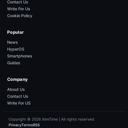
Contact Us
Write For Us
Cookie Policy
Popular
News
HyperOS
Smartphones
Guides
Company
About Us
Contact Us
Write For US
Copyright © 2026 XimiTime | All rights reserved
Privacy
Terms
RSS