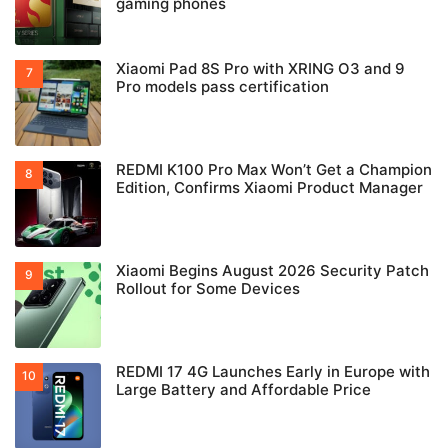
gaming phones
Xiaomi Pad 8S Pro with XRING O3 and 9
Pro models pass certification
REDMI K100 Pro Max Won’t Get a Champion
Edition, Confirms Xiaomi Product Manager
Xiaomi Begins August 2026 Security Patch
Rollout for Some Devices
REDMI 17 4G Launches Early in Europe with
Large Battery and Affordable Price