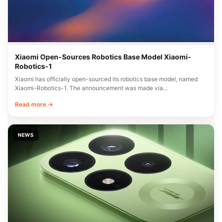
Xiaomi Open-Sources Robotics Base Model Xiaomi-
Robotics-1
Xiaomi has officially open-sourced its robotics base model, named
Xiaomi-Robotics-1. The announcement was made via…
Read more →
NEWS