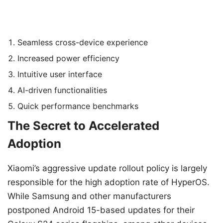
Seamless cross-device experience
Increased power efficiency
Intuitive user interface
AI-driven functionalities
Quick performance benchmarks
The Secret to Accelerated
Adoption
Xiaomi’s aggressive update rollout policy is largely
responsible for the high adoption rate of HyperOS.
While Samsung and other manufacturers
postponed Android 15-based updates for their