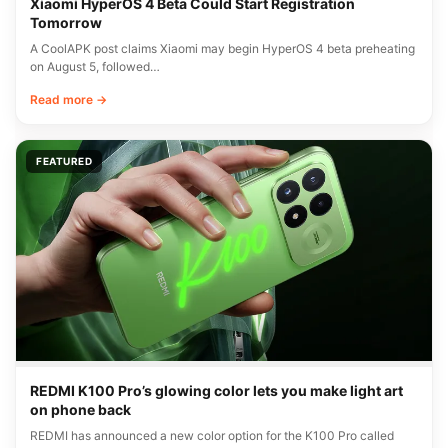
Xiaomi HyperOS 4 Beta Could Start Registration
Tomorrow
A CoolAPK post claims Xiaomi may begin HyperOS 4 beta preheating
on August 5, followed…
Read more →
FEATURED
REDMI K100 Pro’s glowing color lets you make light art
on phone back
REDMI has announced a new color option for the K100 Pro called