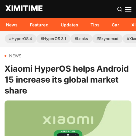
News
Featured
Updates
Tips
Car
X
#HyperOS 4
#HyperOS 3.1
#Leaks
#Skynomad
#Xia
NEWS
Xiaomi HyperOS helps Android
15 increase its global market
share