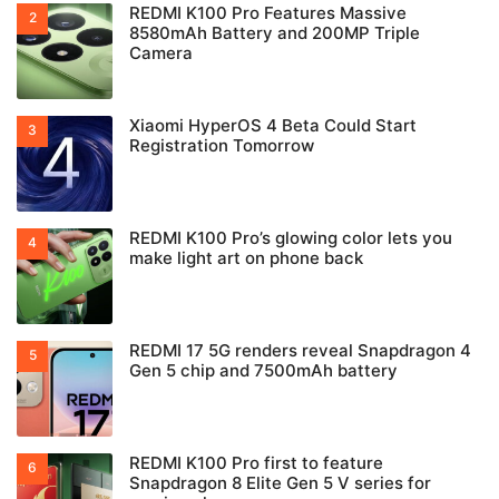
REDMI K100 Pro Features Massive
8580mAh Battery and 200MP Triple
Camera
Xiaomi HyperOS 4 Beta Could Start
Registration Tomorrow
REDMI K100 Pro’s glowing color lets you
make light art on phone back
REDMI 17 5G renders reveal Snapdragon 4
Gen 5 chip and 7500mAh battery
REDMI K100 Pro first to feature
Snapdragon 8 Elite Gen 5 V series for