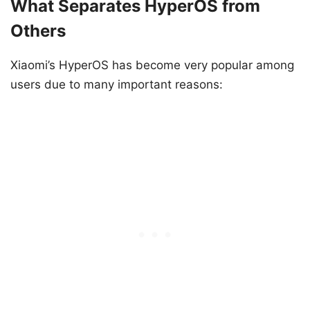
What Separates HyperOS from
Others
Xiaomi’s HyperOS has become very popular among
users due to many important reasons: