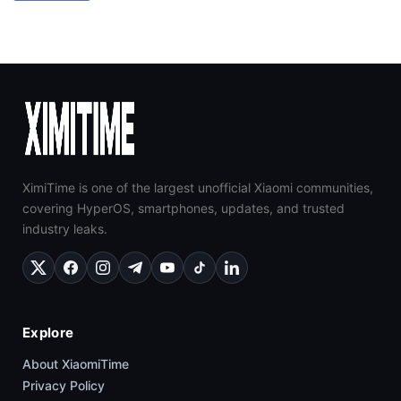
XimiTime is one of the largest unofficial Xiaomi communities,
covering HyperOS, smartphones, updates, and trusted
industry leaks.
Explore
About XiaomiTime
Privacy Policy