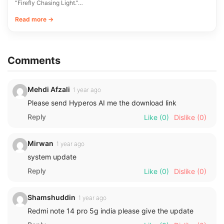
“Firefly Chasing Light.”…
Read more →
Comments
Mehdi Afzali
1 year ago
Please send Hyperos AI me the download link
Reply
Like
(0)
Dislike
(0)
Mirwan
1 year ago
system update
Reply
Like
(0)
Dislike
(0)
Shamshuddin
1 year ago
Redmi note 14 pro 5g india please give the update