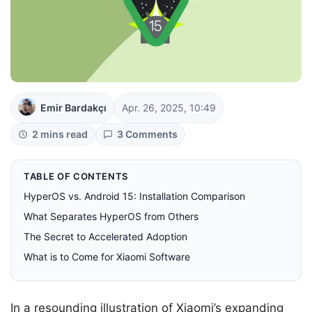
Emir Bardakçı
Apr. 26, 2025, 10:49
2 mins read
3 Comments
TABLE OF CONTENTS
HyperOS vs. Android 15: Installation Comparison
What Separates HyperOS from Others
The Secret to Accelerated Adoption
What is to Come for Xiaomi Software
In a resounding illustration of Xiaomi’s expanding