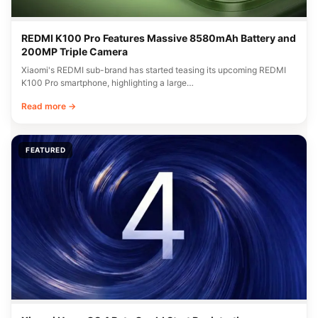
REDMI K100 Pro Features Massive 8580mAh Battery and
200MP Triple Camera
Xiaomi's REDMI sub-brand has started teasing its upcoming REDMI
K100 Pro smartphone, highlighting a large…
Read more →
FEATURED