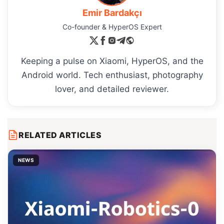
Emir Bardakçı
Co-founder & HyperOS Expert
Keeping a pulse on Xiaomi, HyperOS, and the
Android world. Tech enthusiast, photography
lover, and detailed reviewer.
RELATED ARTICLES
NEWS