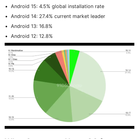
Android 15: 4.5% global installation rate
Android 14: 27.4% current market leader
Android 13: 16.8%
Android 12: 12.8%