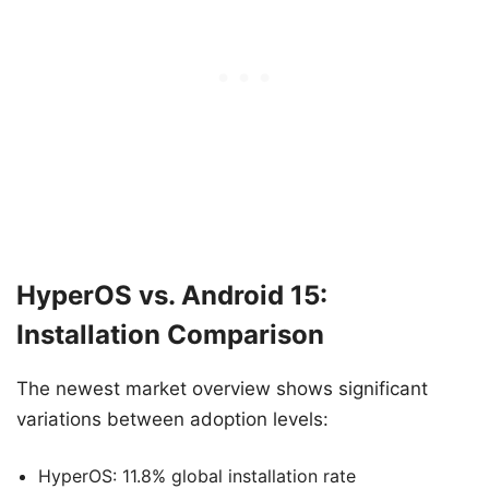
HyperOS vs. Android 15:
Installation Comparison
The newest market overview shows significant
variations between adoption levels:
HyperOS: 11.8% global installation rate