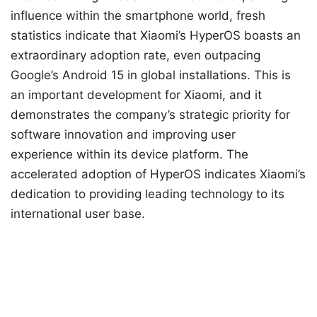
influence within the smartphone world, fresh
statistics indicate that Xiaomi’s HyperOS boasts an
extraordinary adoption rate, even outpacing
Google’s Android 15 in global installations. This is
an important development for Xiaomi, and it
demonstrates the company’s strategic priority for
software innovation and improving user
experience within its device platform. The
accelerated adoption of HyperOS indicates Xiaomi’s
dedication to providing leading technology to its
international user base.