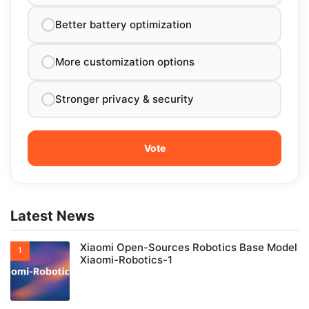
Better battery optimization
More customization options
Stronger privacy & security
Latest News
Xiaomi Open-Sources Robotics Base Model
Xiaomi-Robotics-1