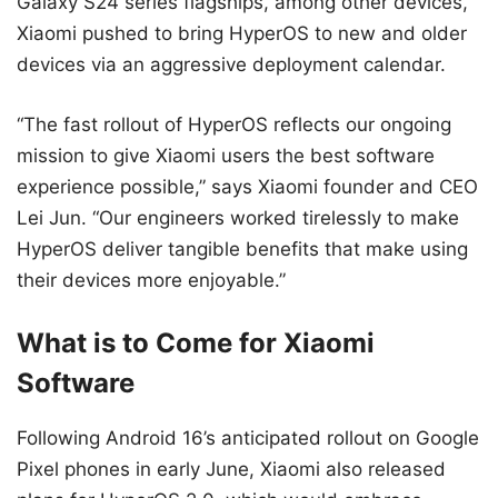
Galaxy S24 series flagships, among other devices,
Xiaomi pushed to bring HyperOS to new and older
devices via an aggressive deployment calendar.
“The fast rollout of HyperOS reflects our ongoing
mission to give Xiaomi users the best software
experience possible,” says Xiaomi founder and CEO
Lei Jun. “Our engineers worked tirelessly to make
HyperOS deliver tangible benefits that make using
their devices more enjoyable.”
What is to Come for Xiaomi
Software
Following Android 16’s anticipated rollout on Google
Pixel phones in early June, Xiaomi also released