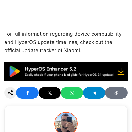
For full information regarding device compatibility
and HyperOS update timelines, check out the
official update tracker of Xiaomi.