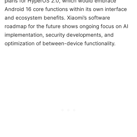
plans for HyperOS 2.0, which would embrace
Android 16 core functions within its own interface
and ecosystem benefits. Xiaomi’s software
roadmap for the future shows ongoing focus on AI
implementation, security developments, and
optimization of between-device functionality.