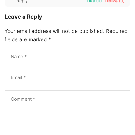
Reply
Like
(0)
Dislike
(0)
Leave a Reply
Your email address will not be published.
Required
fields are marked
*