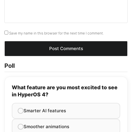
Save my name in this browser for the next time I comment.
Poll
What feature are you most excited to see
in HyperOS 4?
Smarter AI features
Smoother animations