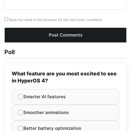
Save my name in this browser for the next time I comment.
Poll
What feature are you most excited to see
in HyperOS 4?
Smarter AI features
Smoother animations
Better battery optimization