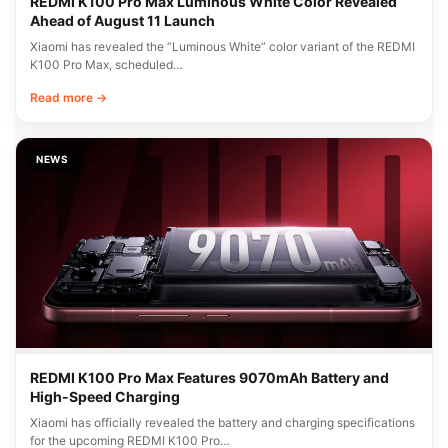
REDMI K100 Pro Max Luminous White Color Revealed
Ahead of August 11 Launch
Xiaomi has revealed the “Luminous White” color variant of the REDMI
K100 Pro Max, scheduled…
Read more →
NEWS
REDMI K100 Pro Max Features 9070mAh Battery and
High-Speed Charging
Xiaomi has officially revealed the battery and charging specifications
for the upcoming REDMI K100 Pro…