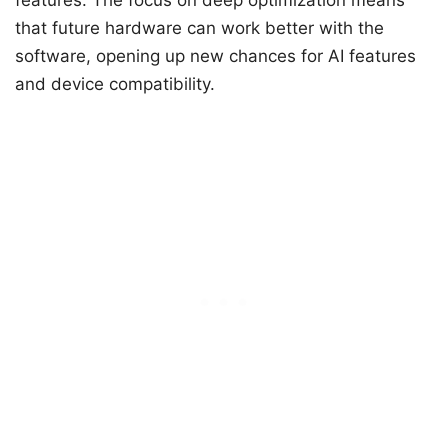
features. The focus on deep optimization means
that future hardware can work better with the
software, opening up new chances for AI features
and device compatibility.