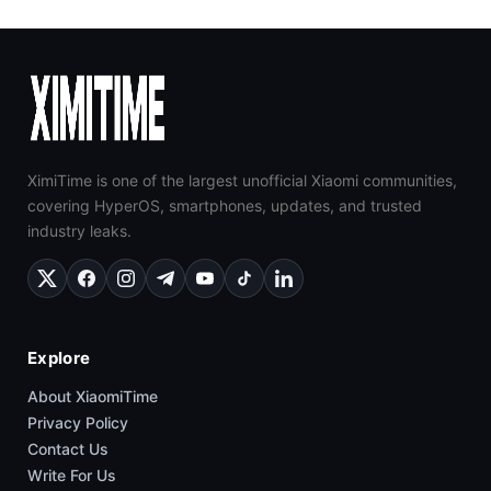
XimiTime is one of the largest unofficial Xiaomi communities,
covering HyperOS, smartphones, updates, and trusted
industry leaks.
Explore
About XiaomiTime
Privacy Policy
Contact Us
Write For Us