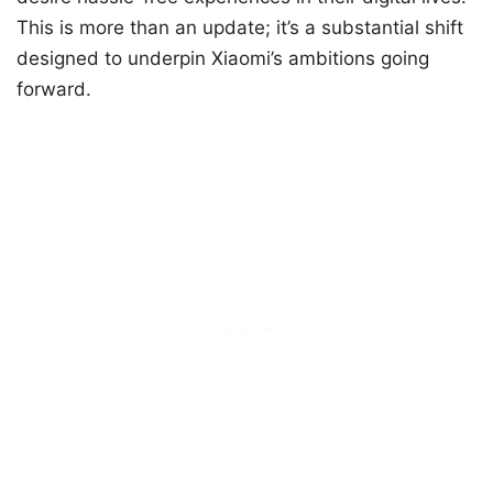
This is more than an update; it’s a substantial shift
designed to underpin Xiaomi’s ambitions going
forward.