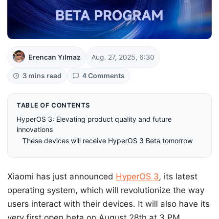
Erencan Yılmaz
Aug. 27, 2025, 6:30
3 mins read
4 Comments
TABLE OF CONTENTS
HyperOS 3: Elevating product quality and future
innovations
These devices will receive HyperOS 3 Beta tomorrow
Xiaomi has just announced
HyperOS 3
, its latest
operating system, which will revolutionize the way
users interact with their devices. It will also have its
very first open beta on August 28th at 3 PM.