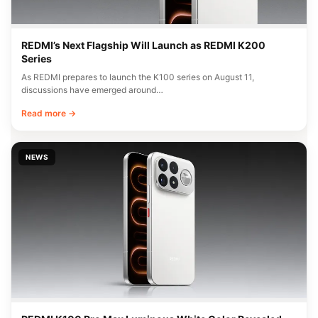
REDMI’s Next Flagship Will Launch as REDMI K200
Series
As REDMI prepares to launch the K100 series on August 11,
discussions have emerged around…
Read more →
NEWS