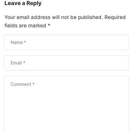
Leave a Reply
Your email address will not be published.
Required
fields are marked
*