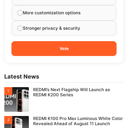
More customization options
Stronger privacy & security
Latest News
REDMI’s Next Flagship Will Launch as
REDMI K200 Series
REDMI K100 Pro Max Luminous White Color
Revealed Ahead of August 11 Launch