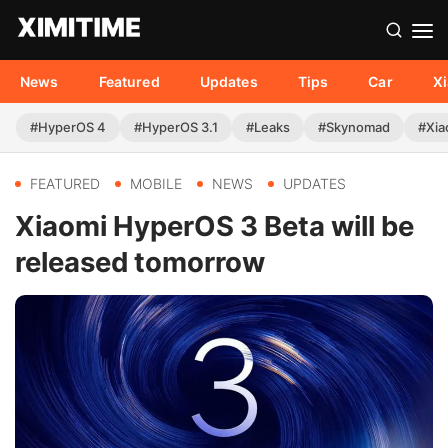
News
Featured
Updates
Tips
Car
X
#HyperOS 4
#HyperOS 3.1
#Leaks
#Skynomad
#Xia
FEATURED
MOBILE
NEWS
UPDATES
Xiaomi HyperOS 3 Beta will be
released tomorrow