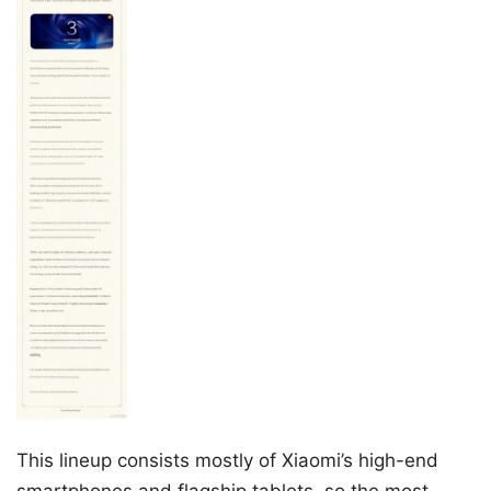
This lineup consists mostly of Xiaomi’s high-end
smartphones and flagship tablets, so the most