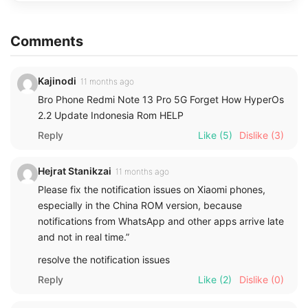
Comments
Kajinodi
11 months ago
Bro Phone Redmi Note 13 Pro 5G Forget How HyperOs
2.2 Update Indonesia Rom HELP
Reply
Like
(5)
Dislike
(3)
Hejrat Stanikzai
11 months ago
Please fix the notification issues on Xiaomi phones,
especially in the China ROM version, because
notifications from WhatsApp and other apps arrive late
and not in real time.”
resolve the notification issues
Reply
Like
(2)
Dislike
(0)