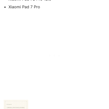
Xiaomi Pad 7 Pro