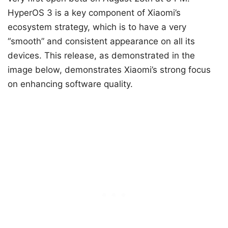
HyperOS 3 is a key component of Xiaomi’s
ecosystem strategy, which is to have a very
“smooth” and consistent appearance on all its
devices. This release, as demonstrated in the
image below, demonstrates Xiaomi’s strong focus
on enhancing software quality.