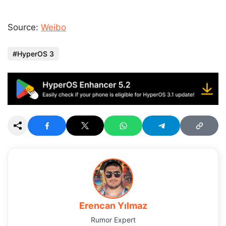
Source:
Weibo
HyperOS 3
Erencan Yılmaz
Rumor Expert