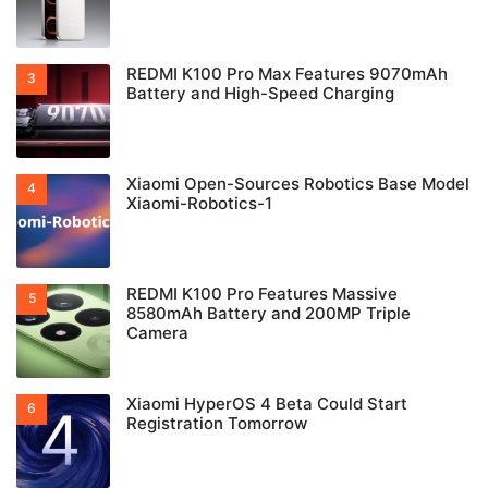
REDMI K100 Pro Max Features 9070mAh
Battery and High-Speed Charging
Xiaomi Open-Sources Robotics Base Model
Xiaomi-Robotics-1
REDMI K100 Pro Features Massive
8580mAh Battery and 200MP Triple
Camera
Xiaomi HyperOS 4 Beta Could Start
Registration Tomorrow