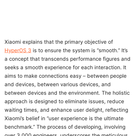
Xiaomi explains that the primary objective of
HyperOS 3
is to ensure the system is “smooth.” It’s
a concept that transcends performance figures and
seeks a smooth experience for each interaction. It
aims to make connections easy – between people
and devices, between various devices, and
between devices and the environment. The holistic
approach is designed to eliminate issues, reduce
waiting times, and enhance user delight, reflecting
Xiaomi’s belief in “user experience is the ultimate
benchmark.” The process of developing, involving
over 3,000 engineers, underscores the meticulous