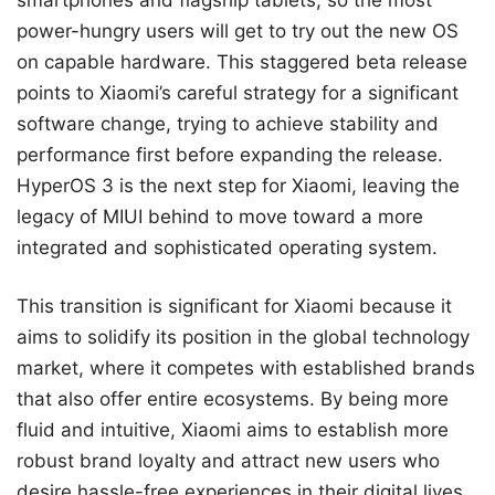
power-hungry users will get to try out the new OS
on capable hardware. This staggered beta release
points to Xiaomi’s careful strategy for a significant
software change, trying to achieve stability and
performance first before expanding the release.
HyperOS 3 is the next step for Xiaomi, leaving the
legacy of MIUI behind to move toward a more
integrated and sophisticated operating system.
This transition is significant for Xiaomi because it
aims to solidify its position in the global technology
market, where it competes with established brands
that also offer entire ecosystems. By being more
fluid and intuitive, Xiaomi aims to establish more
robust brand loyalty and attract new users who
desire hassle-free experiences in their digital lives.