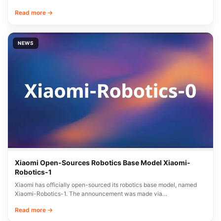
Read more →
NEWS
Xiaomi Open-Sources Robotics Base Model Xiaomi-
Robotics-1
Xiaomi has officially open-sourced its robotics base model, named
Xiaomi-Robotics-1. The announcement was made via…
Read more →