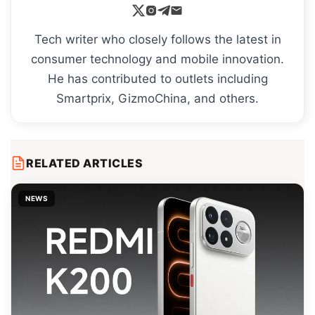
Tech writer who closely follows the latest in
consumer technology and mobile innovation.
He has contributed to outlets including
Smartprix, GizmoChina, and others.
RELATED ARTICLES
NEWS