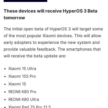
These devices will receive HyperOS 3 Beta
tomorrow
The initial open beta of HyperOS 3 will target some
of the most popular Xiaomi devices. This will allow
early adopters to experience the new system and
provide valuable feedback. The smartphones that
will receive the beta update are:
Xiaomi 15 Ultra
Xiaomi 15S Pro
Xiaomi 15
REDMI K80 Pro
REDMI K80 Ultra
Xiaomi Pad 7S Pro 12.5