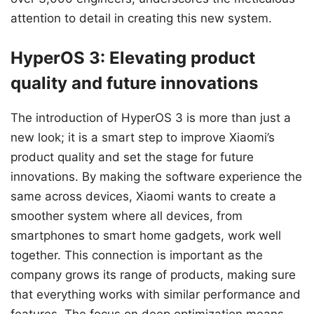
attention to detail in creating this new system.
HyperOS 3: Elevating product
quality and future innovations
The introduction of HyperOS 3 is more than just a
new look; it is a smart step to improve Xiaomi’s
product quality and set the stage for future
innovations. By making the software experience the
same across devices, Xiaomi wants to create a
smoother system where all devices, from
smartphones to smart home gadgets, work well
together. This connection is important as the
company grows its range of products, making sure
that everything works with similar performance and