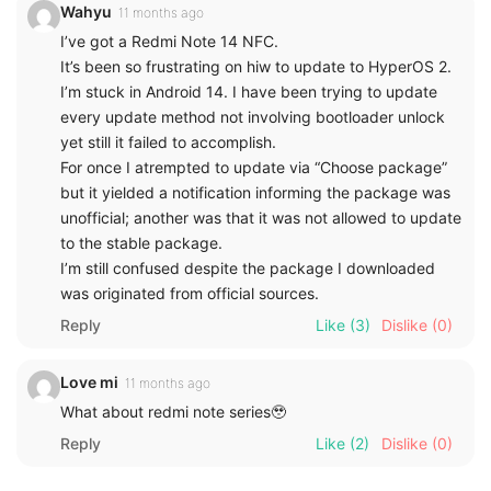
Wahyu
11 months ago
I’ve got a Redmi Note 14 NFC.
It’s been so frustrating on hiw to update to HyperOS 2.
I’m stuck in Android 14. I have been trying to update
every update method not involving bootloader unlock
yet still it failed to accomplish.
For once I atrempted to update via “Choose package”
but it yielded a notification informing the package was
unofficial; another was that it was not allowed to update
to the stable package.
I’m still confused despite the package I downloaded
was originated from official sources.
Reply
Like
(3)
Dislike
(0)
Love mi
11 months ago
What about redmi note series🥹
Reply
Like
(2)
Dislike
(0)