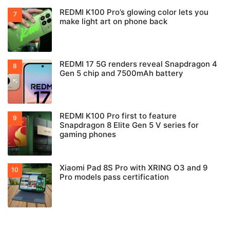
REDMI K100 Pro’s glowing color lets you
make light art on phone back
REDMI 17 5G renders reveal Snapdragon 4
Gen 5 chip and 7500mAh battery
REDMI K100 Pro first to feature
Snapdragon 8 Elite Gen 5 V series for
gaming phones
Xiaomi Pad 8S Pro with XRING O3 and 9
Pro models pass certification