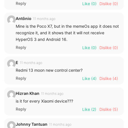
Reply
Like
(0)
Dislike
(0)
Antônio
11 months ago
Mine is the Poco X7, but in the memeOs app it does not
recognize it, and it shows that it will not receive
HyperOS 3 and Android 16.
Reply
Like
(0)
Dislike
(0)
E
11 months ago
Redmi 13 moon new control center?
Reply
Like
(4)
Dislike
(4)
Hizran Khan
11 months ago
is it for every Xiaomi device???
Reply
Like
(2)
Dislike
(5)
Johnny Tantuan
11 months ago