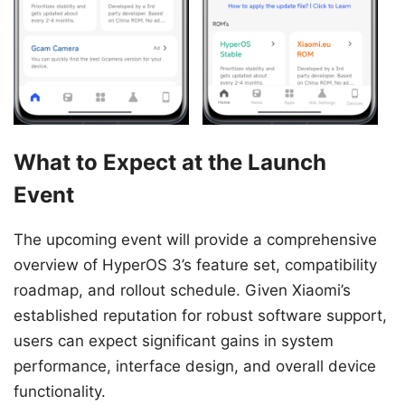
What to Expect at the Launch
Event
The upcoming event will provide a comprehensive
overview of HyperOS 3’s feature set, compatibility
roadmap, and rollout schedule. Given Xiaomi’s
established reputation for robust software support,
users can expect significant gains in system
performance, interface design, and overall device
functionality.