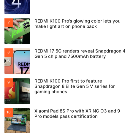
REDMI K100 Pro’s glowing color lets you
make light art on phone back
REDMI 17 5G renders reveal Snapdragon 4
Gen 5 chip and 7500mAh battery
REDMI K100 Pro first to feature
Snapdragon 8 Elite Gen 5 V series for
gaming phones
Xiaomi Pad 8S Pro with XRING O3 and 9
Pro models pass certification