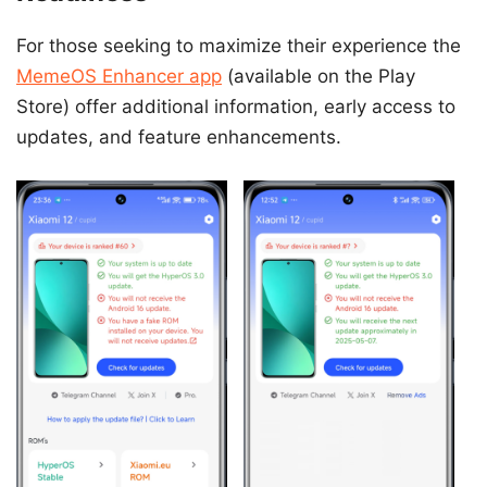
For those seeking to maximize their experience the
MemeOS Enhancer app
(available on the Play
Store) offer additional information, early access to
updates, and feature enhancements.