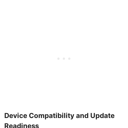
Device Compatibility and Update
Readiness