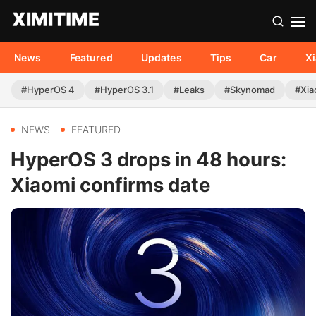
News
Featured
Updates
Tips
Car
X
#HyperOS 4
#HyperOS 3.1
#Leaks
#Skynomad
#Xia
NEWS
FEATURED
HyperOS 3 drops in 48 hours:
Xiaomi confirms date