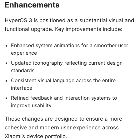
Enhancements
HyperOS 3 is positioned as a substantial visual and
functional upgrade. Key improvements include:
Enhanced system animations for a smoother user
experience
Updated iconography reflecting current design
standards
Consistent visual language across the entire
interface
Refined feedback and interaction systems to
improve usability
These changes are designed to ensure a more
cohesive and modern user experience across
Xiaomi’s device portfolio.