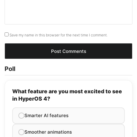
Save my name in this browser for the next time I comment.
Poll
What feature are you most excited to see
in HyperOS 4?
Smarter AI features
Smoother animations