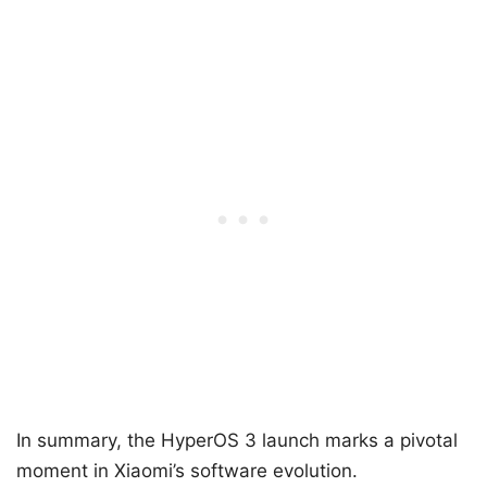
In summary, the HyperOS 3 launch marks a pivotal
moment in Xiaomi’s software evolution.