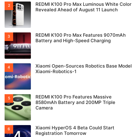
REDMI K100 Pro Max Luminous White Color
Revealed Ahead of August 11 Launch
REDMI K100 Pro Max Features 9070mAh
Battery and High-Speed Charging
Xiaomi Open-Sources Robotics Base Model
Xiaomi-Robotics-1
REDMI K100 Pro Features Massive
8580mAh Battery and 200MP Triple
Camera
Xiaomi HyperOS 4 Beta Could Start
Registration Tomorrow