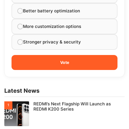
Better battery optimization
More customization options
Stronger privacy & security
Latest News
REDMI’s Next Flagship Will Launch as
REDMI K200 Series