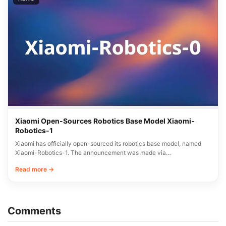
Xiaomi Open-Sources Robotics Base Model Xiaomi-
Robotics-1
Xiaomi has officially open-sourced its robotics base model, named
Xiaomi-Robotics-1. The announcement was made via…
Read more →
Comments