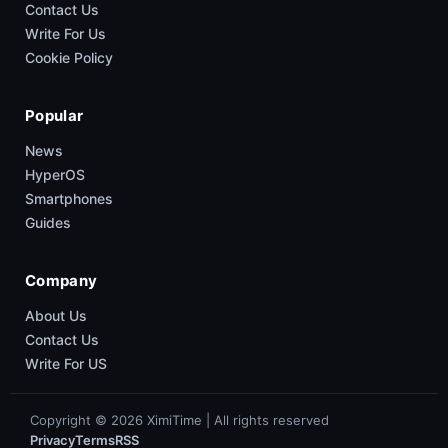
Contact Us
Write For Us
Cookie Policy
Popular
News
HyperOS
Smartphones
Guides
Company
About Us
Contact Us
Write For US
Copyright © 2026 XimiTime | All rights reserved
Privacy
Terms
RSS