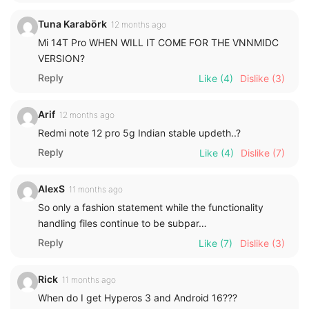
Tuna Karabörk
12 months ago
Mi 14T Pro WHEN WILL IT COME FOR THE VNNMIDC
VERSION?
Reply
Like
(4)
Dislike
(3)
Arif
12 months ago
Redmi note 12 pro 5g Indian stable updeth..?
Reply
Like
(4)
Dislike
(7)
AlexS
11 months ago
So only a fashion statement while the functionality
handling files continue to be subpar…
Reply
Like
(7)
Dislike
(3)
Rick
11 months ago
When do I get Hyperos 3 and Android 16???