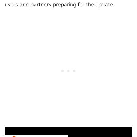
users and partners preparing for the update.