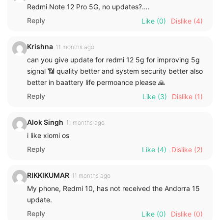
Redmi Note 12 Pro 5G, no updates?….
Reply
Like
(0)
Dislike
(4)
Krishna
11 months ago
can you give update for redmi 12 5g for improving 5g
signal 📶 quality better and system security better also
better in baattery life permoance please 🙏
Reply
Like
(3)
Dislike
(1)
Alok Singh
11 months ago
i like xiomi os
Reply
Like
(4)
Dislike
(2)
RIKKIKUMAR
11 months ago
My phone, Redmi 10, has not received the Andorra 15
update.
Reply
Like
(0)
Dislike
(0)