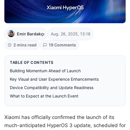
Emir Bardakçı
Aug. 26, 2025, 13:18
2 mins read
19 Comments
TABLE OF CONTENTS
Building Momentum Ahead of Launch
Key Visual and User Experience Enhancements
Device Compatibility and Update Readiness
What to Expect at the Launch Event
Xiaomi has officially confirmed the launch of its
much-anticipated HyperOS 3 update, scheduled for