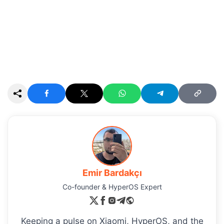
Emir Bardakçı
Co-founder & HyperOS Expert
Keeping a pulse on Xiaomi, HyperOS, and the