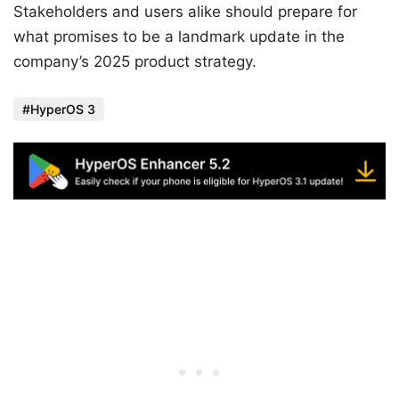
Stakeholders and users alike should prepare for
what promises to be a landmark update in the
company’s 2025 product strategy.
HyperOS 3