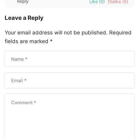
Reply
Like
(0)
Dislike
(0)
Leave a Reply
Your email address will not be published.
Required
fields are marked
*