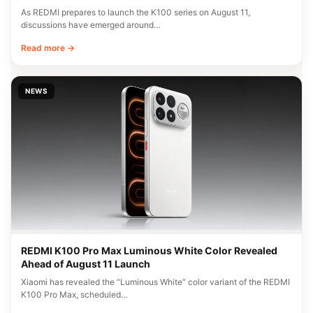
As REDMI prepares to launch the K100 series on August 11,
discussions have emerged around…
Read more →
NEWS
REDMI K100 Pro Max Luminous White Color Revealed
Ahead of August 11 Launch
Xiaomi has revealed the “Luminous White” color variant of the REDMI
K100 Pro Max, scheduled…