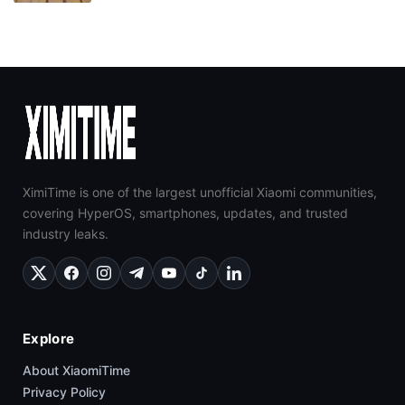
XimiTime is one of the largest unofficial Xiaomi communities,
covering HyperOS, smartphones, updates, and trusted
industry leaks.
Explore
About XiaomiTime
Privacy Policy