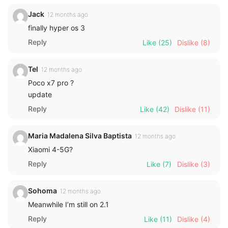
Jack
12 months ago
finally hyper os 3
Reply
Like
(25)
Dislike
(8)
Tel
12 months ago
Poco x7 pro ?
update
Reply
Like
(42)
Dislike
(11)
Maria Madalena Silva Baptista
12 months ago
Xiaomi 4-5G?
Reply
Like
(7)
Dislike
(3)
Sohoma
12 months ago
Meanwhile I’m still on 2.1
Reply
Like
(11)
Dislike
(4)