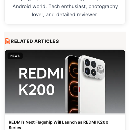
Android world. Tech enthusiast, photography
lover, and detailed reviewer.
RELATED ARTICLES
NEWS
REDMI’s Next Flagship Will Launch as REDMI K200
Series