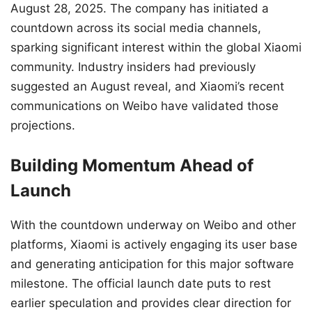
August 28, 2025. The company has initiated a
countdown across its social media channels,
sparking significant interest within the global Xiaomi
community. Industry insiders had previously
suggested an August reveal, and Xiaomi’s recent
communications on Weibo have validated those
projections.
Building Momentum Ahead of
Launch
With the countdown underway on Weibo and other
platforms, Xiaomi is actively engaging its user base
and generating anticipation for this major software
milestone. The official launch date puts to rest
earlier speculation and provides clear direction for