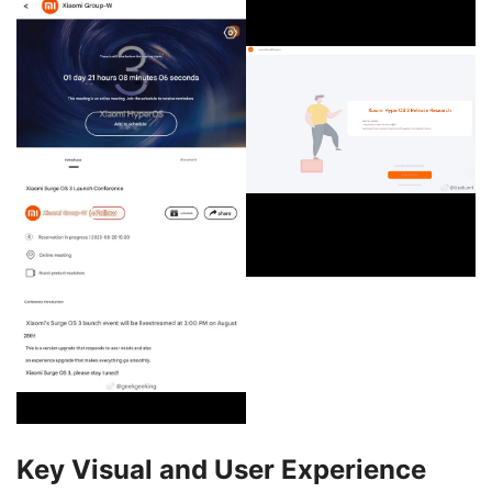
Key Visual and User Experience