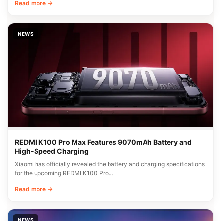
Read more →
NEWS
REDMI K100 Pro Max Features 9070mAh Battery and
High-Speed Charging
Xiaomi has officially revealed the battery and charging specifications
for the upcoming REDMI K100 Pro…
Read more →
NEWS