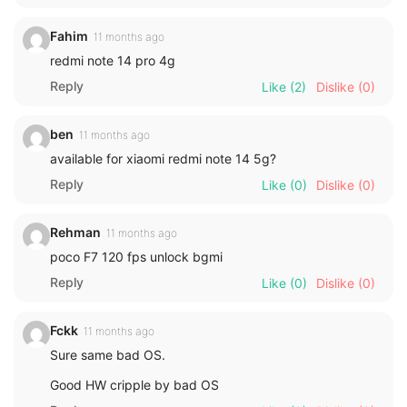
Fahim
11 months ago
redmi note 14 pro 4g
Reply
Like
(2)
Dislike
(0)
ben
11 months ago
available for xiaomi redmi note 14 5g?
Reply
Like
(0)
Dislike
(0)
Rehman
11 months ago
poco F7 120 fps unlock bgmi
Reply
Like
(0)
Dislike
(0)
Fckk
11 months ago
Sure same bad OS.
Good HW cripple by bad OS