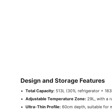
Design and Storage Features
Total Capacity:
513L (301L refrigerator + 183
Adjustable Temperature Zone:
29L, with a r
Ultra-Thin Profile:
60cm depth, suitable for 