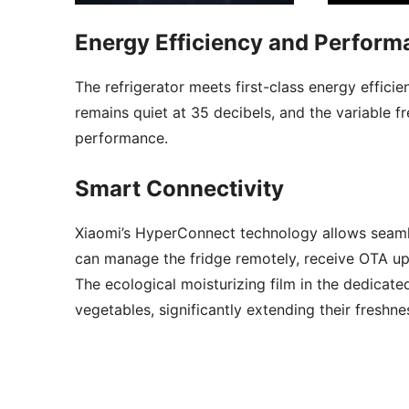
Energy Efficiency and Perform
The refrigerator meets first-class energy effici
remains quiet at 35 decibels, and the variable
performance.
Smart Connectivity
Xiaomi’s HyperConnect technology allows seaml
can manage the fridge remotely, receive OTA up
The ecological moisturizing film in the dedicate
vegetables, significantly extending their freshne