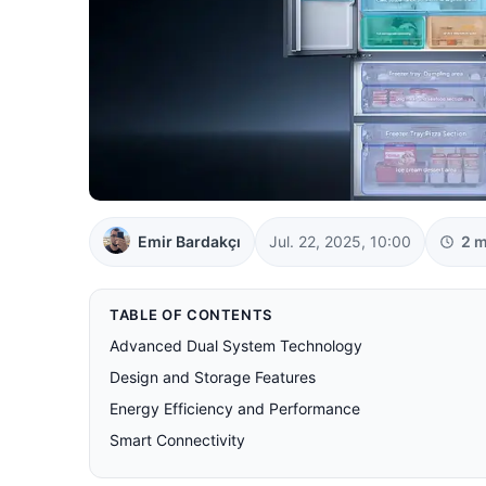
Emir Bardakçı
Jul. 22, 2025, 10:00
2 m
TABLE OF CONTENTS
Advanced Dual System Technology
Design and Storage Features
Energy Efficiency and Performance
Smart Connectivity