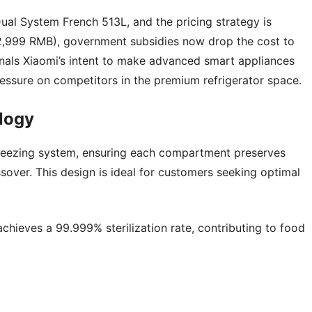
Dual System French 513L, and the pricing strategy is
0 (2,999 RMB), government subsidies now drop the cost to
nals Xiaomi’s intent to make advanced smart appliances
ressure on competitors in the premium refrigerator space.
logy
 freezing system, ensuring each compartment preserves
over. This design is ideal for customers seeking optimal
achieves a 99.999% sterilization rate, contributing to food