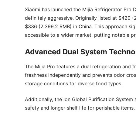
Xiaomi has launched the Mijia Refrigerator Pro 
definitely aggressive. Originally listed at $42
$336 (2,399.2 RMB) in China. This approach sig
accessible to a wider market, putting notable p
Advanced Dual System Techno
The Mijia Pro features a dual refrigeration and
freshness independently and prevents odor cross
storage conditions for diverse food types.
Additionally, the Ion Global Purification System 
safety and longer shelf life for perishable items.