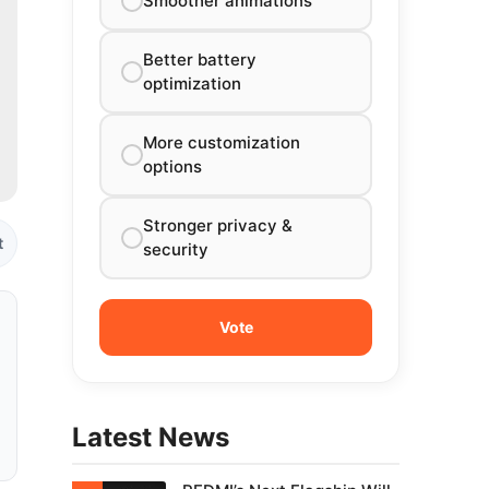
Smoother animations
Better battery
optimization
More customization
options
Stronger privacy &
t
security
Latest News