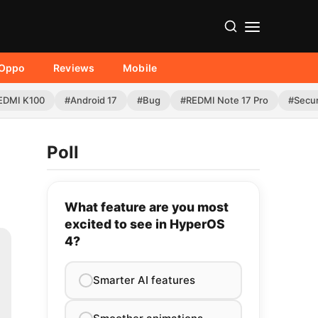
Oppo
Reviews
Mobile
EDMI K100
#Android 17
#Bug
#REDMI Note 17 Pro
#Secur
Poll
What feature are you most
excited to see in HyperOS
4?
Smarter AI features