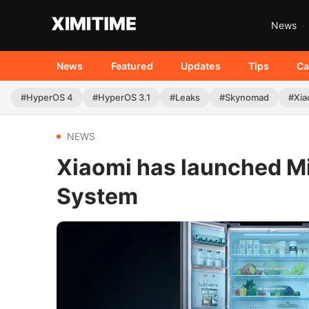
News
News
Featured
Updates
Tips
Ca
#HyperOS 4
#HyperOS 3.1
#Leaks
#Skynomad
#Xia
NEWS
Xiaomi has launched Mij
System