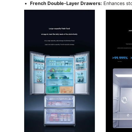
French Double-Layer Drawers:
Enhances sto