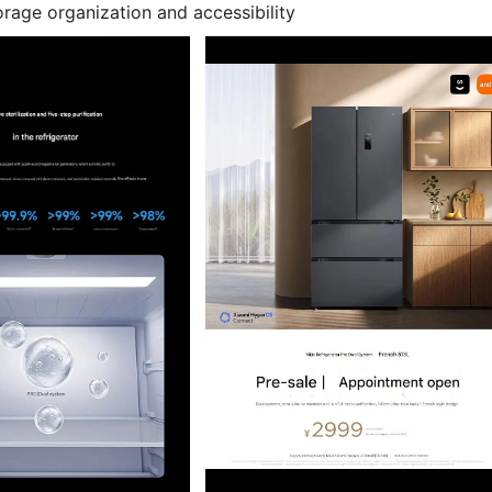
rage organization and accessibility