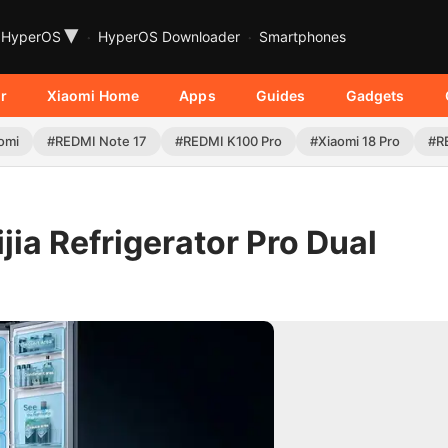
▾
HyperOS
HyperOS Downloader
Smartphones
r
Xiaomi Home
Apps
Guides
Gadgets
omi
#REDMI Note 17
#REDMI K100 Pro
#Xiaomi 18 Pro
#R
ia Refrigerator Pro Dual