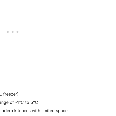
L freezer)
ange of -1°C to 5°C
modern kitchens with limited space