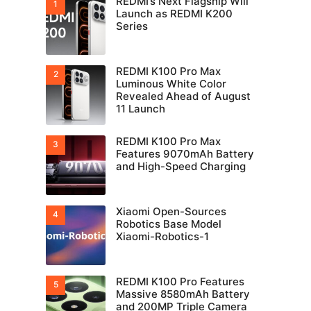
REDMI’s Next Flagship Will
Launch as REDMI K200
Series
REDMI K100 Pro Max
Luminous White Color
Revealed Ahead of August
11 Launch
REDMI K100 Pro Max
Features 9070mAh Battery
and High-Speed Charging
Xiaomi Open-Sources
Robotics Base Model
Xiaomi-Robotics-1
REDMI K100 Pro Features
Massive 8580mAh Battery
and 200MP Triple Camera