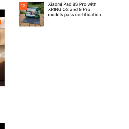
Xiaomi Pad 8S Pro with
XRING O3 and 9 Pro
models pass certification