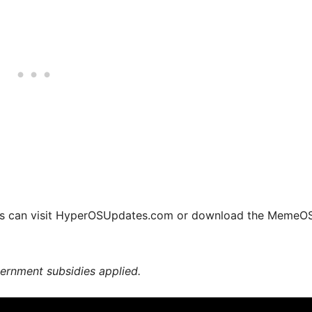
ers can visit HyperOSUpdates.com or download the MemeO
vernment subsidies applied.