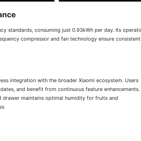
ance
ency standards, consuming just 0.93kWh per day. Its operati
 frequency compressor and fan technology ensure consistent
ess integration with the broader Xiaomi ecosystem. Users
dates, and benefit from continuous feature enhancements.
d drawer maintains optimal humidity for fruits and
ss.