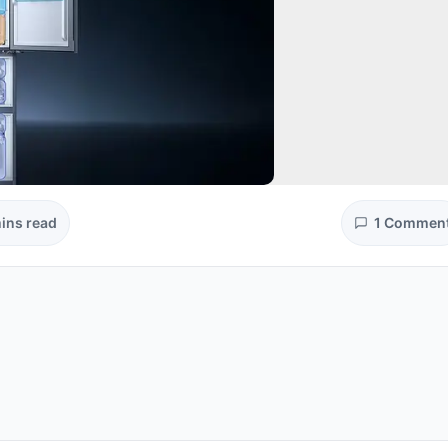
ins read
1 Commen