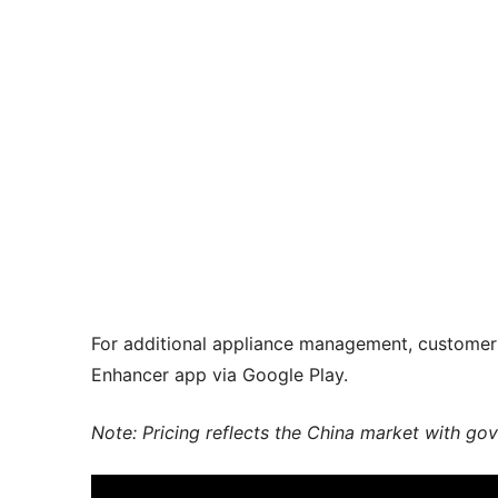
For additional appliance management, custom
Enhancer app via Google Play.
Note: Pricing reflects the China market with go