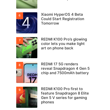
Xiaomi HyperOS 4 Beta
Could Start Registration
Tomorrow
REDMI K100 Pro’s glowing
color lets you make light
art on phone back
REDMI 17 5G renders
reveal Snapdragon 4 Gen 5
chip and 7500mAh battery
REDMI K100 Pro first to
feature Snapdragon 8 Elite
Gen 5 V series for gaming
phones