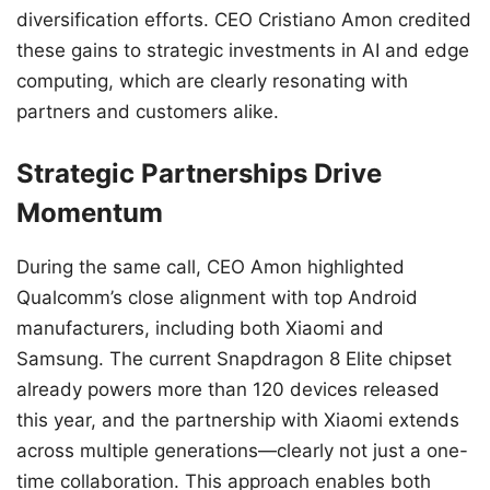
diversification efforts. CEO Cristiano Amon credited
these gains to strategic investments in AI and edge
computing, which are clearly resonating with
partners and customers alike.
Strategic Partnerships Drive
Momentum
During the same call, CEO Amon highlighted
Qualcomm’s close alignment with top Android
manufacturers, including both Xiaomi and
Samsung. The current Snapdragon 8 Elite chipset
already powers more than 120 devices released
this year, and the partnership with Xiaomi extends
across multiple generations—clearly not just a one-
time collaboration. This approach enables both