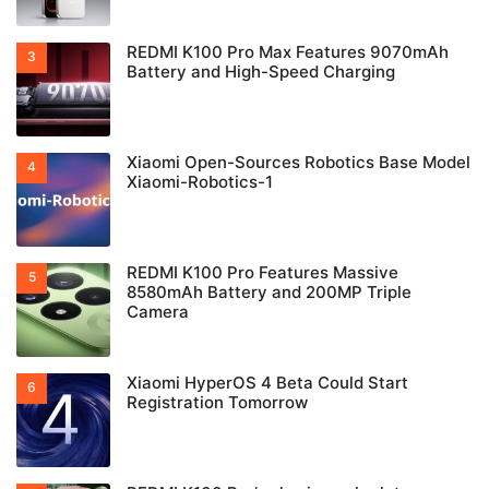
REDMI K100 Pro Max Features 9070mAh
Battery and High-Speed Charging
Xiaomi Open-Sources Robotics Base Model
Xiaomi-Robotics-1
REDMI K100 Pro Features Massive
8580mAh Battery and 200MP Triple
Camera
Xiaomi HyperOS 4 Beta Could Start
Registration Tomorrow