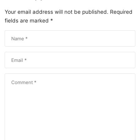
Your email address will not be published.
Required
fields are marked
*