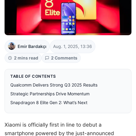
Emir Bardakçı
Aug. 1, 2025, 13:36
2 mins read
2 Comments
TABLE OF CONTENTS
Qualcomm Delivers Strong Q3 2025 Results
Strategic Partnerships Drive Momentum
Snapdragon 8 Elite Gen 2: What’s Next
Xiaomi is officially first in line to debut a
smartphone powered by the just-announced