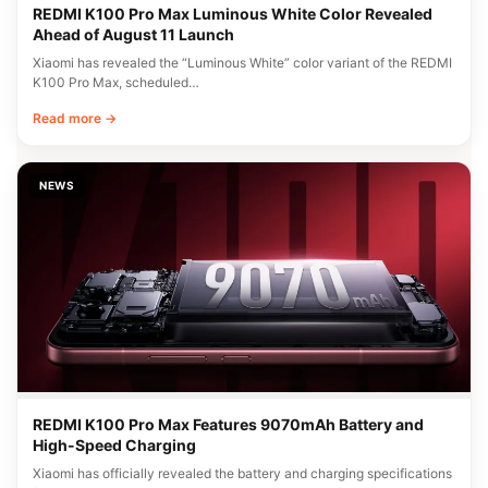
REDMI K100 Pro Max Luminous White Color Revealed
Ahead of August 11 Launch
Xiaomi has revealed the “Luminous White” color variant of the REDMI
K100 Pro Max, scheduled…
Read more →
NEWS
REDMI K100 Pro Max Features 9070mAh Battery and
High-Speed Charging
Xiaomi has officially revealed the battery and charging specifications