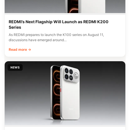
REDMI’s Next Flagship Will Launch as REDMI K200
Series
As REDMI prepares to launch the K100 series on August 11,
discussions have emerged around…
Read more →
NEWS