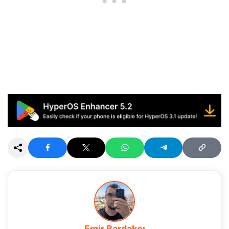
Emir Bardakçı