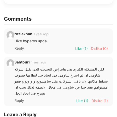
Comments
roziakhan
1 year ago
i like hyperos upda
Reply
Like
(1)
Dislike
(0)
Sahtouri
1 year ago
لكن المشكلة الكبرى هي هايبراس التحديث الذي يقتل شركة
شاومي ان لم اسرع شاومي في ايجاد حل لنظامها فسوف
تسقط مكانتها لان باقي الشركات مثل سامسونج و واوبو و فيفو
مستواهم بعيد جدا عن شاومي في مجال الانظمة لذلك يجب ان
تسرع في ايجاد الحل
Reply
Like
(1)
Dislike
(1)
Leave a Reply