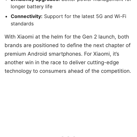
longer battery life
Connectivity:
Support for the latest 5G and Wi-Fi
standards
With Xiaomi at the helm for the Gen 2 launch, both
brands are positioned to define the next chapter of
premium Android smartphones. For Xiaomi, it’s
another win in the race to deliver cutting-edge
technology to consumers ahead of the competition.