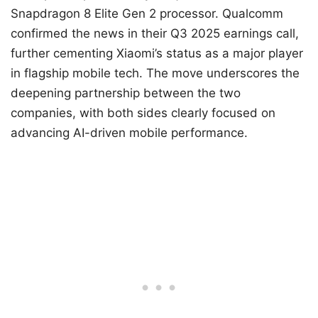
Snapdragon 8 Elite Gen 2 processor. Qualcomm
confirmed the news in their Q3 2025 earnings call,
further cementing Xiaomi’s status as a major player
in flagship mobile tech. The move underscores the
deepening partnership between the two
companies, with both sides clearly focused on
advancing AI-driven mobile performance.