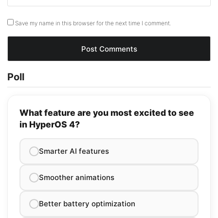
Save my name in this browser for the next time I comment.
Poll
What feature are you most excited to see
in HyperOS 4?
Smarter AI features
Smoother animations
Better battery optimization