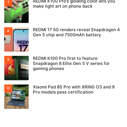
REDMI K100 Pro’s glowing color lets you
make light art on phone back
REDMI 17 5G renders reveal Snapdragon 4
Gen 5 chip and 7500mAh battery
REDMI K100 Pro first to feature
Snapdragon 8 Elite Gen 5 V series for
gaming phones
Xiaomi Pad 8S Pro with XRING O3 and 9
Pro models pass certification