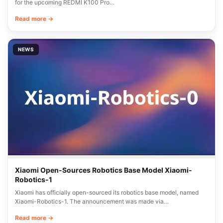
for the upcoming REDMI K100 Pro…
Read more →
NEWS
Xiaomi Open-Sources Robotics Base Model Xiaomi-
Robotics-1
Xiaomi has officially open-sourced its robotics base model, named
Xiaomi-Robotics-1. The announcement was made via…
Read more →