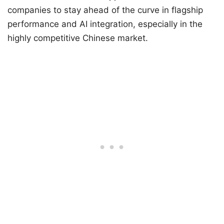
companies to stay ahead of the curve in flagship
performance and AI integration, especially in the
highly competitive Chinese market.