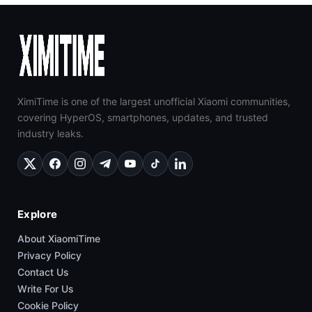
XimiTime is one of the largest unofficial Xiaomi communities,
covering HyperOS, smartphones, updates, and trusted
industry leaks.
Explore
About XiaomiTime
Privacy Policy
Contact Us
Write For Us
Cookie Policy