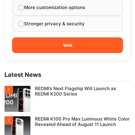
More customization options
Stronger privacy & security
Latest News
REDMI’s Next Flagship Will Launch as
REDMI K200 Series
REDMI K100 Pro Max Luminous White Color
Revealed Ahead of August 11 Launch