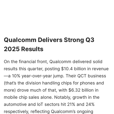
Qualcomm Delivers Strong Q3
2025 Results
On the financial front, Qualcomm delivered solid
results this quarter, posting $10.4 billion in revenue
—a 10% year-over-year jump. Their QCT business
(that’s the division handling chips for phones and
more) drove much of that, with $6.32 billion in
mobile chip sales alone. Notably, growth in the
automotive and IoT sectors hit 21% and 24%
respectively, reflecting Qualcomm’s ongoing