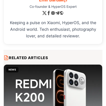
Co-founder & HyperOS Expert
Keeping a pulse on Xiaomi, HyperOS, and the
Android world. Tech enthusiast, photography
lover, and detailed reviewer.
RELATED ARTICLES
NEWS