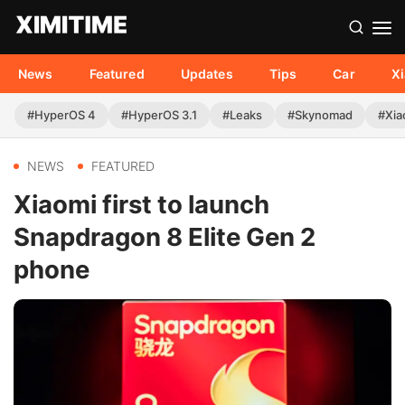
News
Featured
Updates
Tips
Car
X
#HyperOS 4
#HyperOS 3.1
#Leaks
#Skynomad
#Xia
NEWS
FEATURED
Xiaomi first to launch
Snapdragon 8 Elite Gen 2
phone