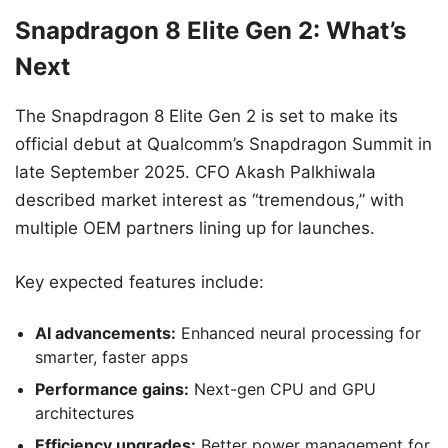
Snapdragon 8 Elite Gen 2: What’s
Next
The Snapdragon 8 Elite Gen 2 is set to make its
official debut at Qualcomm’s Snapdragon Summit in
late September 2025. CFO Akash Palkhiwala
described market interest as “tremendous,” with
multiple OEM partners lining up for launches.
Key expected features include:
AI advancements:
Enhanced neural processing for
smarter, faster apps
Performance gains:
Next-gen CPU and GPU
architectures
Efficiency upgrades:
Better power management for