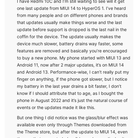
I have Redmi 10C and I’m still waiting to see will it get
one last update from MIUI 14 to HyperOS 1. I’ve heard
from many people and on different phones and brands
that updates usually make things worse and the last
update before support is dropped is the last nail in the
coffin for the device. The update usually makes the
device much slower, battery drains way faster, some
features are removed and basically you’re encouraged
to buy a new phone. My phone started with MIUI 13 and
Android 11, now after 2 major updates, it’s on MIUI 14
and Android 13. Performance-wise, I can’t really put my
finger on anything, if the phone got slower, but I notice
my battery in the last year drains a bit faster, I don’t
know if I should attribute that to age, as I bought the
phone in August 2022 and it’s just the natural course of
events or the updates made it like this.
But one thing I did notice was the glass/blur effect was
available even only through Themes downloaded from
the Theme store, but after the update to MIUI 14, even