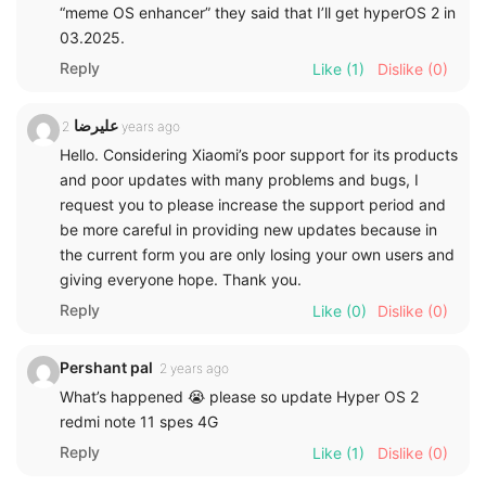
“meme OS enhancer” they said that I’ll get hyperOS 2 in
03.2025.
Reply
Like
(1)
Dislike
(0)
علیرضا
2 years ago
Hello. Considering Xiaomi’s poor support for its products
and poor updates with many problems and bugs, I
request you to please increase the support period and
be more careful in providing new updates because in
the current form you are only losing your own users and
giving everyone hope. Thank you.
Reply
Like
(0)
Dislike
(0)
Pershant pal
2 years ago
What’s happened 😭 please so update Hyper OS 2
redmi note 11 spes 4G
Reply
Like
(1)
Dislike
(0)