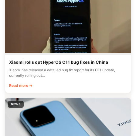
Xiaomi rolls out HyperOS C11 bug fixes in China
Xiaomi has released a detailed bug fix report for its C11 update,
currently rolling out…
Read more →
NEWS