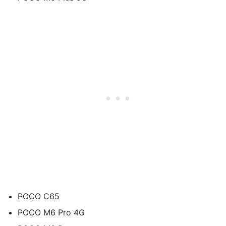
POCO C65
POCO M6 Pro 4G