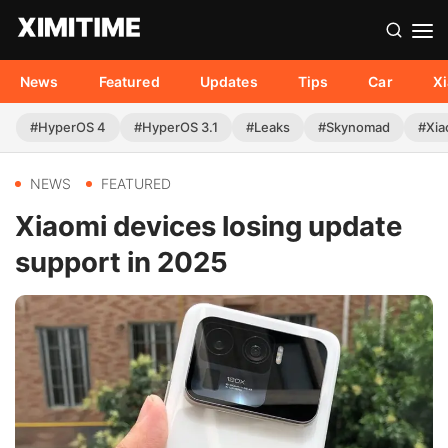
News
Featured
Updates
Tips
Car
X
#HyperOS 4
#HyperOS 3.1
#Leaks
#Skynomad
#Xia
NEWS
FEATURED
Xiaomi devices losing update
support in 2025