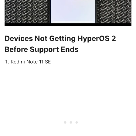
Devices Not Getting HyperOS 2
Before Support Ends
Redmi Note 11 SE