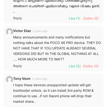
ഒഎസ് 2 കിട്ടുമെന്ന് എല്ലാവരും പ്രതീക്ഷിച്ചിരുന്നു
അങ്ങനെ ചെയ്തത് എല്ലാവർക്കും വളരെ വിഷമം ഉണ്ട്..
..
Reply
Like
(1)
Dislike
(6)
Victor Diaz
2 years ago
Many announcements and many notifications but
nothing talks about the POCO X6 PRO device. THEY DO
NOT HAVE THAT IF YOU UPDATE ALREADY SEVERAL
VERSIONS DID BUT IN THE GLOBAL NOTHING AT ALL
…. HOW MUCH MORE TO WAIT?
Reply
Like
(5)
Dislike
(0)
Tony Voon
2 years ago
I hope these devices unsupported update will get
bootlooder unlock, so it can install 3rd party ROM &
continue to use ..if not Xiaomi phone will drop their
market share..