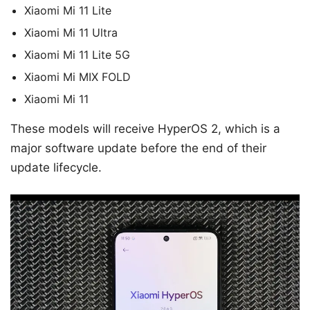
Xiaomi Mi 11 Lite
Xiaomi Mi 11 Ultra
Xiaomi Mi 11 Lite 5G
Xiaomi Mi MIX FOLD
Xiaomi Mi 11
These models will receive HyperOS 2, which is a
major software update before the end of their
update lifecycle.