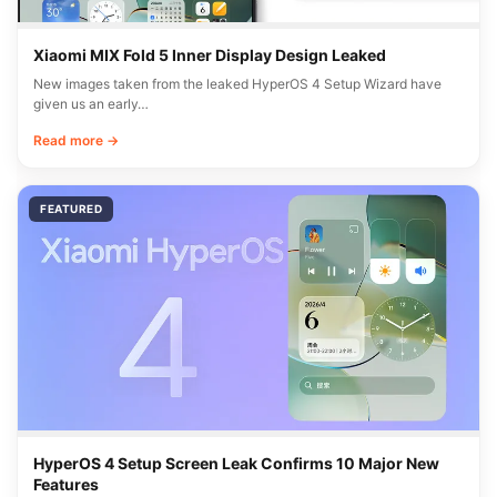
Xiaomi MIX Fold 5 Inner Display Design Leaked
New images taken from the leaked HyperOS 4 Setup Wizard have
given us an early…
Read more →
FEATURED
HyperOS 4 Setup Screen Leak Confirms 10 Major New
Features