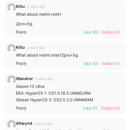
Kitiu
2 years ago
What about redmi note1
2pro+5g
Reply
Like
(0)
Dislike
(0)
Kitiu
2 years ago
What about redmi note12pro+5g
Reply
Like
(0)
Dislike
(0)
Wandrer
2 years ago
Xiaomi 13 Ultra
EEA: HyperOS 1: OS1.0.18.0.UMAEUXM
Global: HyperOS 2: OS2.0.2.0.VMAMIXM
Reply
Like
(1)
Dislike
(0)
Allwynd
2 years ago