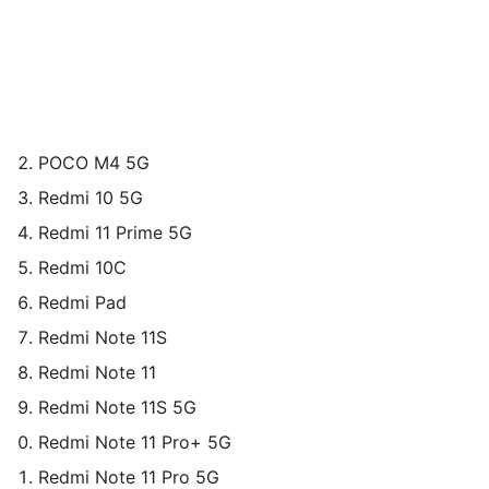
POCO M4 5G
Redmi 10 5G
Redmi 11 Prime 5G
Redmi 10C
Redmi Pad
Redmi Note 11S
Redmi Note 11
Redmi Note 11S 5G
Redmi Note 11 Pro+ 5G
Redmi Note 11 Pro 5G