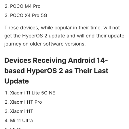
POCO M4 Pro
POCO X4 Pro 5G
These devices, while popular in their time, will not
get the HyperOS 2 update and will end their update
journey on older software versions.
Devices Receiving Android 14-
based HyperOS 2 as Their Last
Update
Xiaomi 11 Lite 5G NE
Xiaomi 11T Pro
Xiaomi 11T
Mi 11 Ultra