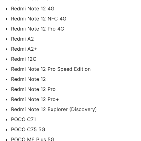
Redmi Note 12 4G
Redmi Note 12 NFC 4G
Redmi Note 12 Pro 4G
Redmi A2
Redmi A2+
Redmi 12C
Redmi Note 12 Pro Speed Edition
Redmi Note 12
Redmi Note 12 Pro
Redmi Note 12 Pro+
Redmi Note 12 Explorer (Discovery)
POCO C71
POCO C75 5G
POCO M6 Plus 5G