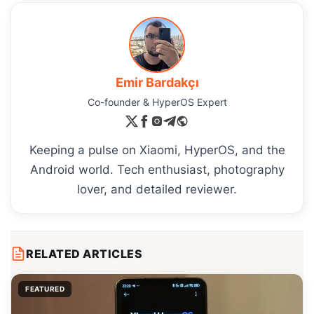
Emir Bardakçı
Co-founder & HyperOS Expert
Keeping a pulse on Xiaomi, HyperOS, and the
Android world. Tech enthusiast, photography
lover, and detailed reviewer.
RELATED ARTICLES
FEATURED