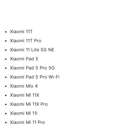
Xiaomi 11T
Xiaomi 11T Pro
Xiaomi 11 Lite 5G NE
Xiaomi Pad 5
Xiaomi Pad 5 Pro 5G
Xiaomi Pad 5 Pro Wi-Fi
Xiaomi Mix 4
Xiaomi Mi 11X
Xiaomi Mi 11X Pro
Xiaomi Mi 11i
Xiaomi Mi 11 Pro