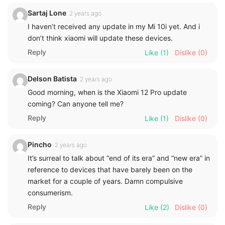
Sartaj Lone
2 years ago
I haven’t received any update in my Mi 10i yet. And i
don’t think xiaomi will update these devices.
Reply
Like
(1)
Dislike
(0)
Delson Batista
2 years ago
Good morning, when is the Xiaomi 12 Pro update
coming? Can anyone tell me?
Reply
Like
(1)
Dislike
(0)
Pincho
2 years ago
It’s surreal to talk about “end of its era” and “new era” in
reference to devices that have barely been on the
market for a couple of years. Damn compulsive
consumerism.
Reply
Like
(2)
Dislike
(0)