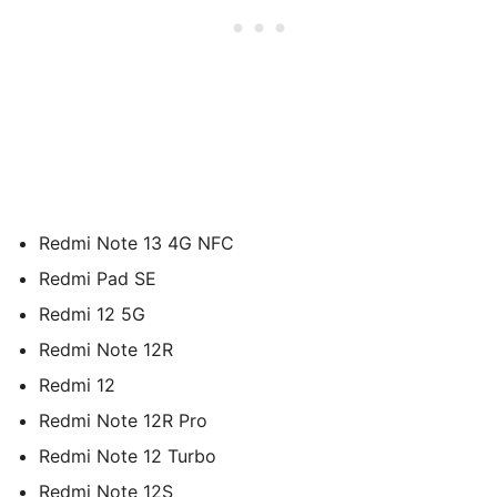
Redmi Note 13 4G NFC
Redmi Pad SE
Redmi 12 5G
Redmi Note 12R
Redmi 12
Redmi Note 12R Pro
Redmi Note 12 Turbo
Redmi Note 12S