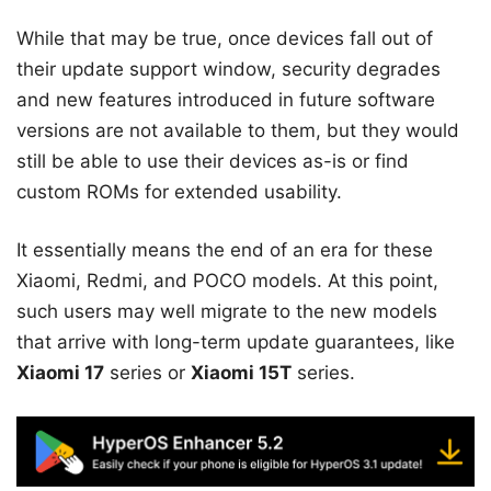
While that may be true, once devices fall out of
their update support window, security degrades
and new features introduced in future software
versions are not available to them, but they would
still be able to use their devices as-is or find
custom ROMs for extended usability.
It essentially means the end of an era for these
Xiaomi, Redmi, and POCO models. At this point,
such users may well migrate to the new models
that arrive with long-term update guarantees, like
Xiaomi 17
series or
Xiaomi 15T
series.