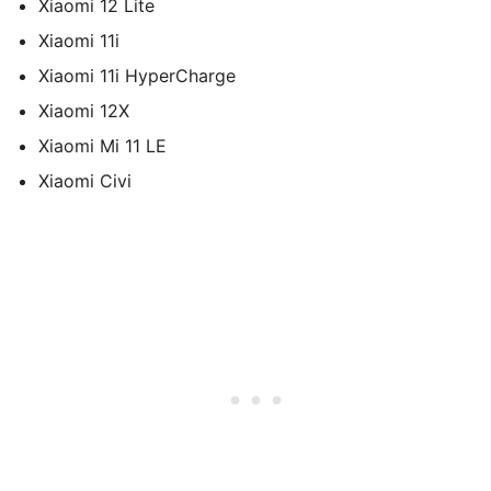
Xiaomi 12 Lite
Xiaomi 11i
Xiaomi 11i HyperCharge
Xiaomi 12X
Xiaomi Mi 11 LE
Xiaomi Civi