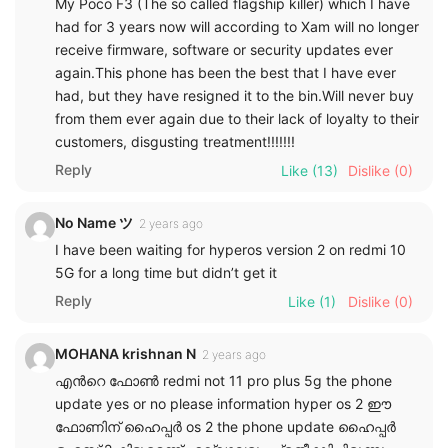
My Poco F3 (The so called flagship killer) which I have
had for 3 years now will according to Xam will no longer
receive firmware, software or security updates ever
again.This phone has been the best that I have ever
had, but they have resigned it to the bin.Will never buy
from them ever again due to their lack of loyalty to their
customers, disgusting treatment!!!!!!!
Reply
Like
(13)
Dislike
(0)
No Name ツ
2 years ago
I have been waiting for hyperos version 2 on redmi 10
5G for a long time but didn’t get it
Reply
Like
(1)
Dislike
(0)
MOHANA krishnan N
2 years ago
എൻറെ ഫോൺ redmi not 11 pro plus 5g the phone
update yes or no please information hyper os 2 ഈ
ഫോണിന് ഹൈപ്പർ os 2 the phone update ഹൈപ്പർ