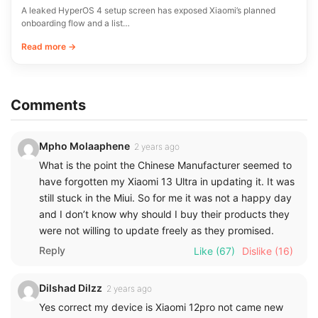
A leaked HyperOS 4 setup screen has exposed Xiaomi’s planned
onboarding flow and a list…
Read more →
Comments
Mpho Molaaphene
2 years ago
What is the point the Chinese Manufacturer seemed to
have forgotten my Xiaomi 13 Ultra in updating it. It was
still stuck in the Miui. So for me it was not a happy day
and I don’t know why should I buy their products they
were not willing to update freely as they promised.
Reply
Like
(67)
Dislike
(16)
Dilshad Dilzz
2 years ago
Yes correct my device is Xiaomi 12pro not came new