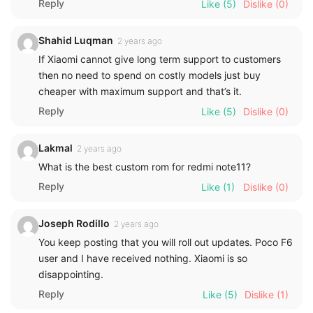
Reply
Like
(5)
Dislike
(0)
Shahid Luqman
2 years ago
If Xiaomi cannot give long term support to customers
then no need to spend on costly models just buy
cheaper with maximum support and that’s it.
Reply
Like
(5)
Dislike
(0)
Lakmal
2 years ago
What is the best custom rom for redmi note11?
Reply
Like
(1)
Dislike
(0)
Joseph Rodillo
2 years ago
You keep posting that you will roll out updates. Poco F6
user and I have received nothing. Xiaomi is so
disappointing.
Reply
Like
(5)
Dislike
(1)