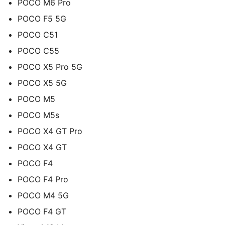
POCO M6 Pro
POCO F5 5G
POCO C51
POCO C55
POCO X5 Pro 5G
POCO X5 5G
POCO M5
POCO M5s
POCO X4 GT Pro
POCO X4 GT
POCO F4
POCO F4 Pro
POCO M4 5G
POCO F4 GT