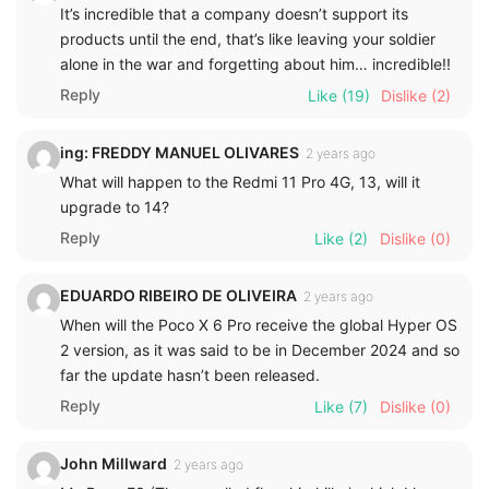
It’s incredible that a company doesn’t support its
products until the end, that’s like leaving your soldier
alone in the war and forgetting about him… incredible!!
Reply
Like
(19)
Dislike
(2)
ing: FREDDY MANUEL OLIVARES
2 years ago
What will happen to the Redmi 11 Pro 4G, 13, will it
upgrade to 14?
Reply
Like
(2)
Dislike
(0)
EDUARDO RIBEIRO DE OLIVEIRA
2 years ago
When will the Poco X 6 Pro receive the global Hyper OS
2 version, as it was said to be in December 2024 and so
far the update hasn’t been released.
Reply
Like
(7)
Dislike
(0)
John Millward
2 years ago