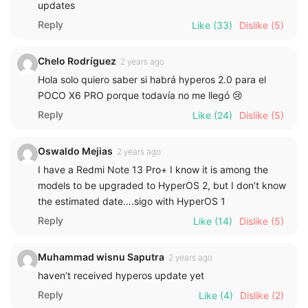
updates
Reply
Like
(33)
Dislike
(5)
Chelo Rodríguez
2 years ago
Hola solo quiero saber si habrá hyperos 2.0 para el
POCO X6 PRO porque todavía no me llegó 😢
Reply
Like
(24)
Dislike
(5)
Oswaldo Mejias
2 years ago
I have a Redmi Note 13 Pro+ I know it is among the
models to be upgraded to HyperOS 2, but I don’t know
the estimated date….sigo with HyperOS 1
Reply
Like
(14)
Dislike
(5)
Muhammad wisnu Saputra
2 years ago
haven’t received hyperos update yet
Reply
Like
(4)
Dislike
(2)