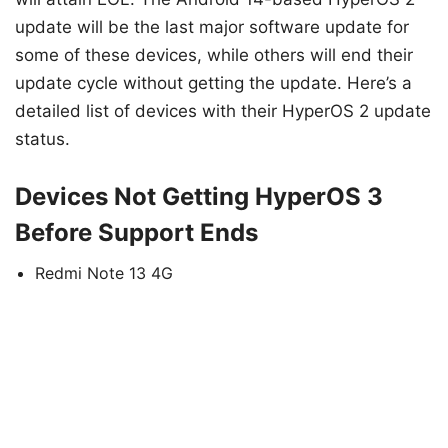
update will be the last major software update for
some of these devices, while others will end their
update cycle without getting the update. Here’s a
detailed list of devices with their HyperOS 2 update
status.
Devices Not Getting HyperOS 3
Before Support Ends
Redmi Note 13 4G