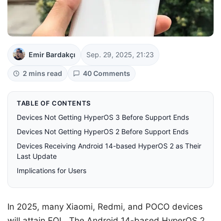
Emir Bardakçı
Sep. 29, 2025, 21:23
2 mins read
40 Comments
TABLE OF CONTENTS
Devices Not Getting HyperOS 3 Before Support Ends
Devices Not Getting HyperOS 2 Before Support Ends
Devices Receiving Android 14-based HyperOS 2 as Their
Last Update
Implications for Users
In 2025, many Xiaomi, Redmi, and POCO devices
will attain EOL. The Android 14-based HyperOS 2