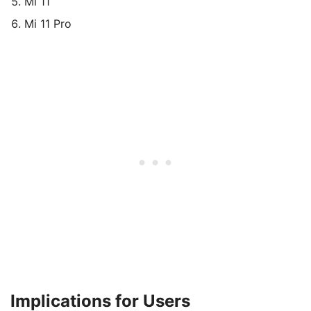
Mi 11
Mi 11 Pro
Implications for Users