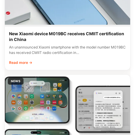
New Xiaomi device M019BC receives CMIIT certification
in China
An unannounced Xiaomi smartphone with the model number M019BC
has received CMIIT radio certification in…
Read more →
NEWS