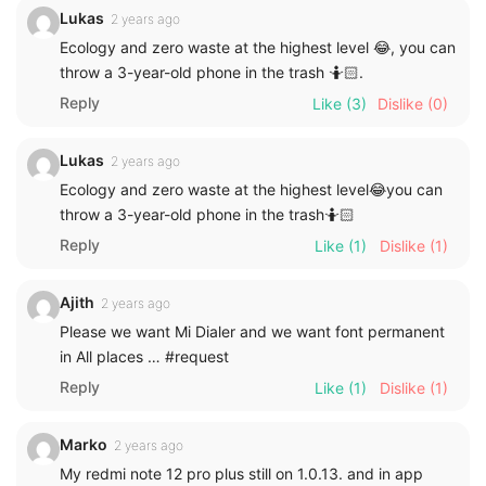
Lukas
2 years ago
Ecology and zero waste at the highest level 😂, you can
throw a 3-year-old phone in the trash 🤷🏻.
Reply
Like
(3)
Dislike
(0)
Lukas
2 years ago
Ecology and zero waste at the highest level😂you can
throw a 3-year-old phone in the trash🤷🏻
Reply
Like
(1)
Dislike
(1)
Ajith
2 years ago
Please we want Mi Dialer and we want font permanent
in All places … #request
Reply
Like
(1)
Dislike
(1)
Marko
2 years ago
My redmi note 12 pro plus still on 1.0.13. and in app