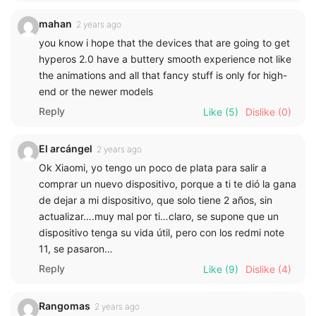
mahan
2 years ago
you know i hope that the devices that are going to get
hyperos 2.0 have a buttery smooth experience not like
the animations and all that fancy stuff is only for high-
end or the newer models
Reply
Like
(5)
Dislike
(0)
El arcángel
2 years ago
Ok Xiaomi, yo tengo un poco de plata para salir a
comprar un nuevo dispositivo, porque a ti te dió la gana
de dejar a mi dispositivo, que solo tiene 2 años, sin
actualizar….muy mal por ti…claro, se supone que un
dispositivo tenga su vida útil, pero con los redmi note
11, se pasaron…
Reply
Like
(9)
Dislike
(4)
Rangomas
2 years ago