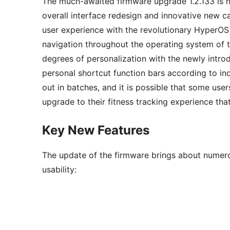
The much-awaited firmware upgrade 1.2.133 is no
overall interface redesign and innovative new ca
user experience with the revolutionary HyperOS
navigation throughout the operating system of 
degrees of personalization with the newly intro
personal shortcut function bars according to in
out in batches, and it is possible that some user
upgrade to their fitness tracking experience tha
Key New Features
The update of the firmware brings about numero
usability: