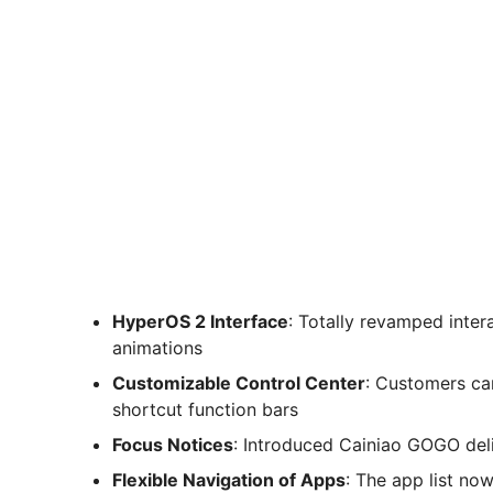
HyperOS 2 Interface
: Totally revamped inter
animations
Customizable Control Center
: Customers ca
shortcut function bars
Focus Notices
: Introduced Cainiao GOGO deliv
Flexible Navigation of Apps
: The app list no