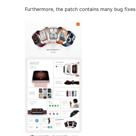
Furthermore, the patch contains many bug fixes 