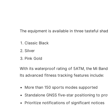
The equipment is available in three tasteful shad
Classic Black
Silver
Pink Gold
With its waterproof rating of 5ATM, the Mi Band
Its advanced fitness tracking features include:
More than 150 sports modes supported
Standalone GNSS five-star positioning to prov
Prioritize notifications of significant notices