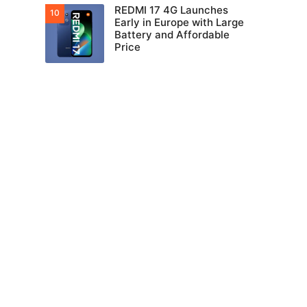
REDMI 17 4G Launches
Early in Europe with Large
Battery and Affordable
Price