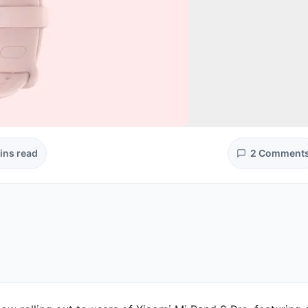
ins read
2 Comment