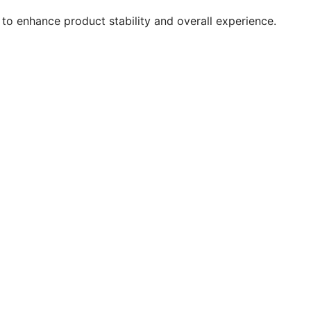
to enhance product stability and overall experience.