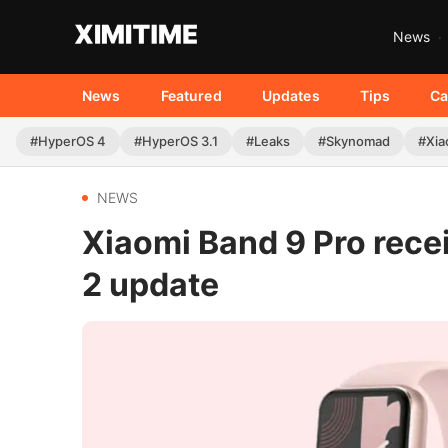
News
News
Featured
Updates
Tips
Ca
#HyperOS 4
#HyperOS 3.1
#Leaks
#Skynomad
#Xia
NEWS
Xiaomi Band 9 Pro rec
2 update