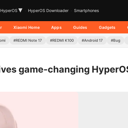
▾
HyperOS
HyperOS Downloader
Smartphones
r
Xiaomi Home
Apps
Guides
Gadgets
omi
#REDMI Note 17
#REDMI K100
#Android 17
#Bug
eives game-changing HyperO