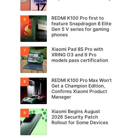
REDMI K100 Pro first to
feature Snapdragon 8 Elite
Gen 5 V series for gaming
phones
Xiaomi Pad 8S Pro with
XRING O3 and 9 Pro
models pass certification
REDMI K100 Pro Max Won’t
Get a Champion Edition,
Confirms Xiaomi Product
Manager
Xiaomi Begins August
2026 Security Patch
Rollout for Some Devices