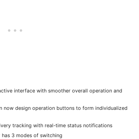
active interface with smoother overall operation and
n now design operation buttons to form individualized
ery tracking with real-time status notifications
w has 3 modes of switching