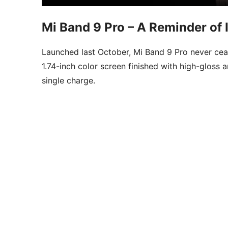
Mi Band 9 Pro – A Reminder of I
Launched last October, Mi Band 9 Pro never cease
1.74-inch color screen finished with high-gloss 
single charge.