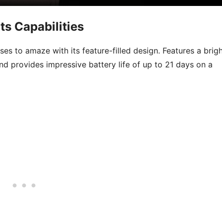
ts Capabilities
s to amaze with its feature-filled design. Features a brig
and provides impressive battery life of up to 21 days on a