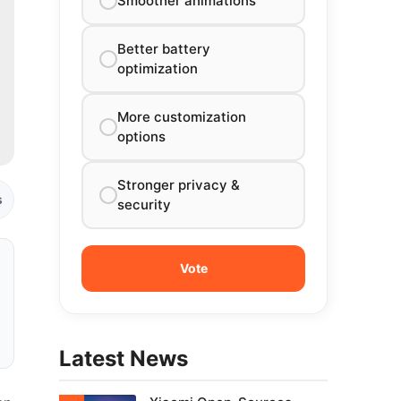
Smoother animations
Better battery
optimization
More customization
options
Stronger privacy &
s
security
Latest News