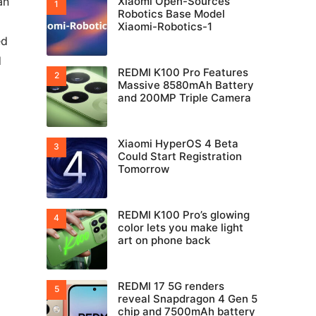
an
Xiaomi Open-Sources
Robotics Base Model
Xiaomi-Robotics-1
ed
d
REDMI K100 Pro Features
Massive 8580mAh Battery
and 200MP Triple Camera
Xiaomi HyperOS 4 Beta
Could Start Registration
Tomorrow
REDMI K100 Pro’s glowing
color lets you make light
art on phone back
REDMI 17 5G renders
reveal Snapdragon 4 Gen 5
chip and 7500mAh battery