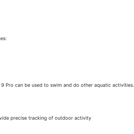
es:
 9 Pro can be used to swim and do other aquatic activities.
ide precise tracking of outdoor activity