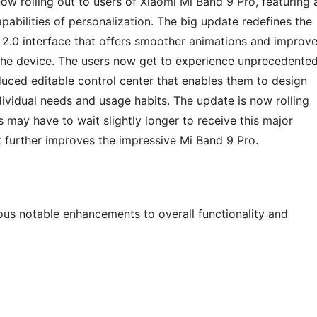
w rolling out to users of Xiaomi Mi Band 9 Pro, featuring 
pabilities of personalization. The big update redefines the
 2.0 interface that offers smoother animations and improv
the device. The users now get to experience unprecedente
duced editable control center that enables them to design
dividual needs and usage habits. The update is now rolling
s may have to wait slightly longer to receive this major
t further improves the impressive Mi Band 9 Pro.
us notable enhancements to overall functionality and