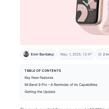
Emir Bardakçı
May. 1, 2025, 13:47
2 m
TABLE OF CONTENTS
Key New Features
Mi Band 9 Pro – A Reminder of Its Capabilities
Getting the Update