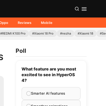
Oppo
Reviews
Mobile
#REDMI K100 Pro
#Xiaomi 18 Pro
#nezha
#Xiaomi 18
#Se
Poll
S
What feature are you most
excited to see in HyperOS
4?
Smarter AI features