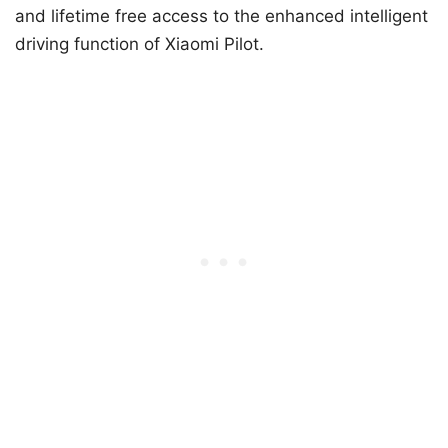
and lifetime free access to the enhanced intelligent
driving function of Xiaomi Pilot.