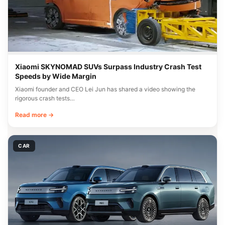
Xiaomi SKYNOMAD SUVs Surpass Industry Crash Test
Speeds by Wide Margin
Xiaomi founder and CEO Lei Jun has shared a video showing the
rigorous crash tests…
Read more →
CAR