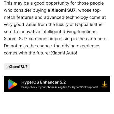
This may be a good opportunity for those people
who consider buying a
Xiaomi SU7
, whose top-
notch features and advanced technology come at
very good value from the luxury of Nappa leather
seat to innovative intelligent driving functions.
Xiaomi SU7 continues impressing in the car market.
Do not miss the chance-the driving experience
comes with the future: Xiaomi Auto!
Xiaomi SU7