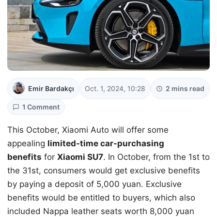
Emir Bardakçı
Oct. 1, 2024, 10:28
2 mins read
1 Comment
This October, Xiaomi Auto will offer some
appealing
limited-time car-purchasing
benefits
for
Xiaomi SU7
. In October, from the 1st to
the 31st, consumers would get exclusive benefits
by paying a deposit of 5,000 yuan. Exclusive
benefits would be entitled to buyers, which also
included Nappa leather seats worth 8,000 yuan