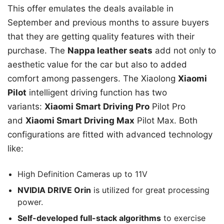
This offer emulates the deals available in
September and previous months to assure buyers
that they are getting quality features with their
purchase. The
Nappa leather seats
add not only to
aesthetic value for the car but also to added
comfort among passengers. The Xiaolong
Xiaomi
Pilot
intelligent driving function has two
variants:
Xiaomi Smart Driving Pro
Pilot Pro
and
Xiaomi Smart Driving Max
Pilot Max. Both
configurations are fitted with advanced technology
like:
High Definition Cameras up to 11V
NVIDIA DRIVE Orin
is utilized for great processing
power.
Self-developed full-stack algorithms
to exercise