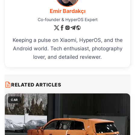
Emir Bardakçı
Co-founder & HyperOS Expert
Keeping a pulse on Xiaomi, HyperOS, and the
Android world. Tech enthusiast, photography
lover, and detailed reviewer.
RELATED ARTICLES
CAR