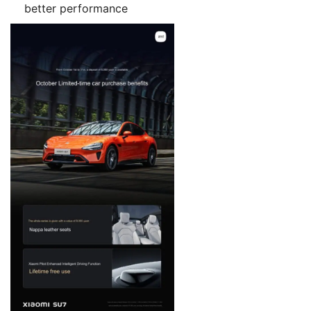
better performance