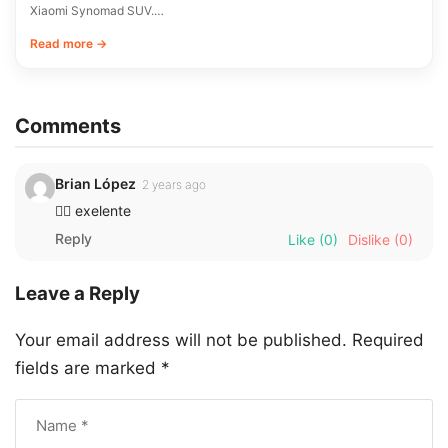
Xiaomi Synomad SUV.…
Read more →
Comments
Brian López
2 years ago
👌🏼 exelente
Reply
Like
(0)
Dislike
(0)
Leave a Reply
Your email address will not be published.
Required
fields are marked
*