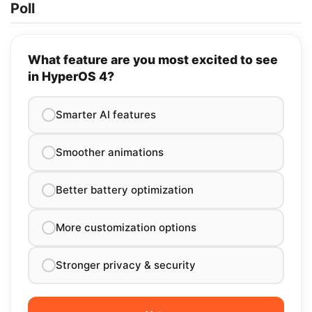
Poll
What feature are you most excited to see
in HyperOS 4?
Smarter AI features
Smoother animations
Better battery optimization
More customization options
Stronger privacy & security