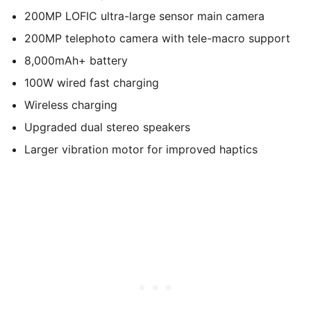
200MP LOFIC ultra-large sensor main camera
200MP telephoto camera with tele-macro support
8,000mAh+ battery
100W wired fast charging
Wireless charging
Upgraded dual stereo speakers
Larger vibration motor for improved haptics