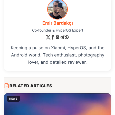
Emir Bardakçı
Co-founder & HyperOS Expert
Keeping a pulse on Xiaomi, HyperOS, and the
Android world. Tech enthusiast, photography
lover, and detailed reviewer.
RELATED ARTICLES
NEWS