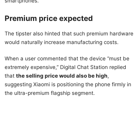
smartphones.
Premium price expected
The tipster also hinted that such premium hardware
would naturally increase manufacturing costs.
When a user commented that the device “must be
extremely expensive,” Digital Chat Station replied
that
the selling price would also be high
,
suggesting Xiaomi is positioning the phone firmly in
the ultra-premium flagship segment.