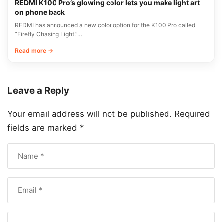
REDMI K100 Pro’s glowing color lets you make light art
on phone back
REDMI has announced a new color option for the K100 Pro called
“Firefly Chasing Light.”…
Read more →
Leave a Reply
Your email address will not be published.
Required
fields are marked
*