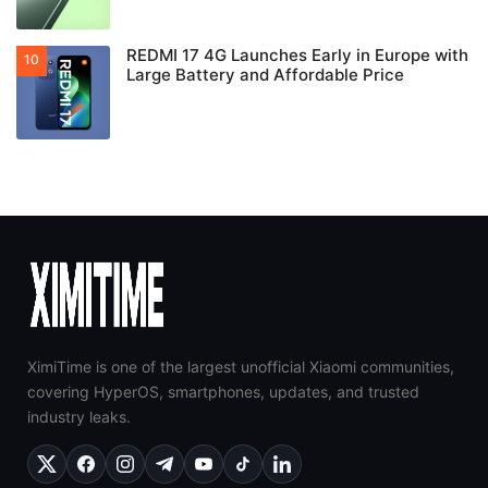
REDMI 17 4G Launches Early in Europe with
Large Battery and Affordable Price
XimiTime is one of the largest unofficial Xiaomi communities,
covering HyperOS, smartphones, updates, and trusted
industry leaks.