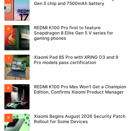
Gen 5 chip and 7500mAh battery
REDMI K100 Pro first to feature
Snapdragon 8 Elite Gen 5 V series for
gaming phones
Xiaomi Pad 8S Pro with XRING O3 and 9
Pro models pass certification
REDMI K100 Pro Max Won’t Get a Champion
Edition, Confirms Xiaomi Product Manager
Xiaomi Begins August 2026 Security Patch
Rollout for Some Devices