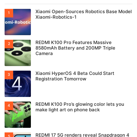
Xiaomi Open-Sources Robotics Base Model
Xiaomi-Robotics-1
REDMI K100 Pro Features Massive
8580mAh Battery and 200MP Triple
Camera
Xiaomi HyperOS 4 Beta Could Start
Registration Tomorrow
REDMI K100 Pro’s glowing color lets you
make light art on phone back
REDMI 17 5G renders reveal Snapdragon 4