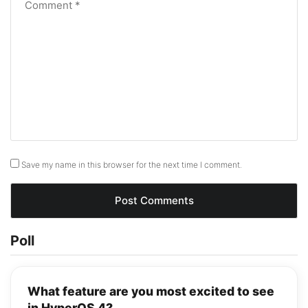
Save my name in this browser for the next time I comment.
Poll
What feature are you most excited to see
in HyperOS 4?