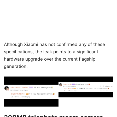
Although Xiaomi has not confirmed any of these
specifications, the leak points to a significant
hardware upgrade over the current flagship
generation.