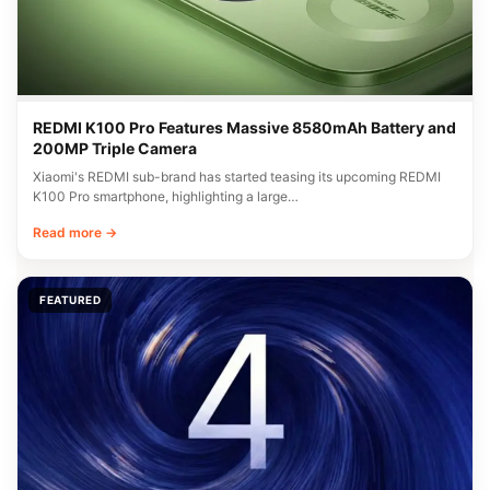
REDMI K100 Pro Features Massive 8580mAh Battery and
200MP Triple Camera
Xiaomi's REDMI sub-brand has started teasing its upcoming REDMI
K100 Pro smartphone, highlighting a large…
Read more →
FEATURED