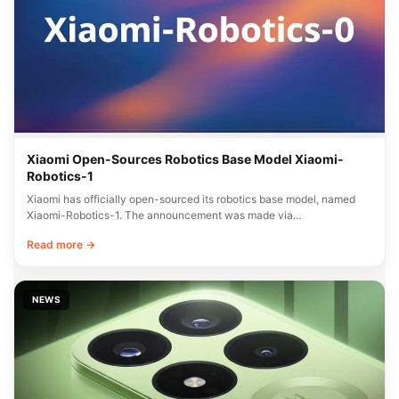
Xiaomi Open-Sources Robotics Base Model Xiaomi-
Robotics-1
Xiaomi has officially open-sourced its robotics base model, named
Xiaomi-Robotics-1. The announcement was made via…
Read more →
NEWS