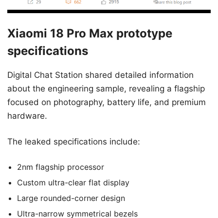
Xiaomi 18 Pro Max prototype
specifications
Digital Chat Station shared detailed information
about the engineering sample, revealing a flagship
focused on photography, battery life, and premium
hardware.
The leaked specifications include:
2nm flagship processor
Custom ultra-clear flat display
Large rounded-corner design
Ultra-narrow symmetrical bezels