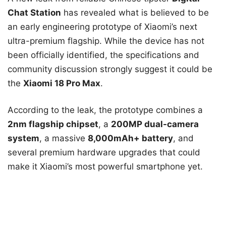
Chat Station
has revealed what is believed to be
an early engineering prototype of Xiaomi’s next
ultra-premium flagship. While the device has not
been officially identified, the specifications and
community discussion strongly suggest it could be
the
Xiaomi 18 Pro Max
.
According to the leak, the prototype combines a
2nm flagship chipset
, a
200MP dual-camera
system
, a massive
8,000mAh+ battery
, and
several premium hardware upgrades that could
make it Xiaomi’s most powerful smartphone yet.