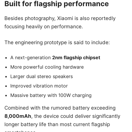
Built for flagship performance
Besides photography, Xiaomi is also reportedly
focusing heavily on performance.
The engineering prototype is said to include:
A next-generation
2nm flagship chipset
More powerful cooling hardware
Larger dual stereo speakers
Improved vibration motor
Massive battery with 100W charging
Combined with the rumored battery exceeding
8,000mAh
, the device could deliver significantly
longer battery life than most current flagship