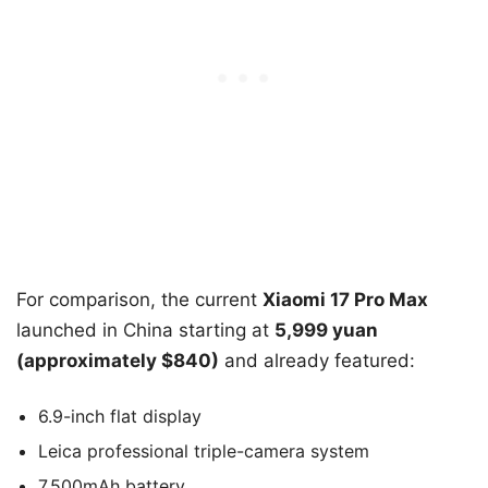
For comparison, the current
Xiaomi 17 Pro Max
launched in China starting at
5,999 yuan
(approximately $840)
and already featured:
6.9-inch flat display
Leica professional triple-camera system
7,500mAh battery