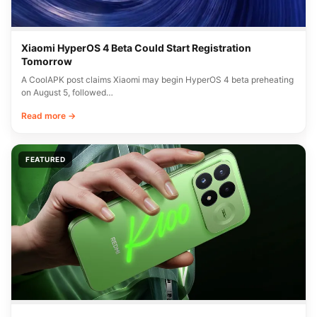
Xiaomi HyperOS 4 Beta Could Start Registration
Tomorrow
A CoolAPK post claims Xiaomi may begin HyperOS 4 beta preheating
on August 5, followed…
Read more →
FEATURED