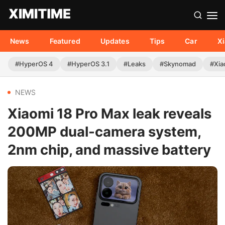
News
Featured
Updates
Tips
Car
X
#HyperOS 4
#HyperOS 3.1
#Leaks
#Skynomad
#Xia
NEWS
Xiaomi 18 Pro Max leak reveals
200MP dual-camera system,
2nm chip, and massive battery