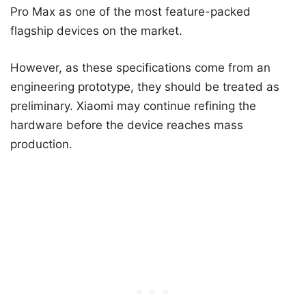
Pro Max as one of the most feature-packed
flagship devices on the market.
However, as these specifications come from an
engineering prototype, they should be treated as
preliminary. Xiaomi may continue refining the
hardware before the device reaches mass
production.