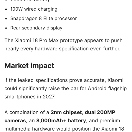
100W wired charging
Snapdragon 8 Elite processor
Rear secondary display
The Xiaomi 18 Pro Max prototype appears to push
nearly every hardware specification even further.
Market impact
If the leaked specifications prove accurate, Xiaomi
could significantly raise the bar for Android flagship
smartphones in 2027.
A combination of a
2nm chipset
,
dual 200MP
cameras
, an
8,000mAh+ battery
, and premium
multimedia hardware would position the Xiaomi 18