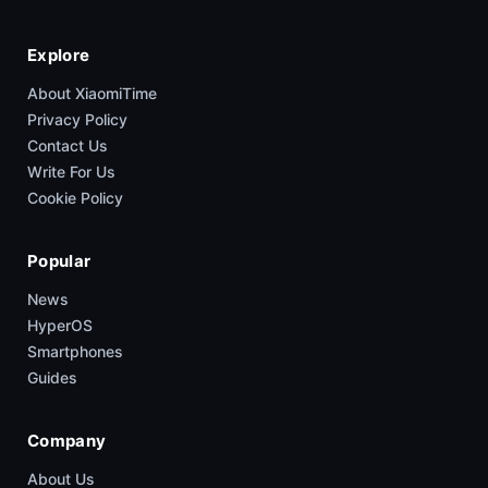
Explore
About XiaomiTime
Privacy Policy
Contact Us
Write For Us
Cookie Policy
Popular
News
HyperOS
Smartphones
Guides
Company
About Us