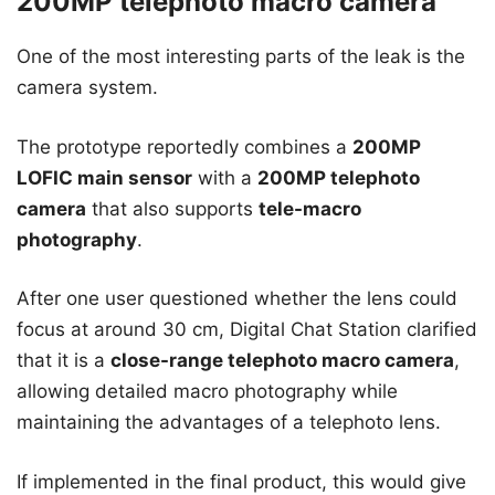
200MP telephoto macro camera
One of the most interesting parts of the leak is the
camera system.
The prototype reportedly combines a
200MP
LOFIC main sensor
with a
200MP telephoto
camera
that also supports
tele-macro
photography
.
After one user questioned whether the lens could
focus at around 30 cm, Digital Chat Station clarified
that it is a
close-range telephoto macro camera
,
allowing detailed macro photography while
maintaining the advantages of a telephoto lens.
If implemented in the final product, this would give