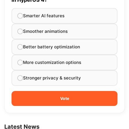
Smarter AI features
Smoother animations
Better battery optimization
More customization options
Stronger privacy & security
Latest News