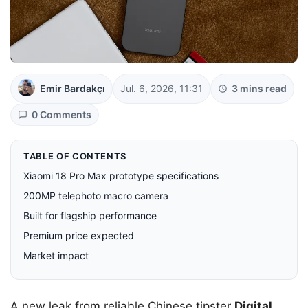
Emir Bardakçı
Jul. 6, 2026, 11:31
3 mins read
0 Comments
TABLE OF CONTENTS
Xiaomi 18 Pro Max prototype specifications
200MP telephoto macro camera
Built for flagship performance
Premium price expected
Market impact
A new leak from reliable Chinese tipster
Digital