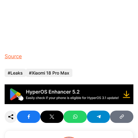
Source
Leaks
Xiaomi 18 Pro Max