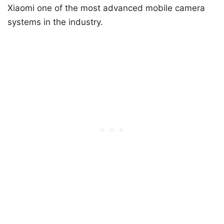
Xiaomi one of the most advanced mobile camera
systems in the industry.