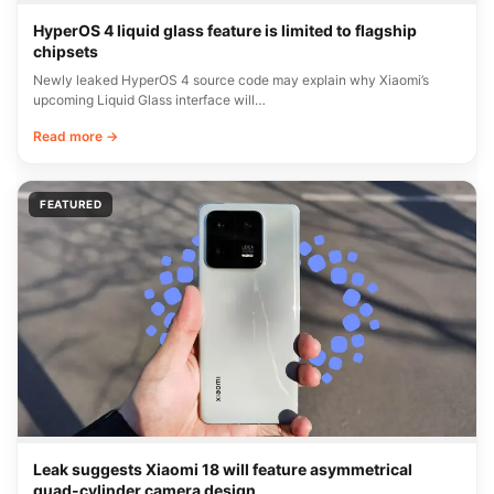
HyperOS 4 liquid glass feature is limited to flagship
chipsets
Newly leaked HyperOS 4 source code may explain why Xiaomi’s
upcoming Liquid Glass interface will…
Read more →
FEATURED
Leak suggests Xiaomi 18 will feature asymmetrical
quad-cylinder camera design