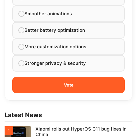
Smoother animations
Better battery optimization
More customization options
Stronger privacy & security
Latest News
Xiaomi rolls out HyperOS C11 bug fixes in
China