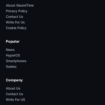
About XiaomiTime
Privacy Policy
Contact Us
Write For Us
Cookie Policy
Popular
News
HyperOS
Smartphones
Guides
Company
About Us
Contact Us
Write For US