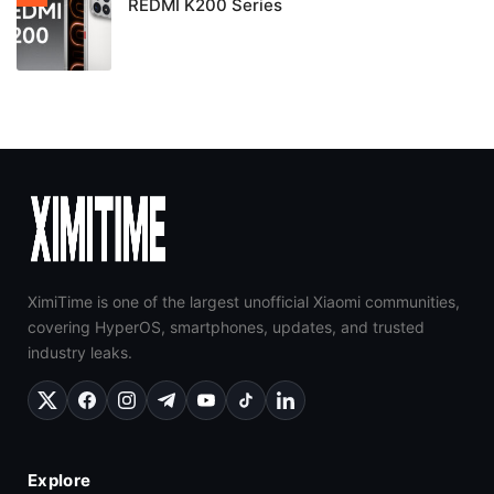
REDMI K200 Series
XimiTime is one of the largest unofficial Xiaomi communities,
covering HyperOS, smartphones, updates, and trusted
industry leaks.
Explore