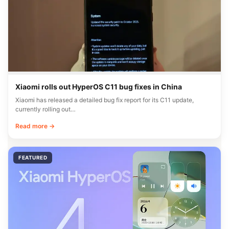
Xiaomi rolls out HyperOS C11 bug fixes in China
Xiaomi has released a detailed bug fix report for its C11 update,
currently rolling out…
Read more →
FEATURED