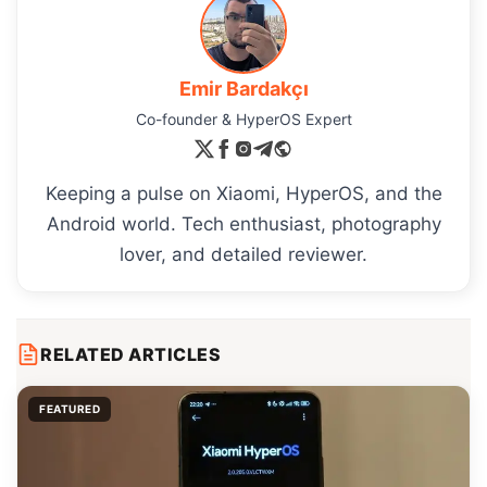
Emir Bardakçı
Co-founder & HyperOS Expert
Keeping a pulse on Xiaomi, HyperOS, and the
Android world. Tech enthusiast, photography
lover, and detailed reviewer.
RELATED ARTICLES
FEATURED