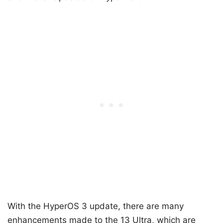
With the HyperOS 3 update, there are many
enhancements made to the 13 Ultra, which are