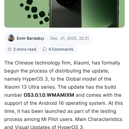
Emir Bardakçı
Dec. 31, 2025, 22:21
2 mins read
4 Comments
The Chinese technology firm, Xiaomi, has formally
begun the process of distributing the update,
namely HyperOS 3, to the Global model of the
Xiaomi 13 Ultra series. The update has the build
number
OS3.0.1.0.WMAMIXM
and comes with the
support of the Android 16 operating system. At this
time, it has been launched as part of the testing
process among Mi Pilot users. Main Characteristics
and Visual Updates of HyperOS 3