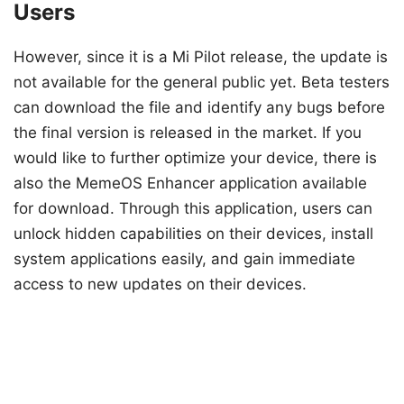
Users
However, since it is a Mi Pilot release, the update is
not available for the general public yet. Beta testers
can download the file and identify any bugs before
the final version is released in the market. If you
would like to further optimize your device, there is
also the MemeOS Enhancer application available
for download. Through this application, users can
unlock hidden capabilities on their devices, install
system applications easily, and gain immediate
access to new updates on their devices.