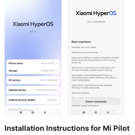
Installation Instructions for Mi Pilot