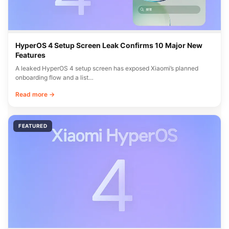
HyperOS 4 Setup Screen Leak Confirms 10 Major New
Features
A leaked HyperOS 4 setup screen has exposed Xiaomi’s planned
onboarding flow and a list…
Read more →
FEATURED