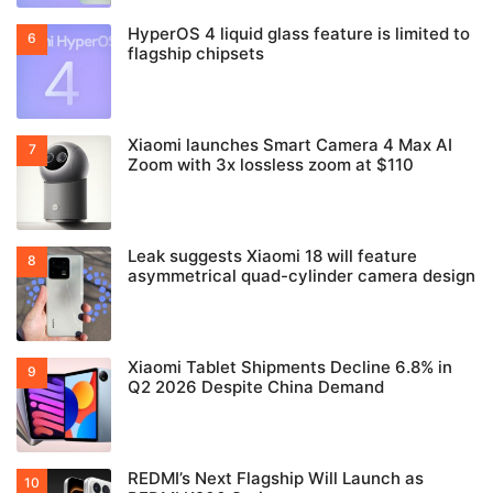
HyperOS 4 liquid glass feature is limited to
flagship chipsets
Xiaomi launches Smart Camera 4 Max AI
Zoom with 3x lossless zoom at $110
Leak suggests Xiaomi 18 will feature
asymmetrical quad-cylinder camera design
Xiaomi Tablet Shipments Decline 6.8% in
Q2 2026 Despite China Demand
REDMI’s Next Flagship Will Launch as