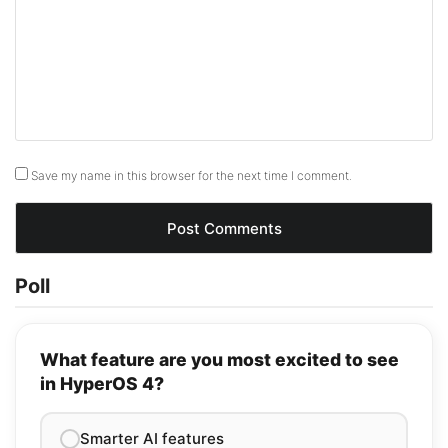
Save my name in this browser for the next time I comment.
Poll
What feature are you most excited to see
in HyperOS 4?
Smarter AI features