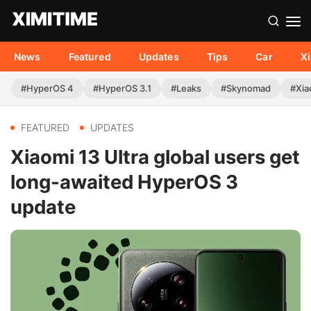
News
Featured
Updates
Tips
Car
X
#HyperOS 4
#HyperOS 3.1
#Leaks
#Skynomad
#Xia
FEATURED
UPDATES
Xiaomi 13 Ultra global users get
long-awaited HyperOS 3
update