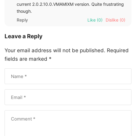
current 2.0.2.10.0.VMAMIXM version. Quite frustrating
though.
Reply
Like
(0)
Dislike
(0)
Leave a Reply
Your email address will not be published.
Required
fields are marked
*