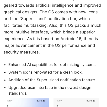
geared towards artificial intelligence and improved
graphical designs. The OS comes with new icons
and the “Super Island” notification bar, which
facilitates multitasking. Also, this OS packs a much
more intuitive interface, which brings a superior
experience. As it is based on Android 16, there is
major advancement in the OS performance and
security measures.
Enhanced AI capabilities for optimizing systems.
System icons renovated for a clean look.
Addition of the Super Island notification feature.
Upgraded user interface in the newest design
standards.