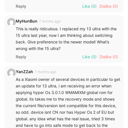
Reply
Like
(0)
Dislike
(0)
MyHunBun
7 months ago
This is really ridiculous. I replaced my 13 ultra with the
15 ultra last year, now I am thinking about switching
back. Give preference to the newer model! What’s
wrong with the 15 ultra?
Reply
Like
(0)
Dislike
(0)
YanZZah
7 months ago
As a Xiaomi owner of several devices in particular to get
an update for 13 ultra, i am receiving an error when
applying hyper Os 3.0.1.0 WMAMIXM global rom for
global. its takes me to the recovery mode and shows
the current file/version isnt compatible for this device,
so odd. device isnt CN nor has Hyper Os 2 of EU but
global. any idea what has the real issue, tried 3 times
and have to go into safe mode to get back to the