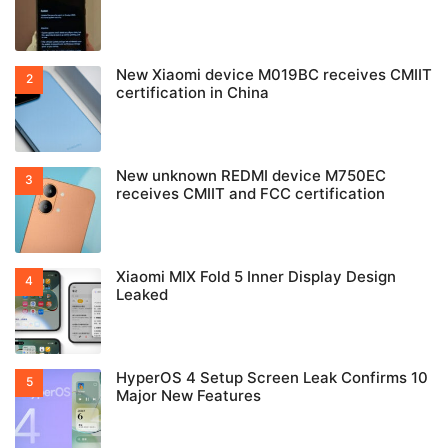
New Xiaomi device M019BC receives CMIIT
certification in China
New unknown REDMI device M750EC
receives CMIIT and FCC certification
Xiaomi MIX Fold 5 Inner Display Design
Leaked
HyperOS 4 Setup Screen Leak Confirms 10
Major New Features