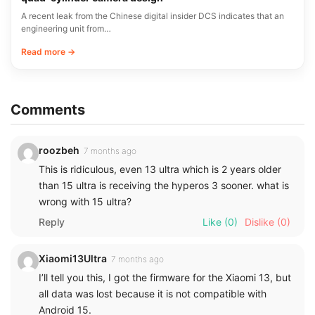
A recent leak from the Chinese digital insider DCS indicates that an
engineering unit from…
Read more →
Comments
roozbeh
7 months ago
This is ridiculous, even 13 ultra which is 2 years older
than 15 ultra is receiving the hyperos 3 sooner. what is
wrong with 15 ultra?
Reply
Like
(0)
Dislike
(0)
Xiaomi13Ultra
7 months ago
I’ll tell you this, I got the firmware for the Xiaomi 13, but
all data was lost because it is not compatible with
Android 15.