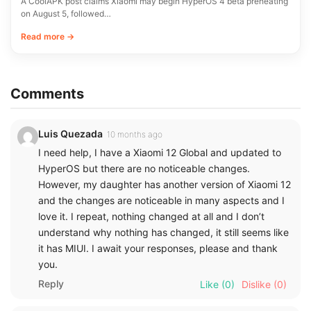
A CoolAPK post claims Xiaomi may begin HyperOS 4 beta preheating
on August 5, followed…
Read more →
Comments
Luis Quezada
10 months ago
I need help, I have a Xiaomi 12 Global and updated to
HyperOS but there are no noticeable changes.
However, my daughter has another version of Xiaomi 12
and the changes are noticeable in many aspects and I
love it. I repeat, nothing changed at all and I don’t
understand why nothing has changed, it still seems like
it has MIUI. I await your responses, please and thank
you.
Reply
Like
(0)
Dislike
(0)