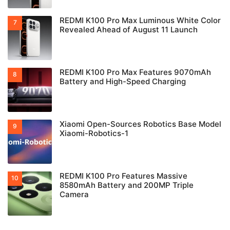
REDMI K100 Pro Max Luminous White Color
Revealed Ahead of August 11 Launch
REDMI K100 Pro Max Features 9070mAh
Battery and High-Speed Charging
Xiaomi Open-Sources Robotics Base Model
Xiaomi-Robotics-1
REDMI K100 Pro Features Massive
8580mAh Battery and 200MP Triple
Camera