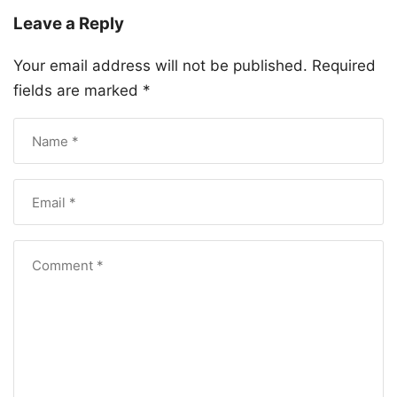
Leave a Reply
Your email address will not be published.
Required
fields are marked
*