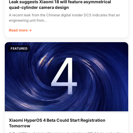
Leak suggests Xiaomi 18 will feature asymmetrical
quad-cylinder camera design
A recent leak from the Chinese digital insider DCS indicates that an
engineering unit from…
Read more →
FEATURED
Xiaomi HyperOS 4 Beta Could Start Registration
Tomorrow