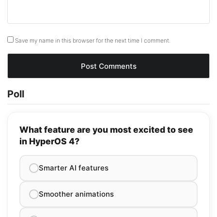
Save my name in this browser for the next time I comment.
Poll
What feature are you most excited to see
in HyperOS 4?
Smarter AI features
Smoother animations