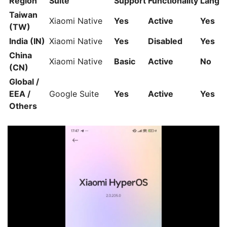
Region
Suite
Support
Functionality
Langu
Taiwan
Xiaomi Native
Yes
Active
Yes
(TW)
India (IN)
Xiaomi Native
Yes
Disabled
Yes
China
Xiaomi Native
Basic
Active
No
(CN)
Global /
EEA /
Google Suite
Yes
Active
Yes
Others