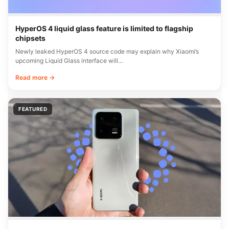
HyperOS 4 liquid glass feature is limited to flagship
chipsets
Newly leaked HyperOS 4 source code may explain why Xiaomi’s
upcoming Liquid Glass interface will…
Read more →
FEATURED