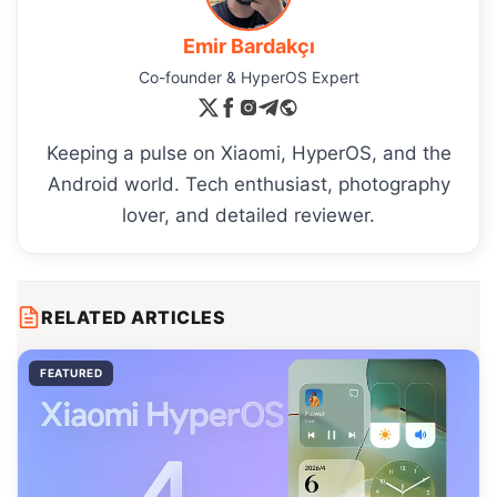
Emir Bardakçı
Co-founder & HyperOS Expert
Keeping a pulse on Xiaomi, HyperOS, and the
Android world. Tech enthusiast, photography
lover, and detailed reviewer.
RELATED ARTICLES
FEATURED