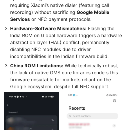
requiring Xiaomi’s native dialer (featuring call
recording) without sacrificing
Google Mobile
Services
or NFC payment protocols.
Hardware-Software Mismatches:
Flashing the
India ROM on Global hardware triggers a hardware
abstraction layer (HAL) conflict, permanently
disabling NFC modules due to driver
incompatibilities in the Indian firmware build.
China ROM Limitations:
While technically robust,
the lack of native GMS core libraries renders this
firmware unsuitable for markets reliant on the
Google ecosystem, despite full NFC support.