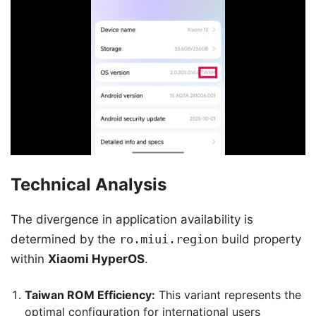
Technical Analysis
The divergence in application availability is
determined by the
ro.miui.region
build property
within
Xiaomi HyperOS
.
Taiwan ROM Efficiency:
This variant represents the
optimal configuration for international users