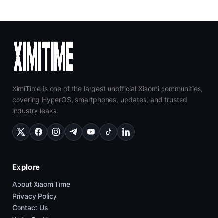
XimiTime is one of the largest unofficial Xiaomi communities,
covering HyperOS, smartphones, updates, and trusted
industry leaks.
Explore
About XiaomiTime
Privacy Policy
Contact Us