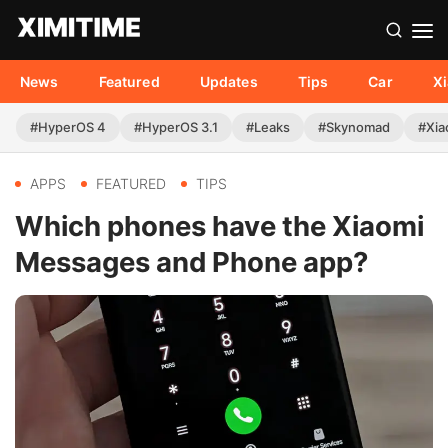
News
Featured
Updates
Tips
Car
X
#HyperOS 4
#HyperOS 3.1
#Leaks
#Skynomad
#Xia
APPS
FEATURED
TIPS
Which phones have the Xiaomi
Messages and Phone app?