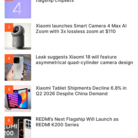
flagship chipsets
Xiaomi launches Smart Camera 4 Max AI
Zoom with 3x lossless zoom at $110
Leak suggests Xiaomi 18 will feature
asymmetrical quad-cylinder camera design
Xiaomi Tablet Shipments Decline 6.8% in
Q2 2026 Despite China Demand
REDMI’s Next Flagship Will Launch as
REDMI K200 Series