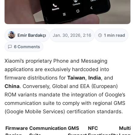
Emir Bardakçı
Jan. 30, 2026, 2:16
1 min read
6 Comments
Xiaomi’s proprietary Phone and Messaging
applications are exclusively hardcoded into
firmware distributions for
Taiwan
,
India
, and
China
. Conversely, Global and EEA (European)
ROM variants mandate the integration of Google’s
communication suite to comply with regional GMS
(Google Mobile Services) certification standards.
Firmware
Communication
GMS
NFC
Multi-