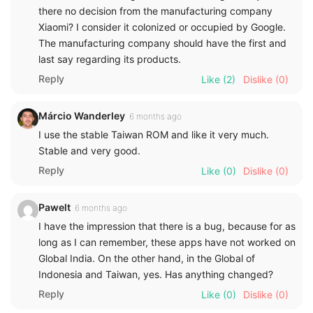
there no decision from the manufacturing company
Xiaomi? I consider it colonized or occupied by Google.
The manufacturing company should have the first and
last say regarding its products.
Reply
Like
(2)
Dislike
(0)
Márcio Wanderley
6 months ago
I use the stable Taiwan ROM and like it very much.
Stable and very good.
Reply
Like
(0)
Dislike
(0)
Pawelt
6 months ago
I have the impression that there is a bug, because for as
long as I can remember, these apps have not worked on
Global India. On the other hand, in the Global of
Indonesia and Taiwan, yes. Has anything changed?
Reply
Like
(0)
Dislike
(0)