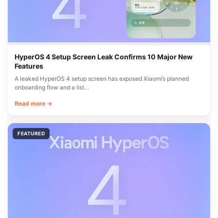
HyperOS 4 Setup Screen Leak Confirms 10 Major New
Features
A leaked HyperOS 4 setup screen has exposed Xiaomi’s planned
onboarding flow and a list…
Read more →
FEATURED