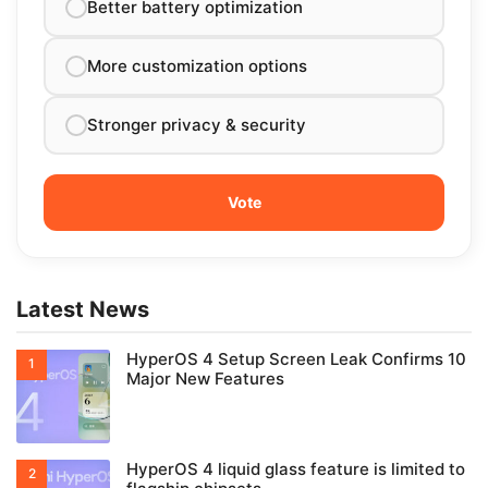
Better battery optimization
More customization options
Stronger privacy & security
Latest News
HyperOS 4 Setup Screen Leak Confirms 10
Major New Features
HyperOS 4 liquid glass feature is limited to