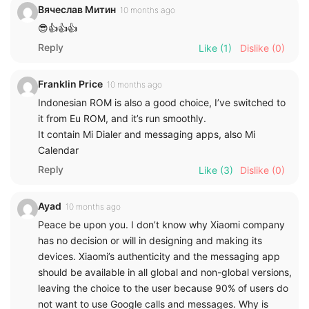
Вячеслав Митин
10 months ago
😎👍👍👍
Reply
Like
(1)
Dislike
(0)
Franklin Price
10 months ago
Indonesian ROM is also a good choice, I’ve switched to
it from Eu ROM, and it’s run smoothly.
It contain Mi Dialer and messaging apps, also Mi
Calendar
Reply
Like
(3)
Dislike
(0)
Ayad
10 months ago
Peace be upon you. I don’t know why Xiaomi company
has no decision or will in designing and making its
devices. Xiaomi’s authenticity and the messaging app
should be available in all global and non-global versions,
leaving the choice to the user because 90% of users do
not want to use Google calls and messages. Why is