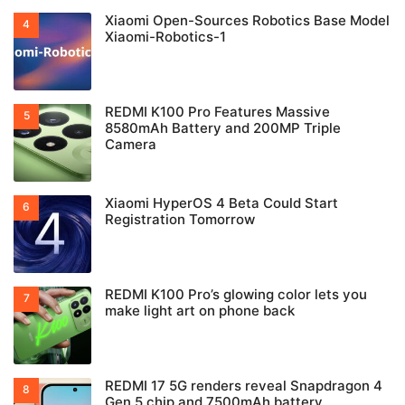
Xiaomi Open-Sources Robotics Base Model
Xiaomi-Robotics-1
REDMI K100 Pro Features Massive
8580mAh Battery and 200MP Triple
Camera
Xiaomi HyperOS 4 Beta Could Start
Registration Tomorrow
REDMI K100 Pro’s glowing color lets you
make light art on phone back
REDMI 17 5G renders reveal Snapdragon 4
Gen 5 chip and 7500mAh battery