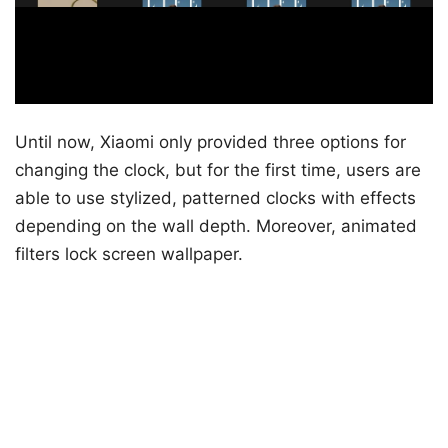
Until now, Xiaomi only provided three options for
changing the clock, but for the first time, users are
able to use stylized, patterned clocks with effects
depending on the wall depth. Moreover, animated
filters lock screen wallpaper.