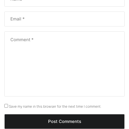
Save my name in this browser for the next time I comment.