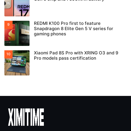
REDMI K100 Pro first to feature
Snapdragon 8 Elite Gen 5 V series for
gaming phones
Xiaomi Pad 8S Pro with XRING O3 and 9
Pro models pass certification