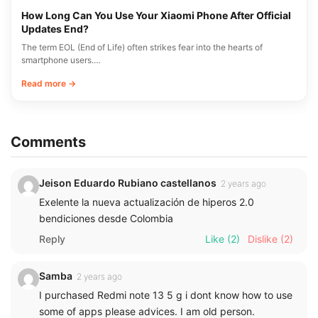
How Long Can You Use Your Xiaomi Phone After Official
Updates End?
The term EOL (End of Life) often strikes fear into the hearts of
smartphone users.…
Read more →
Comments
Jeison Eduardo Rubiano castellanos
2 years ago
Exelente la nueva actualización de hiperos 2.0
bendiciones desde Colombia
Reply
Like
(2)
Dislike
(2)
Samba
2 years ago
I purchased Redmi note 13 5 g i dont know how to use
some of apps please advices. I am old person.