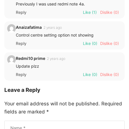
Previously I was used redmi note 4a.
Reply
Like
(1)
Dislike
(0)
Anaizafatima
2 years ago
Control centre setting option not showing
Reply
Like
(0)
Dislike
(0)
Redmi10 prime
2 years ago
Update plzz
Reply
Like
(0)
Dislike
(0)
Leave a Reply
Your email address will not be published.
Required
fields are marked
*