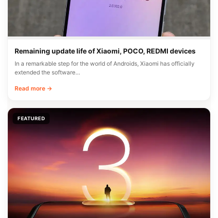
Remaining update life of Xiaomi, POCO, REDMI devices
In a remarkable step for the world of Androids, Xiaomi has officially
extended the software…
Read more →
FEATURED