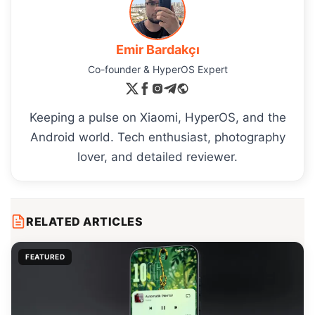
Emir Bardakçı
Co-founder & HyperOS Expert
Keeping a pulse on Xiaomi, HyperOS, and the
Android world. Tech enthusiast, photography
lover, and detailed reviewer.
RELATED ARTICLES
FEATURED