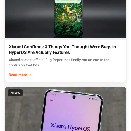
Xiaomi Confirms: 3 Things You Thought Were Bugs in
HyperOS Are Actually Features
Xiaomi's latest official Bug Report has finally put an end to the
confusion that has…
Read more →
NEWS