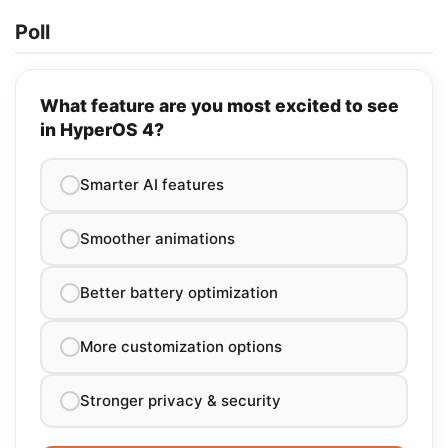
Poll
What feature are you most excited to see
in HyperOS 4?
Smarter AI features
Smoother animations
Better battery optimization
More customization options
Stronger privacy & security