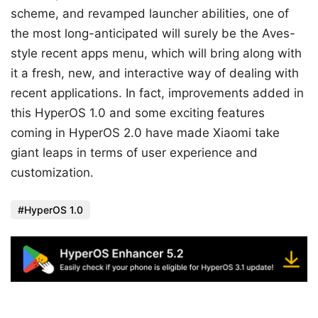
scheme, and revamped launcher abilities, one of
the most long-anticipated will surely be the Aves-
style recent apps menu, which will bring along with
it a fresh, new, and interactive way of dealing with
recent applications. In fact, improvements added in
this HyperOS 1.0 and some exciting features
coming in HyperOS 2.0 have made Xiaomi take
giant leaps in terms of user experience and
customization.
HyperOS 1.0