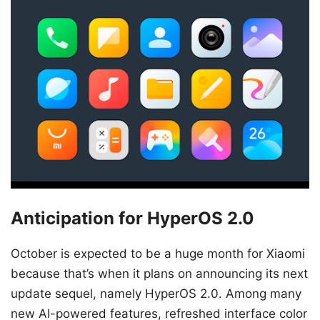
Anticipation for HyperOS 2.0
October is expected to be a huge month for Xiaomi
because that’s when it plans on announcing its next
update sequel, namely HyperOS 2.0. Among many
new AI-powered features, refreshed interface color