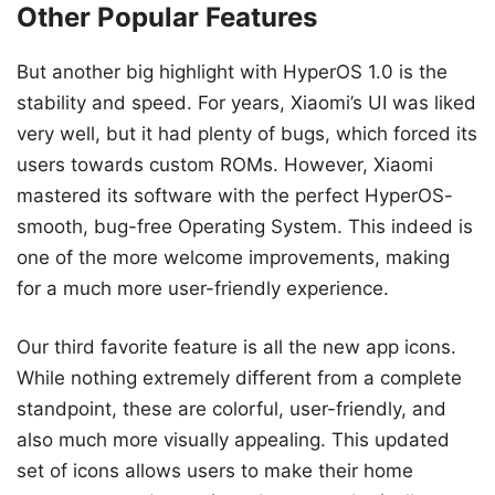
Other Popular Features
But another big highlight with HyperOS 1.0 is the
stability and speed. For years, Xiaomi’s UI was liked
very well, but it had plenty of bugs, which forced its
users towards custom ROMs. However, Xiaomi
mastered its software with the perfect HyperOS-
smooth, bug-free Operating System. This indeed is
one of the more welcome improvements, making
for a much more user-friendly experience.
Our third favorite feature is all the new app icons.
While nothing extremely different from a complete
standpoint, these are colorful, user-friendly, and
also much more visually appealing. This updated
set of icons allows users to make their home