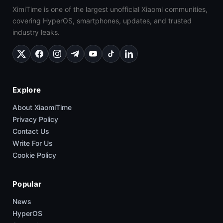
XimiTime is one of the largest unofficial Xiaomi communities,
covering HyperOS, smartphones, updates, and trusted
industry leaks.
Explore
About XiaomiTime
Privacy Policy
Contact Us
Write For Us
Cookie Policy
Popular
News
HyperOS