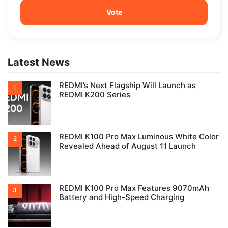
Latest News
REDMI’s Next Flagship Will Launch as
REDMI K200 Series
REDMI K100 Pro Max Luminous White Color
Revealed Ahead of August 11 Launch
REDMI K100 Pro Max Features 9070mAh
Battery and High-Speed Charging