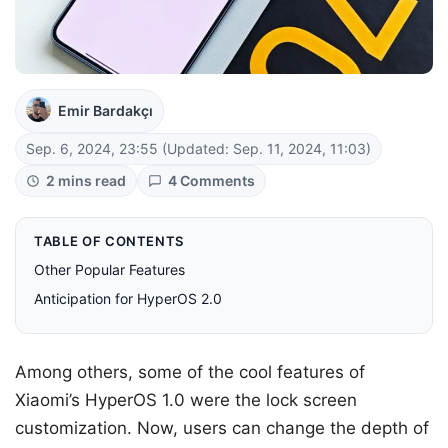
Emir Bardakçı
Sep. 6, 2024, 23:55
(Updated: Sep. 11, 2024, 11:03)
2 mins read
4 Comments
TABLE OF CONTENTS
Other Popular Features
Anticipation for HyperOS 2.0
Among others, some of the cool features of
Xiaomi’s HyperOS 1.0 were the lock screen
customization. Now, users can change the depth of