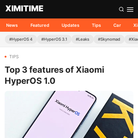
News
Featured
Updates
Tips
Car
X
#HyperOS 4
#HyperOS 3.1
#Leaks
#Skynomad
#Xia
TIPS
Top 3 features of Xiaomi
HyperOS 1.0