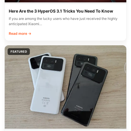
Here Are the 3 HyperOS 3.1 Tricks You Need To Know
If you are among the lucky users who have just received the highly
anticipated Xiaomi…
Read more →
FEATURED