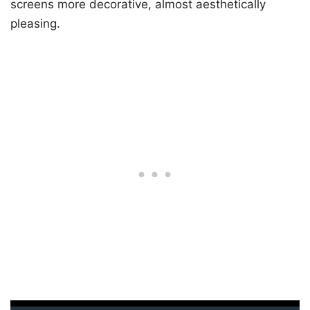
screens more decorative, almost aesthetically
pleasing.