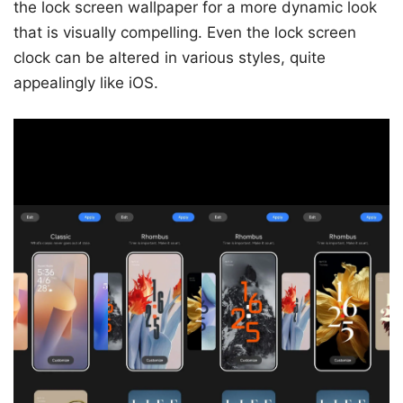
the lock screen wallpaper for a more dynamic look
that is visually compelling. Even the lock screen
clock can be altered in various styles, quite
appealingly like iOS.