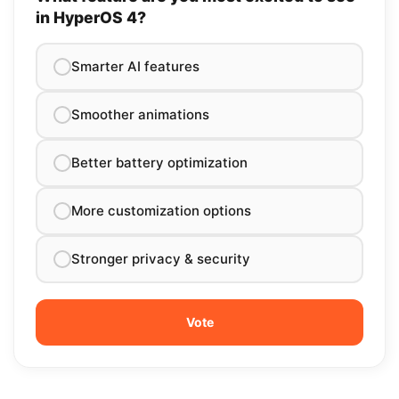
in HyperOS 4?
Smarter AI features
Smoother animations
Better battery optimization
More customization options
Stronger privacy & security