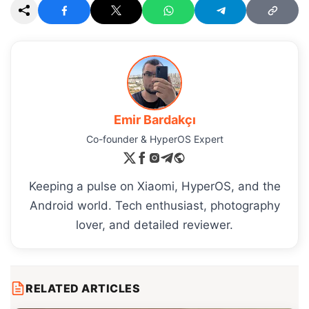
Emir Bardakçı
Co-founder & HyperOS Expert
Keeping a pulse on Xiaomi, HyperOS, and the
Android world. Tech enthusiast, photography
lover, and detailed reviewer.
RELATED ARTICLES