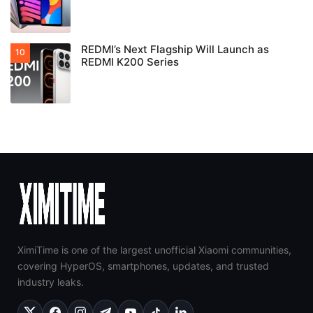
REDMI’s Next Flagship Will Launch as
REDMI K200 Series
XimiTime is one of the largest unofficial Xiaomi communities,
covering HyperOS, smartphones, updates, and trusted
industry leaks.