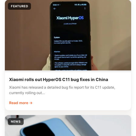
FEATURED
Xiaomi rolls out HyperOS C11 bug fixes in China
Xiaomi has released a detailed bug fix report for its C11 update,
currently rolling out…
Read more →
NEWS