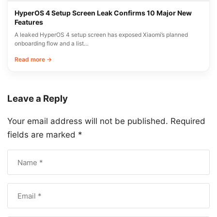
HyperOS 4 Setup Screen Leak Confirms 10 Major New
Features
A leaked HyperOS 4 setup screen has exposed Xiaomi’s planned
onboarding flow and a list…
Read more →
Leave a Reply
Your email address will not be published.
Required
fields are marked
*