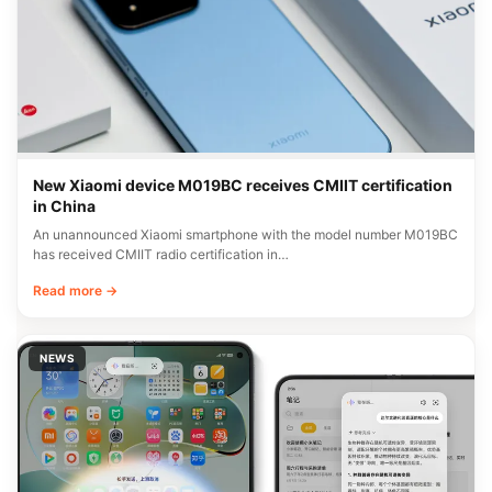
New Xiaomi device M019BC receives CMIIT certification
in China
An unannounced Xiaomi smartphone with the model number M019BC
has received CMIIT radio certification in…
Read more →
NEWS