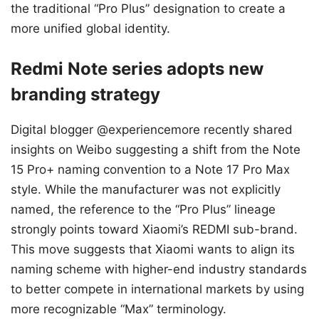
the traditional “Pro Plus” designation to create a
more unified global identity.
Redmi Note series adopts new
branding strategy
Digital blogger @experiencemore recently shared
insights on Weibo suggesting a shift from the Note
15 Pro+ naming convention to a Note 17 Pro Max
style. While the manufacturer was not explicitly
named, the reference to the “Pro Plus” lineage
strongly points toward Xiaomi’s REDMI sub-brand.
This move suggests that Xiaomi wants to align its
naming scheme with higher-end industry standards
to better compete in international markets by using
more recognizable “Max” terminology.