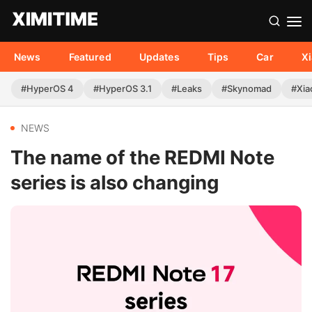
News
Featured
Updates
Tips
Car
X
#HyperOS 4
#HyperOS 3.1
#Leaks
#Skynomad
#Xia
NEWS
The name of the REDMI Note
series is also changing