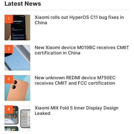
Latest News
Xiaomi rolls out HyperOS C11 bug fixes in
China
New Xiaomi device M019BC receives CMIIT
certification in China
New unknown REDMI device M750EC
receives CMIIT and FCC certification
Xiaomi MIX Fold 5 Inner Display Design
Leaked