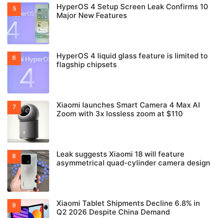
HyperOS 4 Setup Screen Leak Confirms 10
Major New Features
HyperOS 4 liquid glass feature is limited to
flagship chipsets
Xiaomi launches Smart Camera 4 Max AI
Zoom with 3x lossless zoom at $110
Leak suggests Xiaomi 18 will feature
asymmetrical quad-cylinder camera design
Xiaomi Tablet Shipments Decline 6.8% in
Q2 2026 Despite China Demand