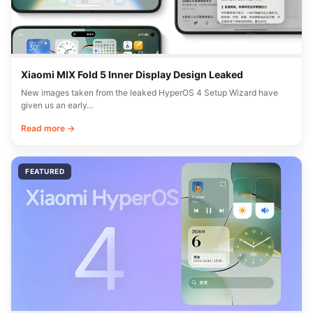
Xiaomi MIX Fold 5 Inner Display Design Leaked
New images taken from the leaked HyperOS 4 Setup Wizard have
given us an early…
Read more →
FEATURED