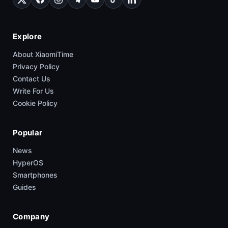
Explore
About XiaomiTime
Privacy Policy
Contact Us
Write For Us
Cookie Policy
Popular
News
HyperOS
Smartphones
Guides
Company