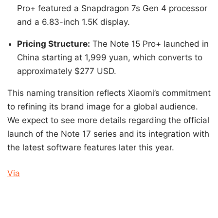
Pro+ featured a Snapdragon 7s Gen 4 processor
and a 6.83-inch 1.5K display.
Pricing Structure:
The Note 15 Pro+ launched in
China starting at 1,999 yuan, which converts to
approximately $277 USD.
This naming transition reflects Xiaomi’s commitment
to refining its brand image for a global audience.
We expect to see more details regarding the official
launch of the Note 17 series and its integration with
the latest software features later this year.
Via