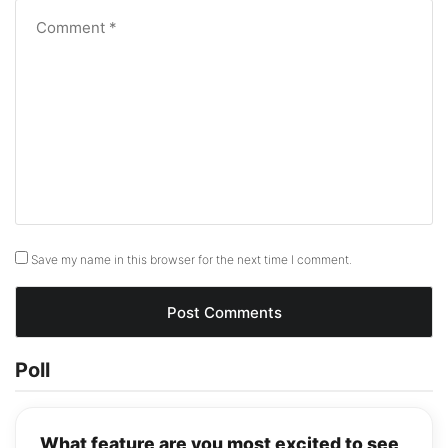
Save my name in this browser for the next time I comment.
Poll
What feature are you most excited to see