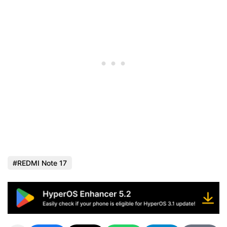
REDMI Note 17