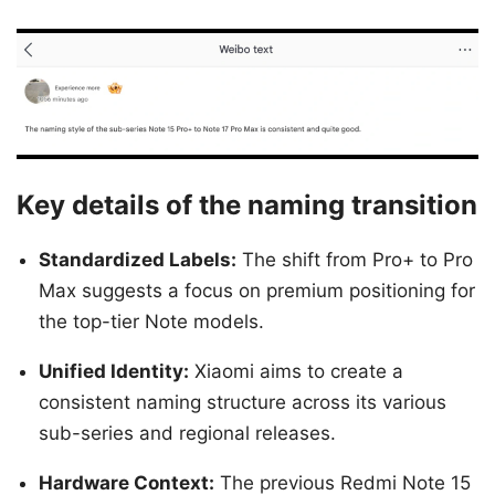
Key details of the naming transition
Standardized Labels:
The shift from Pro+ to Pro
Max suggests a focus on premium positioning for
the top-tier Note models.
Unified Identity:
Xiaomi aims to create a
consistent naming structure across its various
sub-series and regional releases.
Hardware Context:
The previous Redmi Note 15