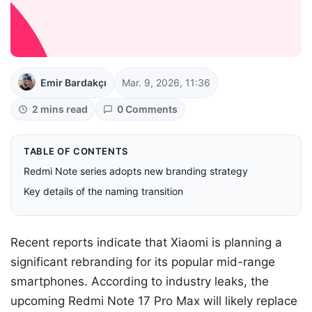
Emir Bardakçı
Mar. 9, 2026, 11:36
2 mins read
0 Comments
TABLE OF CONTENTS
Redmi Note series adopts new branding strategy
Key details of the naming transition
Recent reports indicate that Xiaomi is planning a
significant rebranding for its popular mid-range
smartphones. According to industry leaks, the
upcoming Redmi Note 17 Pro Max will likely replace