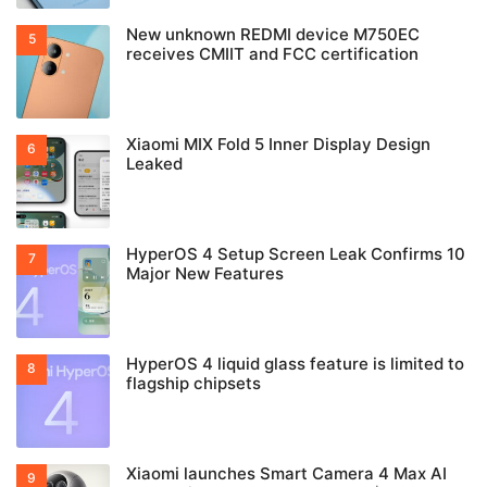
New unknown REDMI device M750EC
receives CMIIT and FCC certification
Xiaomi MIX Fold 5 Inner Display Design
Leaked
HyperOS 4 Setup Screen Leak Confirms 10
Major New Features
HyperOS 4 liquid glass feature is limited to
flagship chipsets
Xiaomi launches Smart Camera 4 Max AI