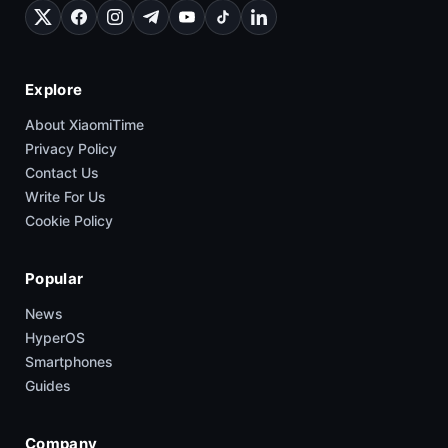
Explore
About XiaomiTime
Privacy Policy
Contact Us
Write For Us
Cookie Policy
Popular
News
HyperOS
Smartphones
Guides
Company