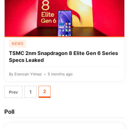
NEWS
TSMC 2nm Snapdragon 8 Elite Gen 6 Series
Specs Leaked
By
Erencan Yılmaz
5 months ago
2
1
Prev
Poll