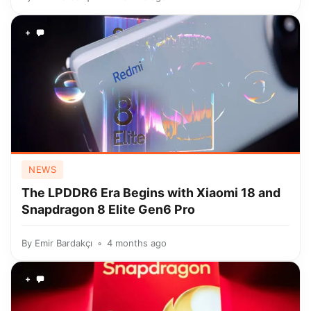
+
NEWS
The LPDDR6 Era Begins with Xiaomi 18 and
Snapdragon 8 Elite Gen6 Pro
By
Emir Bardakçı
4 months ago
+