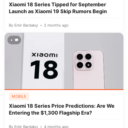
Xiaomi 18 Series Tipped for September
Launch as Xiaomi 19 Skip Rumors Begin
By
Emir Bardakçı
2 months ago
+
MOBILE
Xiaomi 18 Series Price Predictions: Are We
Entering the $1,300 Flagship Era?
By
Emir Bardakçı
4 months ago