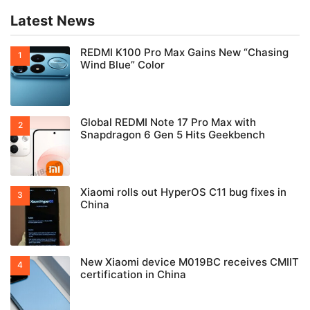
Latest News
REDMI K100 Pro Max Gains New “Chasing
Wind Blue” Color
Global REDMI Note 17 Pro Max with
Snapdragon 6 Gen 5 Hits Geekbench
Xiaomi rolls out HyperOS C11 bug fixes in
China
New Xiaomi device M019BC receives CMIIT
certification in China