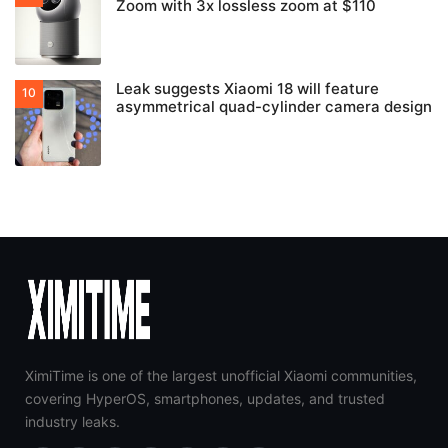
Zoom with 3x lossless zoom at $110
Leak suggests Xiaomi 18 will feature
asymmetrical quad-cylinder camera design
XimiTime is one of the largest unofficial Xiaomi communities,
covering HyperOS, smartphones, updates, and trusted
industry leaks.