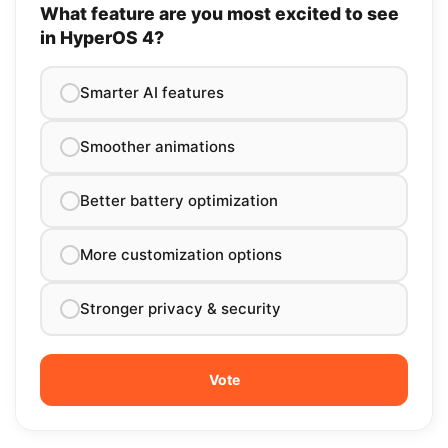
What feature are you most excited to see
in HyperOS 4?
Smarter AI features
Smoother animations
Better battery optimization
More customization options
Stronger privacy & security