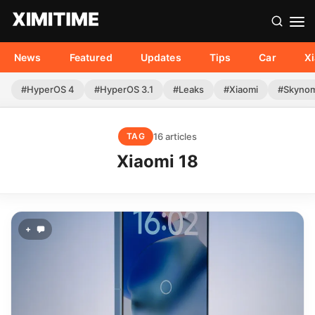
News
Featured
Updates
Tips
Car
X
#HyperOS 4
#HyperOS 3.1
#Leaks
#Xiaomi
#Skyno
16 articles
TAG
Xiaomi 18
+