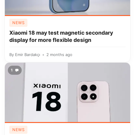
NEWS
Xiaomi 18 may test magnetic secondary
display for more flexible design
By
Emir Bardakçı
2 months ago
1
NEWS