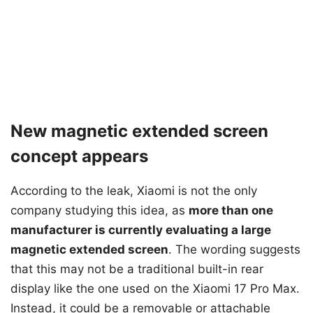
New magnetic extended screen
concept appears
According to the leak, Xiaomi is not the only
company studying this idea, as
more than one
manufacturer is currently evaluating a large
magnetic extended screen
. The wording suggests
that this may not be a traditional built-in rear
display like the one used on the Xiaomi 17 Pro Max.
Instead, it could be a removable or attachable