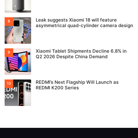
Leak suggests Xiaomi 18 will feature
asymmetrical quad-cylinder camera design
Xiaomi Tablet Shipments Decline 6.8% in
Q2 2026 Despite China Demand
REDMI’s Next Flagship Will Launch as
REDMI K200 Series