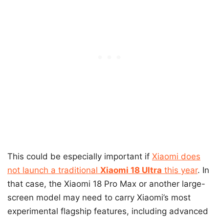
This could be especially important if
Xiaomi does
not launch a traditional
Xiaomi 18 Ultra
this year
. In
that case, the Xiaomi 18 Pro Max or another large-
screen model may need to carry Xiaomi’s most
experimental flagship features, including advanced