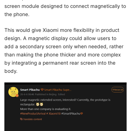
screen module designed to connect magnetically to
the phone.
This would give Xiaomi more flexibility in product
design. A magnetic display could allow users to
add a secondary screen only when needed, rather
than making the phone thicker and more complex
by integrating a permanent rear screen into the
body.