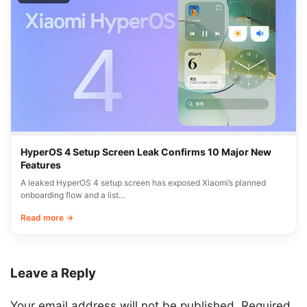
HyperOS 4 Setup Screen Leak Confirms 10 Major New
Features
A leaked HyperOS 4 setup screen has exposed Xiaomi’s planned
onboarding flow and a list…
Read more →
Leave a Reply
Your email address will not be published.
Required