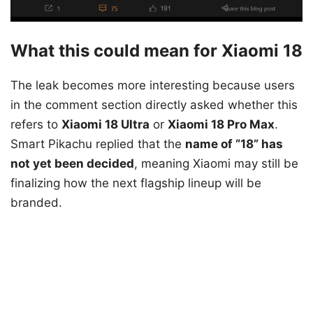
What this could mean for Xiaomi 18
The leak becomes more interesting because users
in the comment section directly asked whether this
refers to
Xiaomi 18 Ultra
or
Xiaomi 18 Pro Max
.
Smart Pikachu replied that the
name of “18” has
not yet been decided
, meaning Xiaomi may still be
finalizing how the next flagship lineup will be
branded.