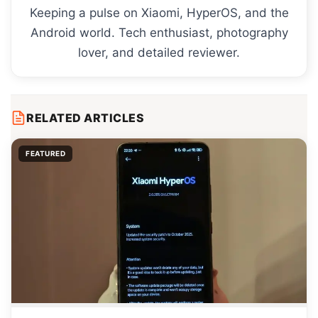
Keeping a pulse on Xiaomi, HyperOS, and the
Android world. Tech enthusiast, photography
lover, and detailed reviewer.
RELATED ARTICLES
FEATURED