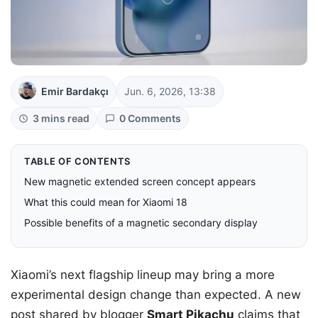
Emir Bardakçı
Jun. 6, 2026, 13:38
3 mins read
0 Comments
TABLE OF CONTENTS
New magnetic extended screen concept appears
What this could mean for Xiaomi 18
Possible benefits of a magnetic secondary display
Xiaomi’s next flagship lineup may bring a more
experimental design change than expected. A new
post shared by blogger
Smart Pikachu
claims that