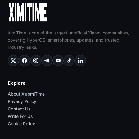
XimiTime is one of the largest unofficial Xiaomi communities,
covering HyperOS, smartphones, updates, and trusted
industry leaks.
Explore
About XiaomiTime
Privacy Policy
Contact Us
Write For Us
Cookie Policy