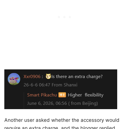
Another user asked whether the accessory would
require an extra charge, and the blogger replied