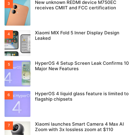
New unknown REDMI device M750EC
receives CMIIT and FCC certification
Xiaomi MIX Fold 5 Inner Display Design
Leaked
HyperOS 4 Setup Screen Leak Confirms 10
Major New Features
HyperOS 4 liquid glass feature is limited to
flagship chipsets
Xiaomi launches Smart Camera 4 Max AI
Zoom with 3x lossless zoom at $110