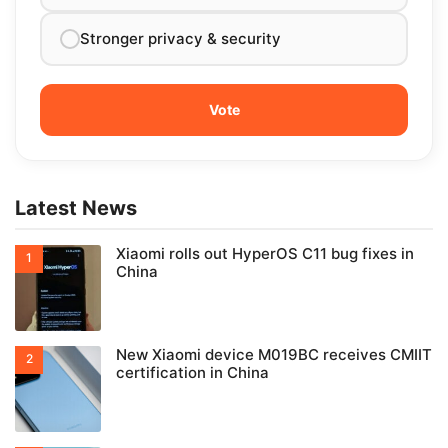
Stronger privacy & security
Latest News
Xiaomi rolls out HyperOS C11 bug fixes in
China
New Xiaomi device M019BC receives CMIIT
certification in China