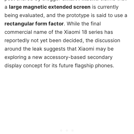
a
large magnetic extended screen
is currently
being evaluated, and the prototype is said to use a
rectangular form factor
. While the final
commercial name of the Xiaomi 18 series has
reportedly not yet been decided, the discussion
around the leak suggests that Xiaomi may be
exploring a new accessory-based secondary
display concept for its future flagship phones.