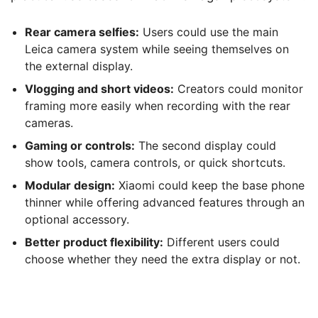
Rear camera selfies:
Users could use the main
Leica camera system while seeing themselves on
the external display.
Vlogging and short videos:
Creators could monitor
framing more easily when recording with the rear
cameras.
Gaming or controls:
The second display could
show tools, camera controls, or quick shortcuts.
Modular design:
Xiaomi could keep the base phone
thinner while offering advanced features through an
optional accessory.
Better product flexibility:
Different users could
choose whether they need the extra display or not.