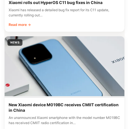
Xiaomi rolls out HyperOS C11 bug fixes in China
Xiaomi has released a detailed bug fix report for its C11 update,
currently rolling out…
Read more →
NEWS
New Xiaomi device M019BC receives CMIIT certification
in China
An unannounced Xiaomi smartphone with the model number M019BC
has received CMIIT radio certification in…