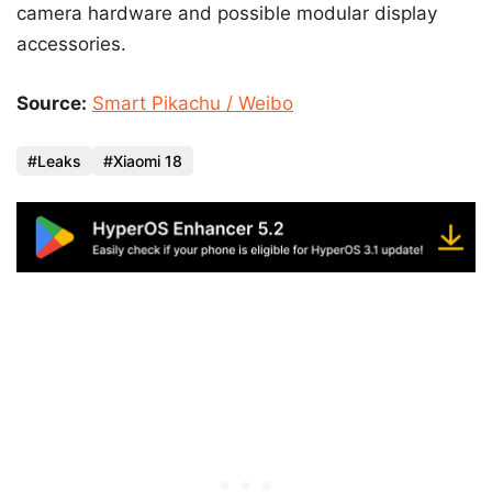
camera hardware and possible modular display
accessories.
Source:
Smart Pikachu / Weibo
Leaks
Xiaomi 18