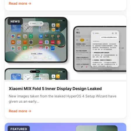
Read more →
NEWS
Xiaomi MIX Fold 5 Inner Display Design Leaked
New images taken from the leaked HyperOS 4 Setup Wizard have
given us an early…
Read more →
FEATURED