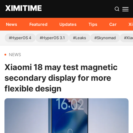
News
Featured
Updates
Tips
Car
X
#HyperOS 4
#HyperOS 3.1
#Leaks
#Skynomad
#Xia
NEWS
Xiaomi 18 may test magnetic
secondary display for more
flexible design