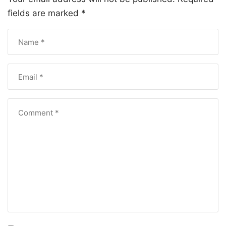
fields are marked
*