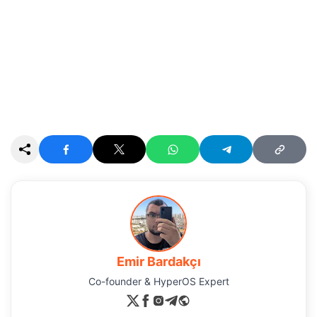
Emir Bardakçı
Co-founder & HyperOS Expert