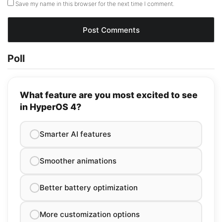
Save my name in this browser for the next time I comment.
Poll
What feature are you most excited to see
in HyperOS 4?
Smarter AI features
Smoother animations
Better battery optimization
More customization options