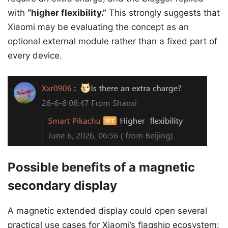
with
“higher flexibility.”
This strongly suggests that
Xiaomi may be evaluating the concept as an
optional external module rather than a fixed part of
every device.
Possible benefits of a magnetic
secondary display
A magnetic extended display could open several
practical use cases for Xiaomi’s flagship ecosystem: