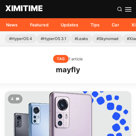
News
Featured
Updates
Tips
Car
X
#HyperOS 4
#HyperOS 3.1
#Leaks
#Skynomad
#Xia
1 article
TAG
mayfly
4