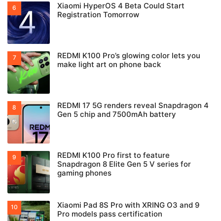
Xiaomi HyperOS 4 Beta Could Start
Registration Tomorrow
REDMI K100 Pro’s glowing color lets you
make light art on phone back
REDMI 17 5G renders reveal Snapdragon 4
Gen 5 chip and 7500mAh battery
REDMI K100 Pro first to feature
Snapdragon 8 Elite Gen 5 V series for
gaming phones
Xiaomi Pad 8S Pro with XRING O3 and 9
Pro models pass certification