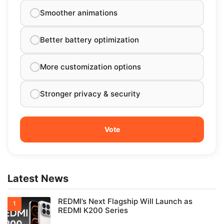
Smoother animations
Better battery optimization
More customization options
Stronger privacy & security
Latest News
REDMI’s Next Flagship Will Launch as
REDMI K200 Series