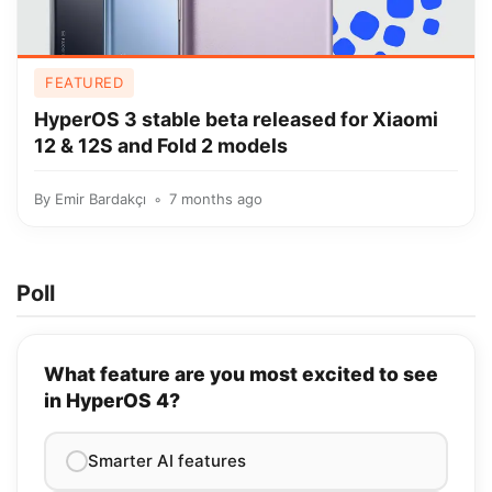
FEATURED
HyperOS 3 stable beta released for Xiaomi
12 & 12S and Fold 2 models
By
Emir Bardakçı
7 months ago
Poll
What feature are you most excited to see
in HyperOS 4?
Smarter AI features