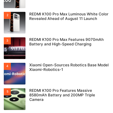
REDMI K100 Pro Max Luminous White Color
Revealed Ahead of August 11 Launch
REDMI K100 Pro Max Features 9070mAh
Battery and High-Speed Charging
Xiaomi Open-Sources Robotics Base Model
Xiaomi-Robotics-1
REDMI K100 Pro Features Massive
8580mAh Battery and 200MP Triple
Camera