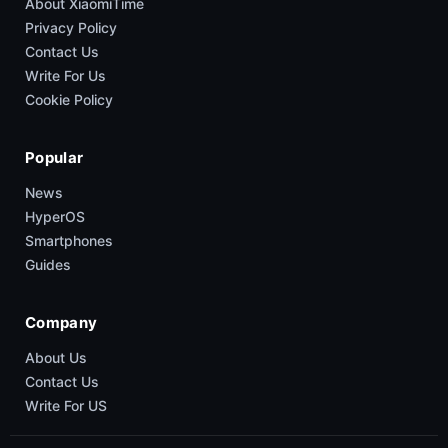
About XiaomiTime
Privacy Policy
Contact Us
Write For Us
Cookie Policy
Popular
News
HyperOS
Smartphones
Guides
Company
About Us
Contact Us
Write For US