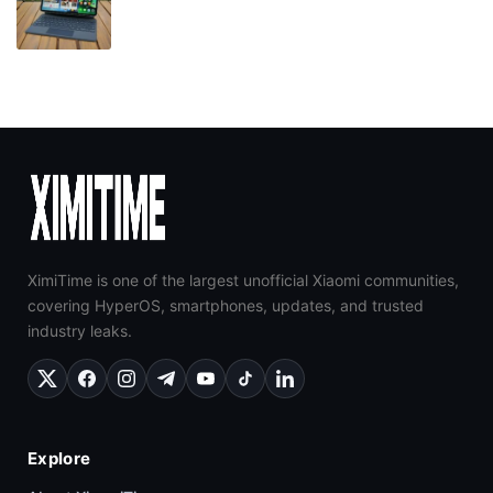
XimiTime is one of the largest unofficial Xiaomi communities,
covering HyperOS, smartphones, updates, and trusted
industry leaks.
Explore