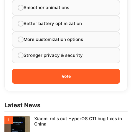
Smoother animations
Better battery optimization
More customization options
Stronger privacy & security
Latest News
Xiaomi rolls out HyperOS C11 bug fixes in
China