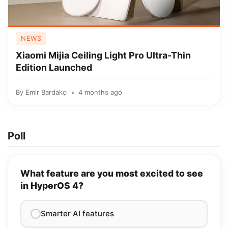
NEWS
Xiaomi Mijia Ceiling Light Pro Ultra-Thin
Edition Launched
By
Emir Bardakçı
4 months ago
Poll
What feature are you most excited to see
in HyperOS 4?
Smarter AI features