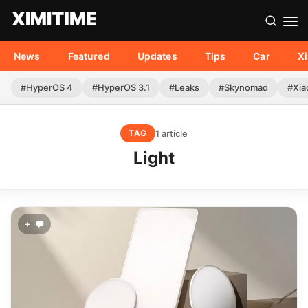
News
Featured
Updates
Tips
Car
X
#HyperOS 4
#HyperOS 3.1
#Leaks
#Skynomad
#Xia
1 article
TAG
Light
+