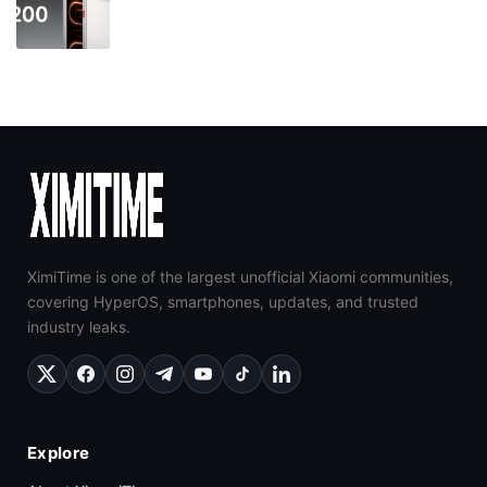
XimiTime is one of the largest unofficial Xiaomi communities,
covering HyperOS, smartphones, updates, and trusted
industry leaks.
Explore