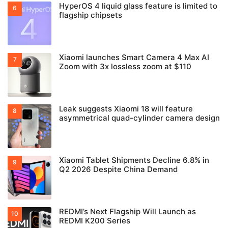
HyperOS 4 liquid glass feature is limited to
flagship chipsets
Xiaomi launches Smart Camera 4 Max AI
Zoom with 3x lossless zoom at $110
Leak suggests Xiaomi 18 will feature
asymmetrical quad-cylinder camera design
Xiaomi Tablet Shipments Decline 6.8% in
Q2 2026 Despite China Demand
REDMI’s Next Flagship Will Launch as
REDMI K200 Series