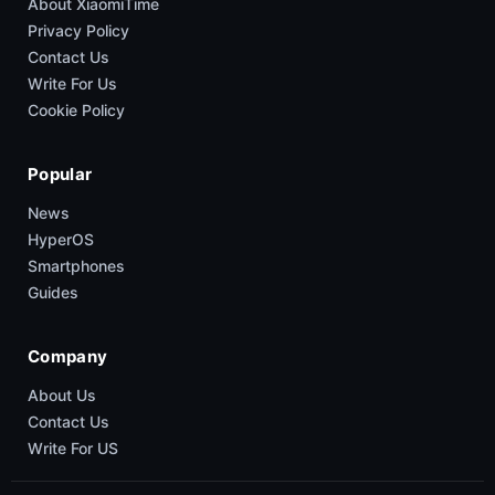
About XiaomiTime
Privacy Policy
Contact Us
Write For Us
Cookie Policy
Popular
News
HyperOS
Smartphones
Guides
Company
About Us
Contact Us
Write For US