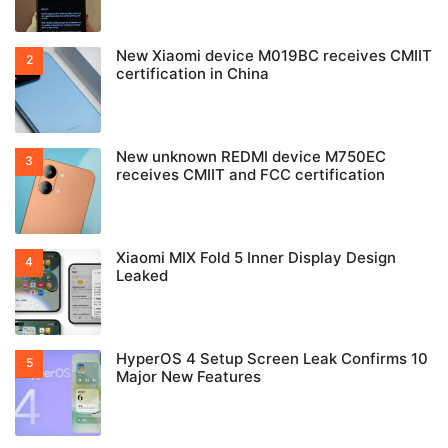
New Xiaomi device M019BC receives CMIIT
certification in China
New unknown REDMI device M750EC
receives CMIIT and FCC certification
Xiaomi MIX Fold 5 Inner Display Design
Leaked
HyperOS 4 Setup Screen Leak Confirms 10
Major New Features