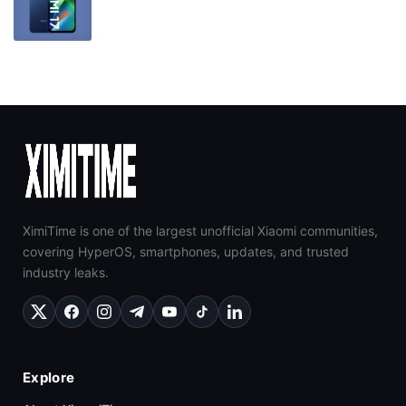
XimiTime is one of the largest unofficial Xiaomi communities,
covering HyperOS, smartphones, updates, and trusted
industry leaks.
Explore