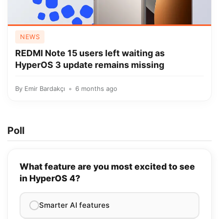
NEWS
REDMI Note 15 users left waiting as
HyperOS 3 update remains missing
By
Emir Bardakçı
6 months ago
Poll
What feature are you most excited to see
in HyperOS 4?
Smarter AI features