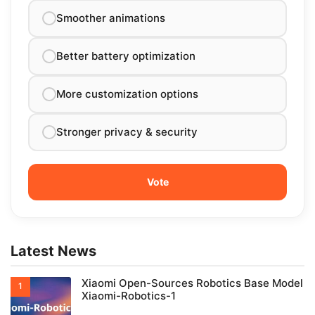
Smoother animations
Better battery optimization
More customization options
Stronger privacy & security
Latest News
Xiaomi Open-Sources Robotics Base Model
Xiaomi-Robotics-1