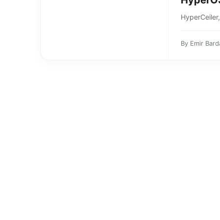
HyperOS
HyperCeiler
By
Emir Bard