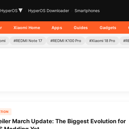
▾
HyperOS
HyperOS Downloader
Smartphones
r
Xiaomi Home
Apps
Guides
Gadgets
omi
#REDMI Note 17
#REDMI K100 Pro
#Xiaomi 18 Pro
#R
TION
iler March Update: The Biggest Evolution for