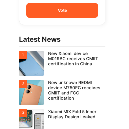
Latest News
New Xiaomi device
M019BC receives CMIIT
certification in China
New unknown REDMI
device M750EC receives
CMIIT and FCC
certification
Xiaomi MIX Fold 5 Inner
Display Design Leaked