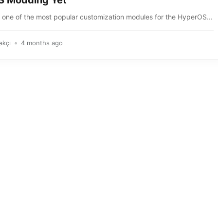
 Modding Yet
, one of the most popular customization modules for the HyperOS...
akçı
4 months ago