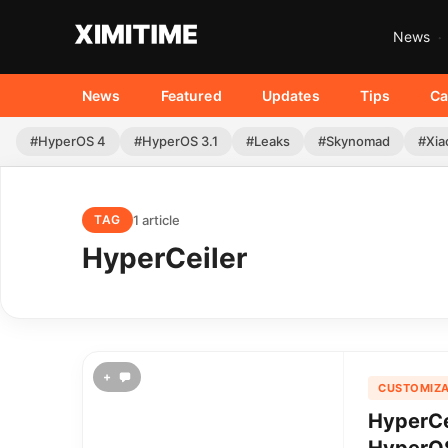
News
News
Featured
Updates
Tips
Ca
#HyperOS 4
#HyperOS 3.1
#Leaks
#Skynomad
#Xia
1 article
TAG
HyperCeiler
+
CUSTOMIZA
HyperCe