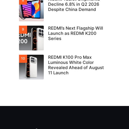
Decline 6.8% in Q2 2026
Despite China Demand
REDMI’s Next Flagship Will
Launch as REDMI K200
Series
REDMI K100 Pro Max
Luminous White Color
Revealed Ahead of August
11 Launch