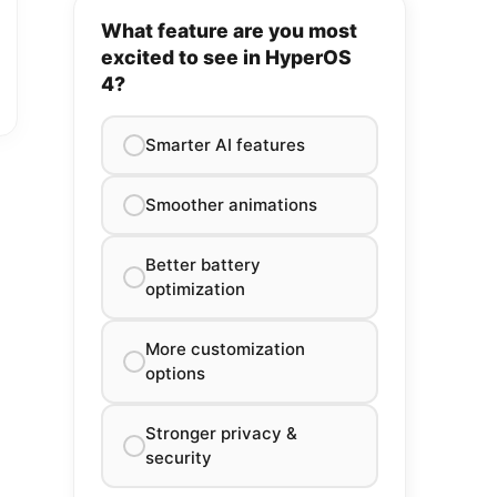
What feature are you most
excited to see in HyperOS
4?
Smarter AI features
Smoother animations
Better battery
optimization
More customization
options
Stronger privacy &
security