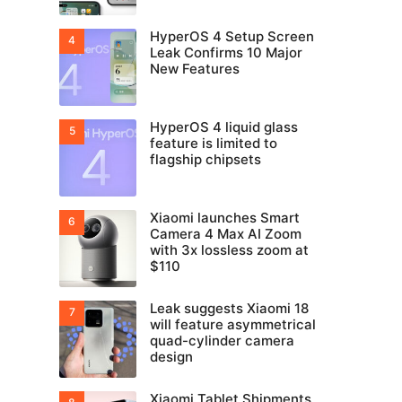
HyperOS 4 Setup Screen
Leak Confirms 10 Major
New Features
HyperOS 4 liquid glass
feature is limited to
flagship chipsets
Xiaomi launches Smart
Camera 4 Max AI Zoom
with 3x lossless zoom at
$110
Leak suggests Xiaomi 18
will feature asymmetrical
quad-cylinder camera
design
Xiaomi Tablet Shipments