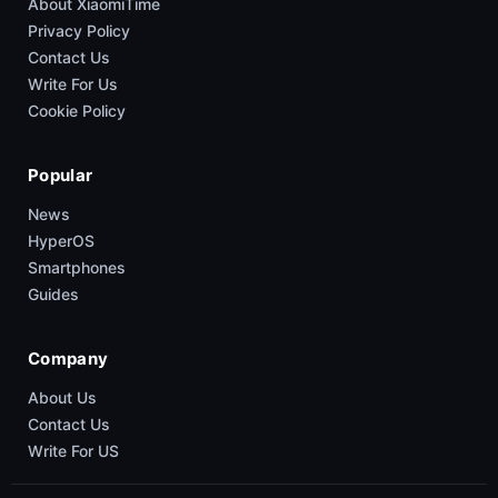
About XiaomiTime
Privacy Policy
Contact Us
Write For Us
Cookie Policy
Popular
News
HyperOS
Smartphones
Guides
Company
About Us
Contact Us
Write For US