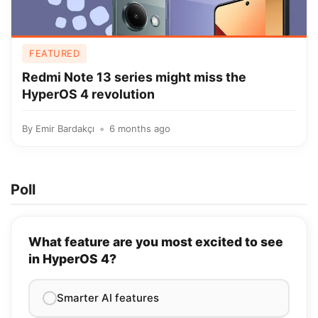
FEATURED
Redmi Note 13 series might miss the
HyperOS 4 revolution
By
Emir Bardakçı
6 months ago
Poll
What feature are you most excited to see
in HyperOS 4?
Smarter AI features