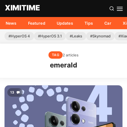
News
Featured
Updates
Tips
Car
X
#HyperOS 4
#HyperOS 3.1
#Leaks
#Skynomad
#Xia
2 articles
TAG
emerald
13