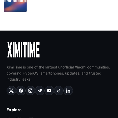
XimiTime is one of the largest unofficial Xiaomi communities,
covering HyperOS, smartphones, updates, and trusted
industry leaks.
Explore