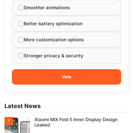
Smoother animations
Better battery optimization
More customization options
Stronger privacy & security
Latest News
Xiaomi MIX Fold 5 Inner Display Design
Leaked