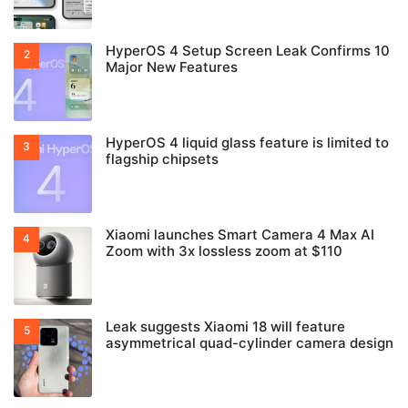
HyperOS 4 Setup Screen Leak Confirms 10
Major New Features
HyperOS 4 liquid glass feature is limited to
flagship chipsets
Xiaomi launches Smart Camera 4 Max AI
Zoom with 3x lossless zoom at $110
Leak suggests Xiaomi 18 will feature
asymmetrical quad-cylinder camera design