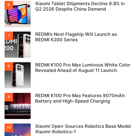
Xiaomi Tablet Shipments Decline 6.8% in
Q2 2026 Despite China Demand
REDMI’s Next Flagship Will Launch as
REDMI K200 Series
REDMI K100 Pro Max Luminous White Color
Revealed Ahead of August 11 Launch
REDMI K100 Pro Max Features 9070mAh
Battery and High-Speed Charging
Xiaomi Open-Sources Robotics Base Model
Xiaomi-Robotics-1