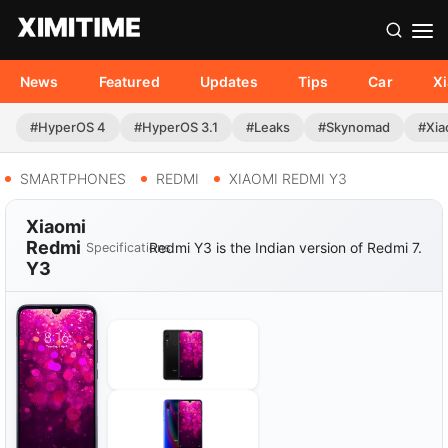
News
Featured
Updates
Tips
Car
X
#HyperOS 4
#HyperOS 3.1
#Leaks
#Skynomad
#Xia
SMARTPHONES
REDMI
XIAOMI REDMI Y3
Xiaomi
Redmi
Redmi Y3 is the Indian version of Redmi 7.
Specifications
Y3