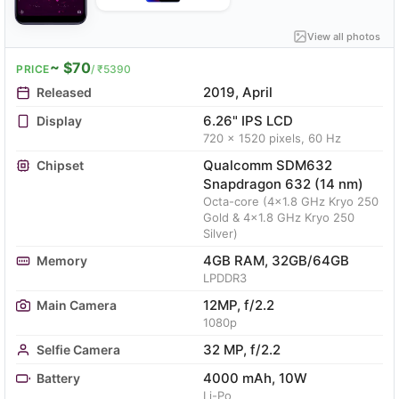
View all photos
~ $70
PRICE
/ ₹5390
2019, April
Released
6.26" IPS LCD
Display
720 x 1520 pixels, 60 Hz
Qualcomm SDM632
Chipset
Snapdragon 632 (14 nm)
Octa-core (4x1.8 GHz Kryo 250
Gold & 4x1.8 GHz Kryo 250
Silver)
4GB RAM, 32GB/64GB
Memory
LPDDR3
12MP, f/2.2
Main Camera
1080p
32 MP, f/2.2
Selfie Camera
4000 mAh, 10W
Battery
Li-Po