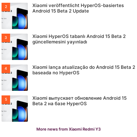
Xiaomi veröffentlicht HyperOS-basiertes
Android 15 Beta 2 Update
Xiaomi HyperOS tabanlı Android 15 Beta 2
güncellemesini yayınladı
Xiaomi lança atualização do Android 15 Beta 2
baseada no HyperOS
Xiaomi выпускает обновление Android 15
Beta 2 на базе HyperOS
More news from Xiaomi Redmi Y3