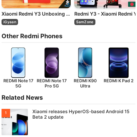
Xiaomi Redmi Y3 Unboxing and First Look - iGyaan
Re
iGyaan
SamZone
Other Redmi Phones
REDMI Note 17
REDMI Note 17
REDMI K90
REDMI K Pad 2
5G
Pro 5G
Ultra
Related News
Xiaomi releases HyperOS-based Android 15
Beta 2 update