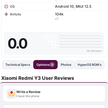
Android 10, MIUI 12.5
OS
104k
Antutu
v7
0.0
No Reviews
Technical Specs
Opinions
Photos
HyperOS ROM's
0
Xiaomi Redmi Y3 User Reviews
Write a Review
I have this phone