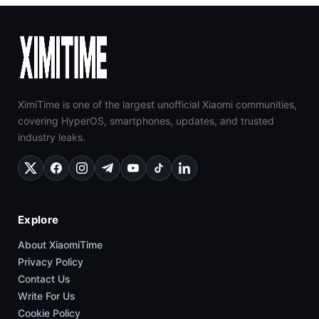
XimiTime is one of the largest unofficial Xiaomi communities,
covering HyperOS, smartphones, updates, and trusted
industry leaks.
Explore
About XiaomiTime
Privacy Policy
Contact Us
Write For Us
Cookie Policy