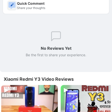
Quick Comment
Share your thoughts
No Reviews Yet
Be the first to share your experience.
Xiaomi Redmi Y3 Video Reviews