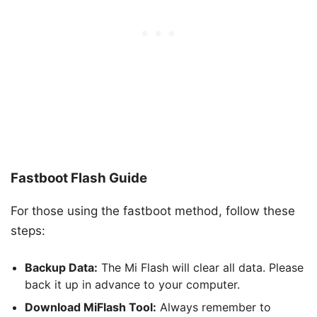
Fastboot Flash Guide
For those using the fastboot method, follow these
steps:
Backup Data:
The Mi Flash will clear all data. Please
back it up in advance to your computer.
Download MiFlash Tool:
Always remember to