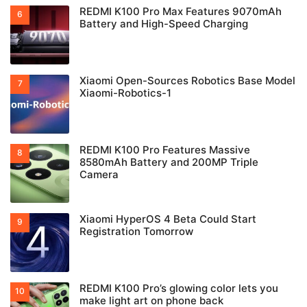
REDMI K100 Pro Max Features 9070mAh
Battery and High-Speed Charging
Xiaomi Open-Sources Robotics Base Model
Xiaomi-Robotics-1
REDMI K100 Pro Features Massive
8580mAh Battery and 200MP Triple
Camera
Xiaomi HyperOS 4 Beta Could Start
Registration Tomorrow
REDMI K100 Pro’s glowing color lets you
make light art on phone back