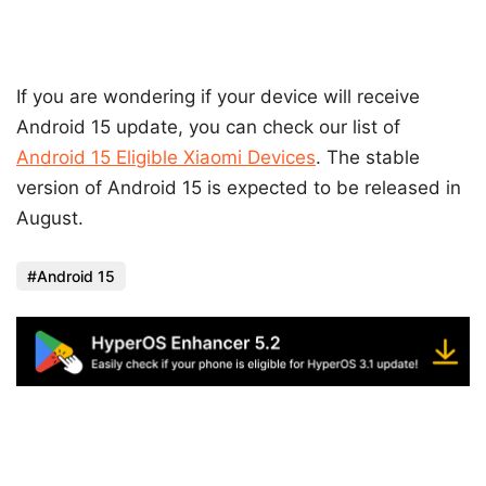
If you are wondering if your device will receive
Android 15 update, you can check our list of
Android 15 Eligible Xiaomi Devices
. The stable
version of Android 15 is expected to be released in
August.
Android 15