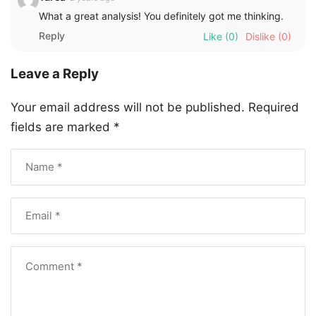
What a great analysis! You definitely got me thinking.
Reply
Like
(0)
Dislike
(0)
Leave a Reply
Your email address will not be published.
Required
fields are marked
*