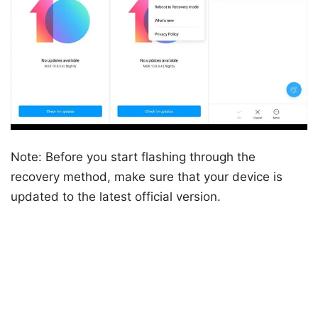
Note: Before you start flashing through the
recovery method, make sure that your device is
updated to the latest official version.