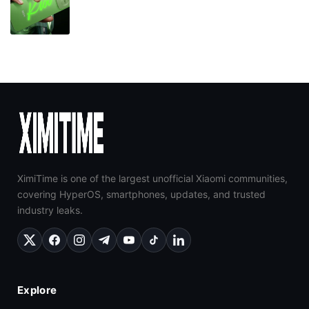
XimiTime is one of the largest unofficial Xiaomi communities,
covering HyperOS, smartphones, updates, and trusted
industry leaks.
Explore