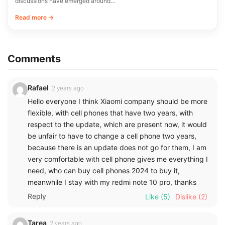
discussions have emerged around…
Read more →
Comments
Rafael
2 years ago
Hello everyone I think Xiaomi company should be more
flexible, with cell phones that have two years, with
respect to the update, which are present now, it would
be unfair to have to change a cell phone two years,
because there is an update does not go for them, I am
very comfortable with cell phone gives me everything I
need, who can buy cell phones 2024 to buy it,
meanwhile I stay with my redmi note 10 pro, thanks
Reply
Like
(5)
Dislike
(2)
Tarea
2 years ago