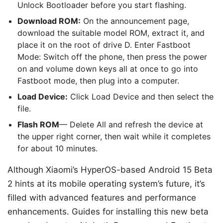
Unlock Bootloader before you start flashing.
Download ROM:
On the announcement page,
download the suitable model ROM, extract it, and
place it on the root of drive D. Enter Fastboot
Mode: Switch off the phone, then press the power
on and volume down keys all at once to go into
Fastboot mode, then plug into a computer.
Load Device:
Click Load Device and then select the
file.
Flash ROM
— Delete All and refresh the device at
the upper right corner, then wait while it completes
for about 10 minutes.
Although Xiaomi’s HyperOS-based Android 15 Beta
2 hints at its mobile operating system’s future, it’s
filled with advanced features and performance
enhancements. Guides for installing this new beta