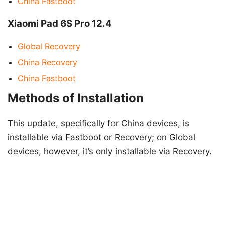
China Fastboot
Xiaomi Pad 6S Pro 12.4
Global Recovery
China Recovery
China Fastboot
Methods of Installation
This update, specifically for China devices, is
installable via Fastboot or Recovery; on Global
devices, however, it’s only installable via Recovery.