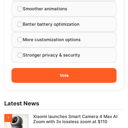
Smoother animations
Better battery optimization
More customization options
Stronger privacy & security
Latest News
Xiaomi launches Smart Camera 4 Max AI
Zoom with 3x lossless zoom at $110