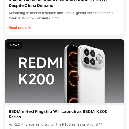
Despite China Demand
According to market research firm Omdia, global tablet shipments
totaled 35.57 million units in the…
Read more →
NEWS
REDMI’s Next Flagship Will Launch as REDMI K200
Series
As REDMI prepares to launch the K100 series on August 11,