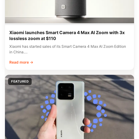
Xiaomi launches Smart Camera 4 Max AI Zoom with 3x
lossless zoom at $110
Xiaomi has started sales of its Smart Camera 4 Max AI Zoom Edition
in China.…
Read more →
FEATURED