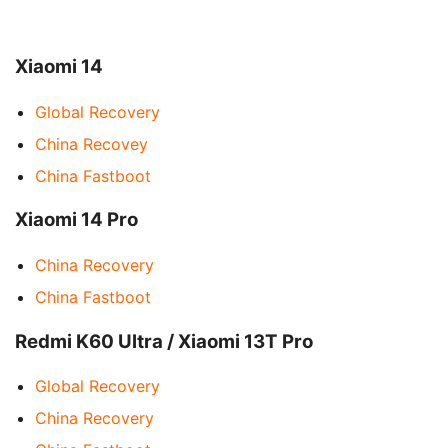
Xiaomi 14
Global Recovery
China Recovey
China Fastboot
Xiaomi 14 Pro
China Recovery
China Fastboot
Redmi K60 Ultra / Xiaomi 13T Pro
Global Recovery
China Recovery