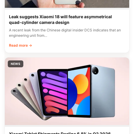
Leak suggests Xiaomi 18 will feature asymmetrical
quad-cylinder camera design
A recent leak from the Chinese digital insider DCS indicates that an
engineering unit from…
Read more →
NEWS
Xiaomi Tablet Shipments Decline 6.8% in Q2 2026