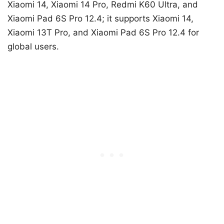
Xiaomi 14, Xiaomi 14 Pro, Redmi K60 Ultra, and
Xiaomi Pad 6S Pro 12.4; it supports Xiaomi 14,
Xiaomi 13T Pro, and Xiaomi Pad 6S Pro 12.4 for
global users.