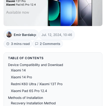
Emir Bardakçı
Jul. 12, 2024, 10:46
3 mins read
2 Comments
TABLE OF CONTENTS
Device Compatibility and Download
Xiaomi 14
Xiaomi 14 Pro
Redmi K60 Ultra / Xiaomi 13T Pro
Xiaomi Pad 6S Pro 12.4
Methods of Installation
Recovery Installation Method