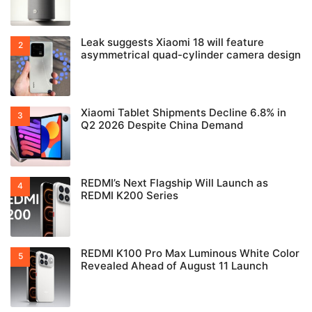
Leak suggests Xiaomi 18 will feature
asymmetrical quad-cylinder camera design
Xiaomi Tablet Shipments Decline 6.8% in
Q2 2026 Despite China Demand
REDMI’s Next Flagship Will Launch as
REDMI K200 Series
REDMI K100 Pro Max Luminous White Color
Revealed Ahead of August 11 Launch