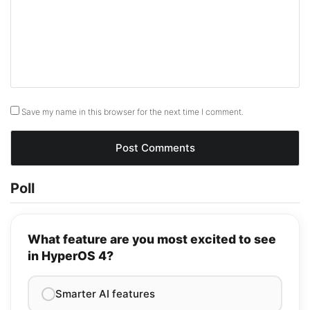
Save my name in this browser for the next time I comment.
Poll
What feature are you most excited to see
in HyperOS 4?
Smarter AI features