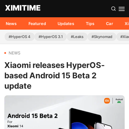
News
Featured
Updates
Tips
Car
X
#HyperOS 4
#HyperOS 3.1
#Leaks
#Skynomad
#Xia
NEWS
Xiaomi releases HyperOS-
based Android 15 Beta 2
update