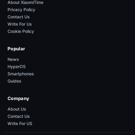
About XiaomiTime
Privacy Policy
Contact Us
Write For Us
Cookie Policy
Popular
News
HyperOS
Smartphones
Guides
Company
About Us
Contact Us
Write For US