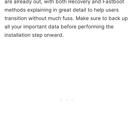
are already out, with both Recovery and Fastboot
methods explaining in great detail to help users
transition without much fuss. Make sure to back up
all your important data before performing the
installation step onward.