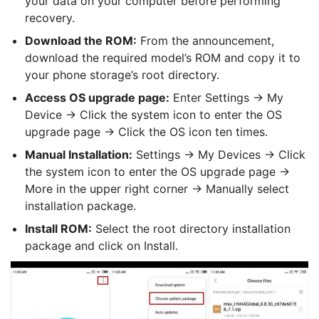
your data on your computer before performing
recovery.
Download the ROM:
From the announcement,
download the required model’s ROM and copy it to
your phone storage’s root directory.
Access OS upgrade page:
Enter Settings → My
Device → Click the system icon to enter the OS
upgrade page → Click the OS icon ten times.
Manual Installation:
Settings -> My Devices -> Click
the system icon to enter the OS upgrade page ->
More in the upper right corner -> Manually select
installation package.
Install ROM:
Select the root directory installation
package and click on Install.