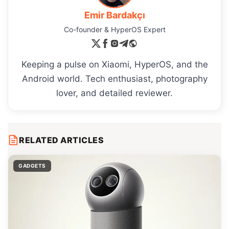
Emir Bardakçı
Co-founder & HyperOS Expert
Keeping a pulse on Xiaomi, HyperOS, and the
Android world. Tech enthusiast, photography
lover, and detailed reviewer.
RELATED ARTICLES
GADGETS