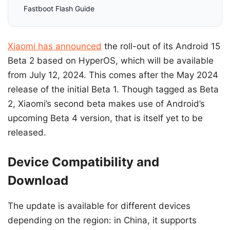
Fastboot Flash Guide
Xiaomi has announced
the roll-out of its Android 15
Beta 2 based on HyperOS, which will be available
from July 12, 2024. This comes after the May 2024
release of the initial Beta 1. Though tagged as Beta
2, Xiaomi’s second beta makes use of Android’s
upcoming Beta 4 version, that is itself yet to be
released.
Device Compatibility and
Download
The update is available for different devices
depending on the region: in China, it supports