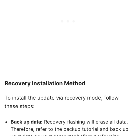
Recovery Installation Method
To install the update via recovery mode, follow
these steps:
Back up data:
Recovery flashing will erase all data.
Therefore, refer to the backup tutorial and back up