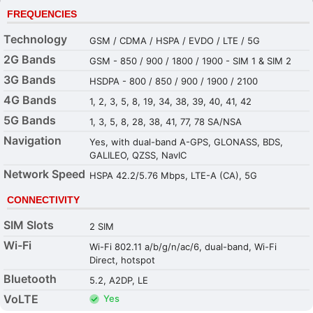
FREQUENCIES
Technology
GSM / CDMA / HSPA / EVDO / LTE / 5G
2G Bands
GSM - 850 / 900 / 1800 / 1900 - SIM 1 & SIM 2
3G Bands
HSDPA - 800 / 850 / 900 / 1900 / 2100
4G Bands
1, 2, 3, 5, 8, 19, 34, 38, 39, 40, 41, 42
5G Bands
1, 3, 5, 8, 28, 38, 41, 77, 78 SA/NSA
Navigation
Yes, with dual-band A-GPS, GLONASS, BDS,
GALILEO, QZSS, NavIC
Network Speed
HSPA 42.2/5.76 Mbps, LTE-A (CA), 5G
CONNECTIVITY
SIM Slots
2 SIM
Wi-Fi
Wi-Fi 802.11 a/b/g/n/ac/6, dual-band, Wi-Fi
Direct, hotspot
Bluetooth
5.2, A2DP, LE
VoLTE
Yes