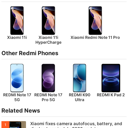
Xiaomi 11i
Xiaomi 11i
Xiaomi Redmi Note 11 Pro
HyperCharge
Other Redmi Phones
REDMI Note 17
REDMI Note 17
REDMI K90
REDMI K Pad 2
5G
Pro 5G
Ultra
Related News
Xiaomi fixes camera autofocus, battery, and