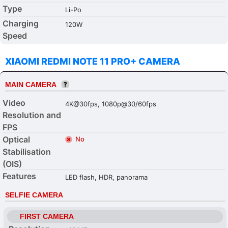
Type
Li-Po
Charging
120W
Speed
XIAOMI REDMI NOTE 11 PRO+ CAMERA
MAIN CAMERA
Video
4K@30fps, 1080p@30/60fps
Resolution and
FPS
Optical
No
Stabilisation
(OIS)
Features
LED flash, HDR, panorama
SELFIE CAMERA
FIRST CAMERA