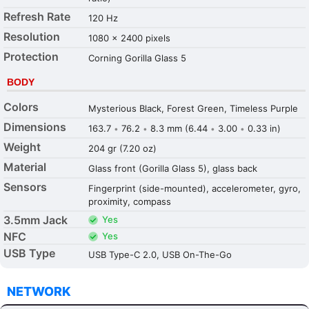
Refresh Rate
120 Hz
Resolution
1080 x 2400 pixels
Protection
Corning Gorilla Glass 5
BODY
Colors
Mysterious Black, Forest Green, Timeless Purple
Dimensions
163.7
76.2
8.3 mm (6.44
3.00
0.33 in)
•
•
•
•
Weight
204 gr (7.20 oz)
Material
Glass front (Gorilla Glass 5), glass back
Sensors
Fingerprint (side-mounted), accelerometer, gyro,
proximity, compass
3.5mm Jack
Yes
NFC
Yes
USB Type
USB Type-C 2.0, USB On-The-Go
NETWORK