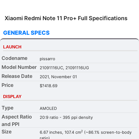
Xiaomi Redmi Note 11 Pro+ Full Specifications
GENERAL SPECS
LAUNCH
Codename
pissarro
Model Number
21091116UC, 21091116UG
Release Date
2021, November 01
Price
$?418.69
DISPLAY
Type
AMOLED
Aspect Ratio
20:9 ratio - 395 ppi density
and PPI
Size
2
6.67 inches, 107.4 cm
(~86.1% screen-to-body
ratio)