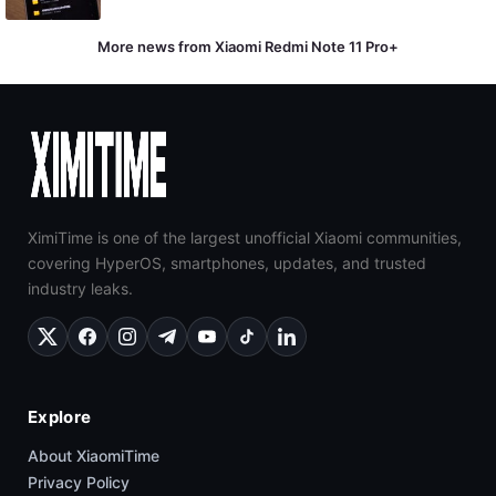
More news from Xiaomi Redmi Note 11 Pro+
XimiTime is one of the largest unofficial Xiaomi communities,
covering HyperOS, smartphones, updates, and trusted
industry leaks.
Explore
About XiaomiTime
Privacy Policy