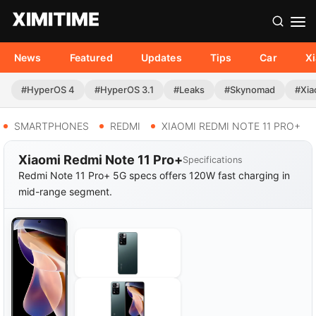
News
Featured
Updates
Tips
Car
X
#HyperOS 4
#HyperOS 3.1
#Leaks
#Skynomad
#Xia
SMARTPHONES
REDMI
XIAOMI REDMI NOTE 11 PRO+
Xiaomi Redmi Note 11 Pro+
Specifications
Redmi Note 11 Pro+ 5G specs offers 120W fast charging in
mid-range segment.