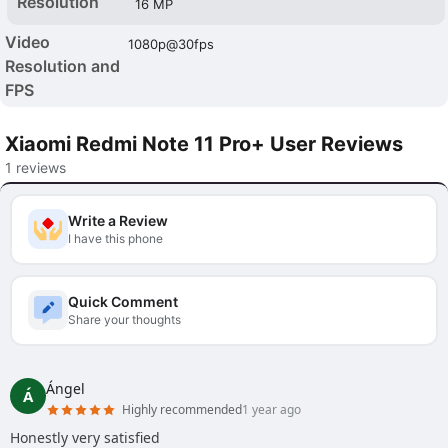
Resolution
16 MP
Video
1080p@30fps
Resolution and
FPS
Xiaomi Redmi Note 11 Pro+ User Reviews
1 reviews
Write a Review
I have this phone
Quick Comment
Share your thoughts
Ángel
Á
Highly recommended
1 year ago
Honestly very satisfied