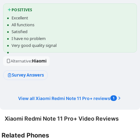
POSITIVES
Excellent
All functions
Satisfied
I have no problem
Very good quality signal
Alternative:
Hiaomi
Survey Answers
View all Xiaomi Redmi Note 11 Pro+ reviews
1
Xiaomi Redmi Note 11 Pro+ Video Reviews
Related Phones