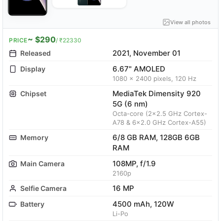
View all photos
~ $290
PRICE
/ ₹22330
2021, November 01
Released
6.67" AMOLED
Display
1080 x 2400 pixels, 120 Hz
MediaTek Dimensity 920
Chipset
5G (6 nm)
Octa-core (2x2.5 GHz Cortex-
A78 & 6x2.0 GHz Cortex-A55)
6/8 GB RAM, 128GB 6GB
Memory
RAM
108MP, f/1.9
Main Camera
2160p
16 MP
Selfie Camera
4500 mAh, 120W
Battery
Li-Po