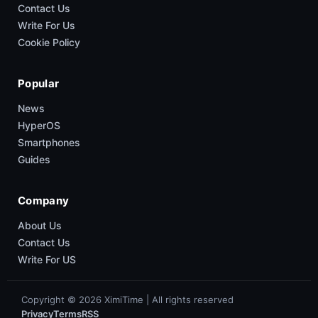
Contact Us
Write For Us
Cookie Policy
Popular
News
HyperOS
Smartphones
Guides
Company
About Us
Contact Us
Write For US
Copyright © 2026 XimiTime | All rights reserved
Privacy
Terms
RSS