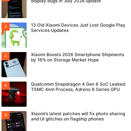
display bugs in July 2026 update
13 Old Xiaomi Devices Just Lost Google Play
Services Updates
Xiaomi Boosts 2026 Smartphone Shipments
by 16% on Storage Market Hope
Qualcomm Snapdragon 4 Gen 6 SoC Leaked:
TSMC 4nm Process, Adreno 6 Series GPU
Xiaomi’s latest patches will fix photo sharing
and UI glitches on flagship phones