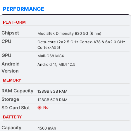
PERFORMANCE
PLATFORM
Chipset
MediaTek Dimensity 920 5G (6 nm)
CPU
Octa-core (2x2.5 GHz Cortex-A78 & 6x2.0 GHz
Cortex-A55)
GPU
Mali-G68 MC4
Android
Android 11, MIUI 12.5
Version
MEMORY
RAM Capacity
128GB 8GB RAM
Storage
128GB 6GB RAM
SD Card Slot
No
BATTERY
Capacity
4500 mAh