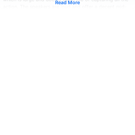
Read More
action. The speakers are loud and offer a decent mid-
range, making vocals clear. We're impressed with the
120W fast charging, as it's faster and more convenient
than our older phones. The Xiaomi 11i HyperCharger 's
rear panel has a flat surface, and it has a dual-sim
design, which is a good thing. Its back panel is made of
glass, and the sides are plastic. This makes it more
comfortable to hold and is protected by Corning Gorilla
Glass 5.