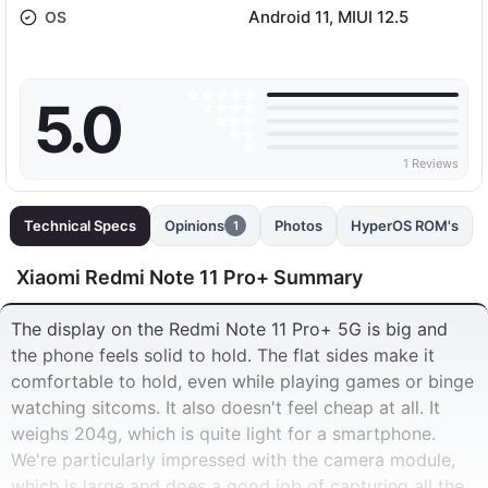
Android 11, MIUI 12.5
OS
5.0
1 Reviews
Technical Specs
Opinions
Photos
HyperOS ROM's
1
Xiaomi Redmi Note 11 Pro+ Summary
The display on the Redmi Note 11 Pro+ 5G is big and
the phone feels solid to hold. The flat sides make it
comfortable to hold, even while playing games or binge
watching sitcoms. It also doesn't feel cheap at all. It
weighs 204g, which is quite light for a smartphone.
We're particularly impressed with the camera module,
which is large and does a good job of capturing all the