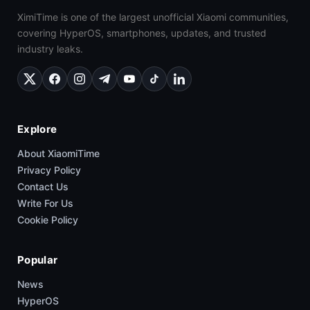
XimiTime is one of the largest unofficial Xiaomi communities,
covering HyperOS, smartphones, updates, and trusted
industry leaks.
Explore
About XiaomiTime
Privacy Policy
Contact Us
Write For Us
Cookie Policy
Popular
News
HyperOS