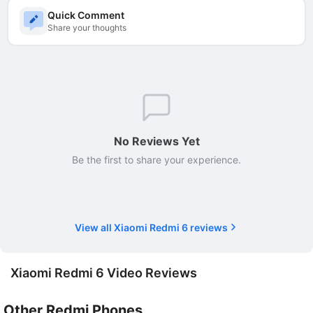
Quick Comment
Share your thoughts
No Reviews Yet
Be the first to share your experience.
View all Xiaomi Redmi 6 reviews
Xiaomi Redmi 6 Video Reviews
Other Redmi Phones