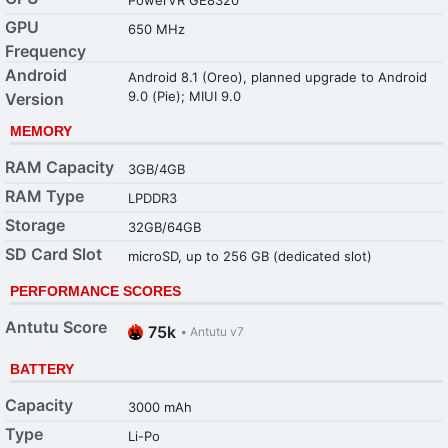
GPU
650 MHz
Frequency
Android
Android 8.1 (Oreo), planned upgrade to Android
9.0 (Pie); MIUI 9.0
Version
MEMORY
RAM Capacity
3GB/4GB
RAM Type
LPDDR3
Storage
32GB/64GB
SD Card Slot
microSD, up to 256 GB (dedicated slot)
PERFORMANCE SCORES
Antutu Score
75k
•
Antutu v7
BATTERY
Capacity
3000 mAh
Type
Li-Po