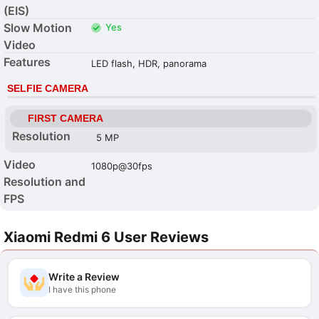
(EIS)
Slow Motion
Yes
Video
Features
LED flash, HDR, panorama
SELFIE CAMERA
FIRST CAMERA
Resolution
5 MP
Video
1080p@30fps
Resolution and
FPS
Xiaomi Redmi 6 User Reviews
Write a Review
I have this phone