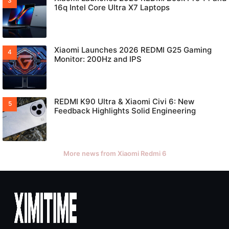
16q Intel Core Ultra X7 Laptops
Xiaomi Launches 2026 REDMI G25 Gaming
Monitor: 200Hz and IPS
REDMI K90 Ultra & Xiaomi Civi 6: New
Feedback Highlights Solid Engineering
More news from Xiaomi Redmi 6