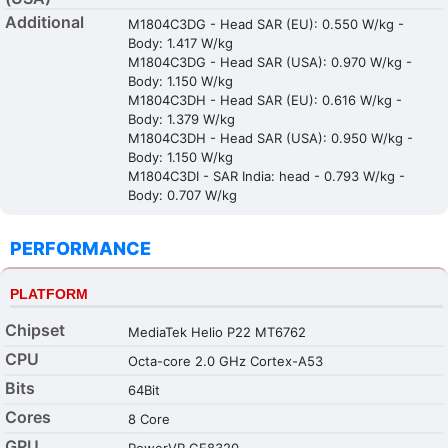
Additional
M1804C3DG - Head SAR (EU): 0.550 W/kg -
Body: 1.417 W/kg
M1804C3DG - Head SAR (USA): 0.970 W/kg -
Body: 1.150 W/kg
M1804C3DH - Head SAR (EU): 0.616 W/kg -
Body: 1.379 W/kg
M1804C3DH - Head SAR (USA): 0.950 W/kg -
Body: 1.150 W/kg
M1804C3DI - SAR India: head - 0.793 W/kg -
Body: 0.707 W/kg
PERFORMANCE
PLATFORM
Chipset
MediaTek Helio P22 MT6762
CPU
Octa-core 2.0 GHz Cortex-A53
Bits
64Bit
Cores
8 Core
GPU
PowerVR GE8320