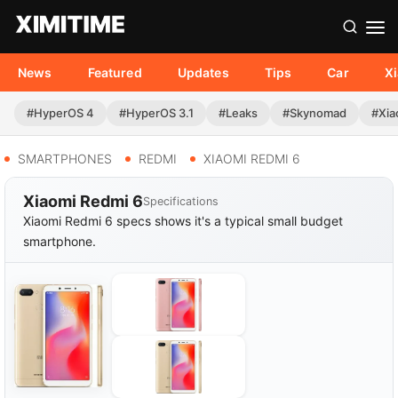
News
Featured
Updates
Tips
Car
X
#HyperOS 4
#HyperOS 3.1
#Leaks
#Skynomad
#Xia
SMARTPHONES
REDMI
XIAOMI REDMI 6
Xiaomi Redmi 6
Specifications
Xiaomi Redmi 6 specs shows it's a typical small budget
smartphone.