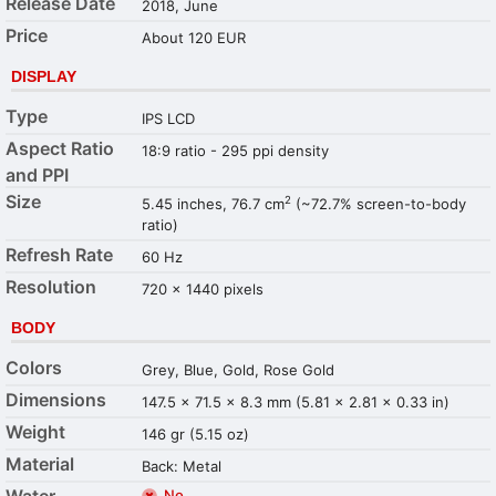
Release Date
2018, June
Price
About 120 EUR
DISPLAY
Type
IPS LCD
Aspect Ratio
18:9 ratio - 295 ppi density
and PPI
Size
2
5.45 inches, 76.7 cm
(~72.7% screen-to-body
ratio)
Refresh Rate
60 Hz
Resolution
720 x 1440 pixels
BODY
Colors
Grey, Blue, Gold, Rose Gold
Dimensions
147.5 x 71.5 x 8.3 mm (5.81 x 2.81 x 0.33 in)
Weight
146 gr (5.15 oz)
Material
Back: Metal
Water
No