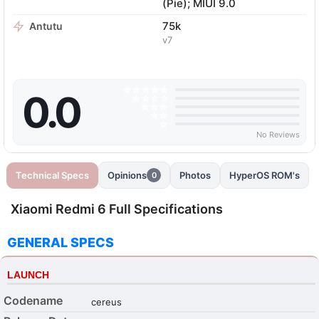
(Pie); MIUI 9.0
75k
Antutu
v7
0.0
No Reviews
Technical Specs
Opinions
Photos
HyperOS ROM's
0
Xiaomi Redmi 6 Full Specifications
GENERAL SPECS
LAUNCH
Codename
cereus