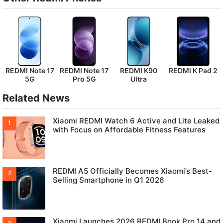
REDMI Note 17
REDMI Note 17
REDMI K90
REDMI K Pad 2
5G
Pro 5G
Ultra
Related News
Xiaomi REDMI Watch 6 Active and Lite Leaked
with Focus on Affordable Fitness Features
REDMI A5 Officially Becomes Xiaomi’s Best-
Selling Smartphone in Q1 2026
Xiaomi Launches 2026 REDMI Book Pro 14 and