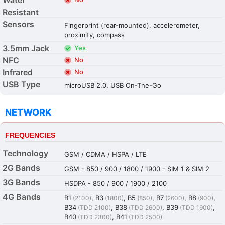
Resistant
Sensors
Fingerprint (rear-mounted), accelerometer,
proximity, compass
3.5mm Jack
Yes
NFC
No
Infrared
No
USB Type
microUSB 2.0, USB On-The-Go
NETWORK
FREQUENCIES
Technology
GSM / CDMA / HSPA / LTE
2G Bands
GSM - 850 / 900 / 1800 / 1900 - SIM 1 & SIM 2
3G Bands
HSDPA - 850 / 900 / 1900 / 2100
4G Bands
B1
, B3
, B5
, B7
, B8
,
(2100)
(1800)
(850)
(2600)
(900)
B34
, B38
, B39
,
(TDD 2100)
(TDD 2600)
(TDD 1900)
B40
, B41
(TDD 2300)
(TDD 2500)