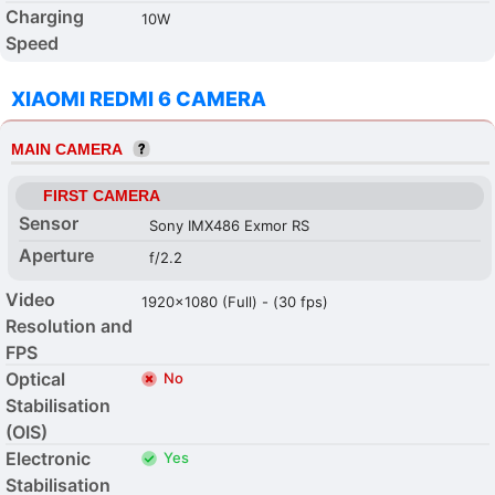
Charging
10W
Speed
XIAOMI REDMI 6 CAMERA
MAIN CAMERA
FIRST CAMERA
Sensor
Sony IMX486 Exmor RS
Aperture
f/2.2
Video
1920x1080 (Full) - (30 fps)
Resolution and
FPS
Optical
No
Stabilisation
(OIS)
Electronic
Yes
Stabilisation