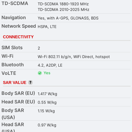
TD-SCDMA
TD-SCDMA 1880-1920 MHz
TD-SCDMA 2010-2025 MHz
Navigation
Yes, with A-GPS, GLONASS, BDS
Network Speed
HSPA, LTE
CONNECTIVITY
SIM Slots
2
Wi-Fi
Wi-Fi 802.11 b/g/n, WiFi Direct, hotspot
Bluetooth
4.2, A2DP, LE
VoLTE
Yes
SAR VALUE
Body SAR (EU)
1.417 W/kg
Head SAR (EU)
0.55 W/kg
Body SAR
1.15 W/kg
(USA)
Head SAR
0.97 W/kg
(USA)