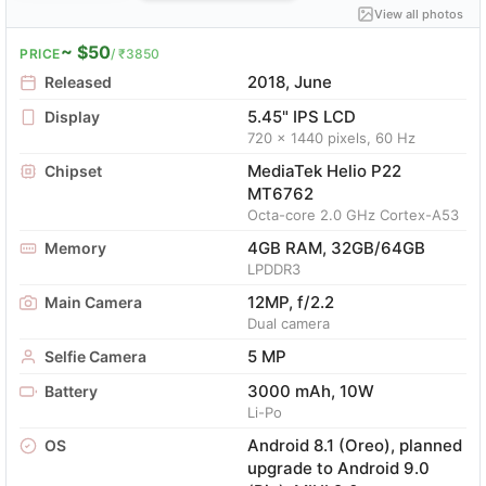
View all photos
~ $50
PRICE
/ ₹3850
2018, June
Released
5.45" IPS LCD
Display
720 x 1440 pixels, 60 Hz
MediaTek Helio P22
Chipset
MT6762
Octa-core 2.0 GHz Cortex-A53
4GB RAM, 32GB/64GB
Memory
LPDDR3
12MP, f/2.2
Main Camera
Dual camera
5 MP
Selfie Camera
3000 mAh, 10W
Battery
Li-Po
Android 8.1 (Oreo), planned
OS
upgrade to Android 9.0