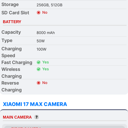
Storage
256GB, 512GB
SD Card Slot
No
BATTERY
Capacity
8000 mAh
Type
50W
Charging
100W
Speed
Fast Charging
Yes
Wireless
Yes
Charging
Reverse
No
Charging
XIAOMI 17 MAX CAMERA
MAIN CAMERA