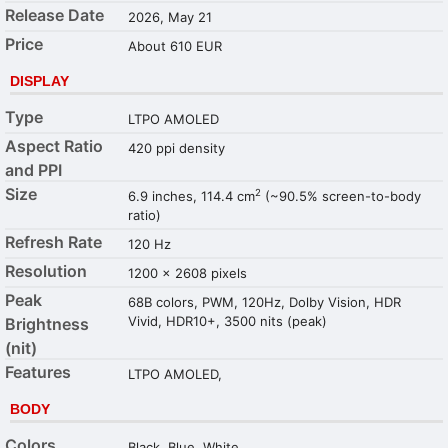
Release Date
2026, May 21
Price
About 610 EUR
DISPLAY
Type
LTPO AMOLED
Aspect Ratio
420 ppi density
and PPI
Size
2
6.9 inches, 114.4 cm
(~90.5% screen-to-body
ratio)
Refresh Rate
120 Hz
Resolution
1200 x 2608 pixels
Peak
68B colors, PWM, 120Hz, Dolby Vision, HDR
Vivid, HDR10+, 3500 nits (peak)
Brightness
(nit)
Features
LTPO AMOLED,
BODY
Colors
Black, Blue, White