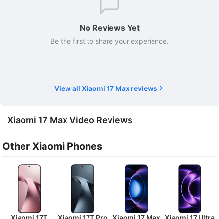
No Reviews Yet
Be the first to share your experience.
View all Xiaomi 17 Max reviews
Xiaomi 17 Max Video Reviews
Other Xiaomi Phones
Xiaomi 17T
Xiaomi 17T Pro
Xiaomi 17 Max
Xiaomi 17 Ultra