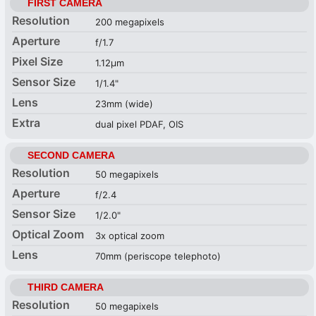
FIRST CAMERA
Resolution
200 megapixels
Aperture
f/1.7
Pixel Size
1.12µm
Sensor Size
1/1.4"
Lens
23mm (wide)
Extra
dual pixel PDAF, OIS
SECOND CAMERA
Resolution
50 megapixels
Aperture
f/2.4
Sensor Size
1/2.0"
Optical Zoom
3x optical zoom
Lens
70mm (periscope telephoto)
THIRD CAMERA
Resolution
50 megapixels