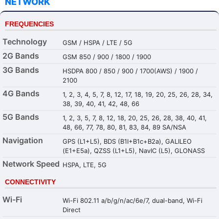
NETWORK
FREQUENCIES
Technology
GSM / HSPA / LTE / 5G
2G Bands
GSM 850 / 900 / 1800 / 1900
3G Bands
HSDPA 800 / 850 / 900 / 1700(AWS) / 1900 /
2100
4G Bands
1, 2, 3, 4, 5, 7, 8, 12, 17, 18, 19, 20, 25, 26, 28, 34,
38, 39, 40, 41, 42, 48, 66
5G Bands
1, 2, 3, 5, 7, 8, 12, 18, 20, 25, 26, 28, 38, 40, 41,
48, 66, 77, 78, 80, 81, 83, 84, 89 SA/NSA
Navigation
GPS (L1+L5), BDS (B1I+B1c+B2a), GALILEO
(E1+E5a), QZSS (L1+L5), NavIC (L5), GLONASS
Network Speed
HSPA, LTE, 5G
CONNECTIVITY
Wi-Fi
Wi-Fi 802.11 a/b/g/n/ac/6e/7, dual-band, Wi-Fi
Direct