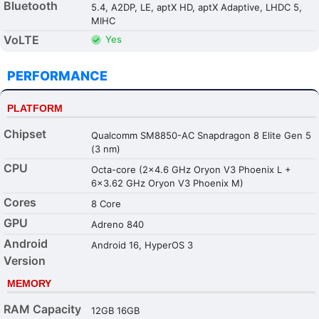
Bluetooth
5.4, A2DP, LE, aptX HD, aptX Adaptive, LHDC 5,
MIHC
VoLTE
Yes
PERFORMANCE
PLATFORM
Chipset
Qualcomm SM8850-AC Snapdragon 8 Elite Gen 5
(3 nm)
CPU
Octa-core (2x4.6 GHz Oryon V3 Phoenix L +
6x3.62 GHz Oryon V3 Phoenix M)
Cores
8 Core
GPU
Adreno 840
Android
Android 16, HyperOS 3
Version
MEMORY
RAM Capacity
12GB 16GB