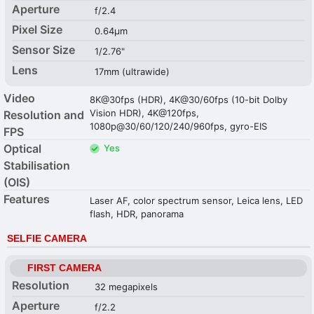
Aperture
f/2.4
Pixel Size
0.64µm
Sensor Size
1/2.76"
Lens
17mm (ultrawide)
Video
8K@30fps (HDR), 4K@30/60fps (10-bit Dolby
Vision HDR), 4K@120fps,
Resolution and
1080p@30/60/120/240/960fps, gyro-EIS
FPS
Optical
Yes
Stabilisation
(OIS)
Features
Laser AF, color spectrum sensor, Leica lens, LED
flash, HDR, panorama
SELFIE CAMERA
FIRST CAMERA
Resolution
32 megapixels
Aperture
f/2.2