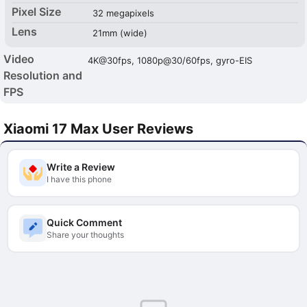
Pixel Size
32 megapixels
Lens
21mm (wide)
Video
4K@30fps, 1080p@30/60fps, gyro-EIS
Resolution and
FPS
Xiaomi 17 Max User Reviews
Write a Review
I have this phone
Quick Comment
Share your thoughts