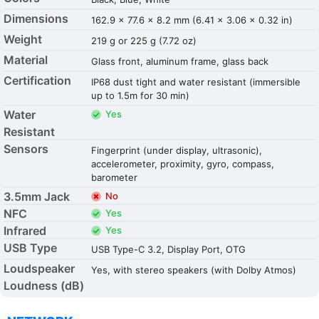
Dimensions
162.9 x 77.6 x 8.2 mm (6.41 x 3.06 x 0.32 in)
Weight
219 g or 225 g (7.72 oz)
Material
Glass front, aluminum frame, glass back
Certification
IP68 dust tight and water resistant (immersible
up to 1.5m for 30 min)
Water
Yes
Resistant
Sensors
Fingerprint (under display, ultrasonic),
accelerometer, proximity, gyro, compass,
barometer
3.5mm Jack
No
NFC
Yes
Infrared
Yes
USB Type
USB Type-C 3.2, Display Port, OTG
Loudspeaker
Yes, with stereo speakers (with Dolby Atmos)
Loudness (dB)