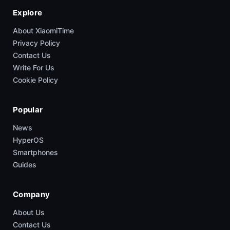
Explore
About XiaomiTime
Privacy Policy
Contact Us
Write For Us
Cookie Policy
Popular
News
HyperOS
Smartphones
Guides
Company
About Us
Contact Us