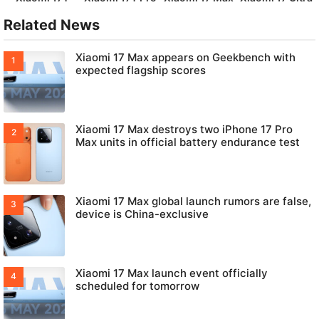
Related News
Xiaomi 17 Max appears on Geekbench with
expected flagship scores
Xiaomi 17 Max destroys two iPhone 17 Pro
Max units in official battery endurance test
Xiaomi 17 Max global launch rumors are false,
device is China-exclusive
Xiaomi 17 Max launch event officially
scheduled for tomorrow