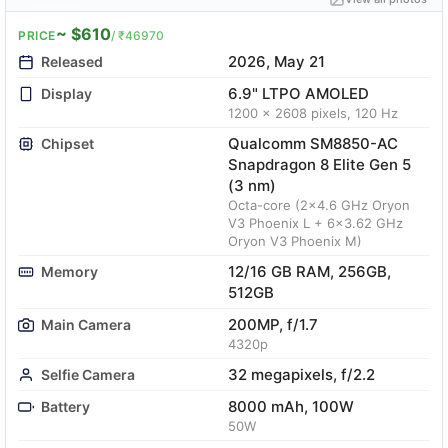
~ $610
PRICE
/ ₹46970
2026, May 21
Released
6.9" LTPO AMOLED
Display
1200 x 2608 pixels, 120 Hz
Qualcomm SM8850-AC
Chipset
Snapdragon 8 Elite Gen 5
(3 nm)
Octa-core (2x4.6 GHz Oryon
V3 Phoenix L + 6x3.62 GHz
Oryon V3 Phoenix M)
12/16 GB RAM, 256GB,
Memory
512GB
200MP, f/1.7
Main Camera
4320p
32 megapixels, f/2.2
Selfie Camera
8000 mAh, 100W
Battery
50W