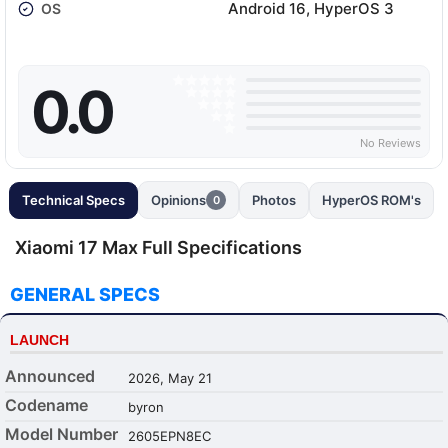
Android 16, HyperOS 3
OS
0.0
No Reviews
Technical Specs
Opinions
Photos
HyperOS ROM's
0
Xiaomi 17 Max Full Specifications
GENERAL SPECS
LAUNCH
Announced
2026, May 21
Codename
byron
Model Number
2605EPN8EC