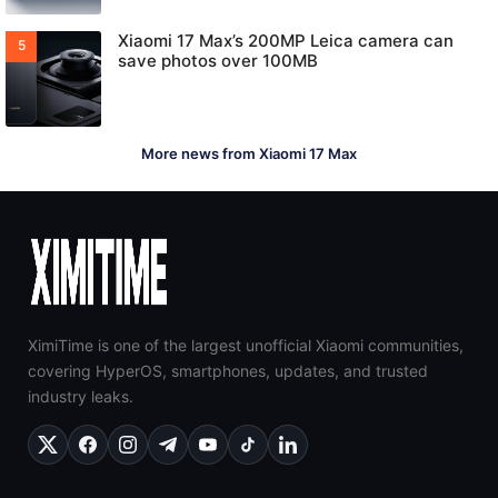
Xiaomi 17 Max’s 200MP Leica camera can
save photos over 100MB
More news from Xiaomi 17 Max
XimiTime is one of the largest unofficial Xiaomi communities,
covering HyperOS, smartphones, updates, and trusted
industry leaks.