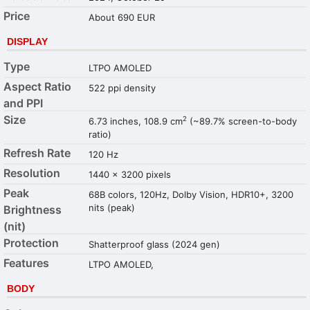
Price
About 690 EUR
DISPLAY
Type
LTPO AMOLED
Aspect Ratio
522 ppi density
and PPI
Size
2
6.73 inches, 108.9 cm
(~89.7% screen-to-body
ratio)
Refresh Rate
120 Hz
Resolution
1440 x 3200 pixels
Peak
68B colors, 120Hz, Dolby Vision, HDR10+, 3200
nits (peak)
Brightness
(nit)
Protection
Shatterproof glass (2024 gen)
Features
LTPO AMOLED,
BODY