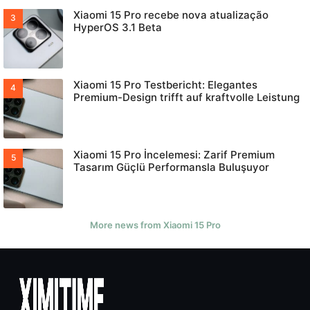
Xiaomi 15 Pro recebe nova atualização
HyperOS 3.1 Beta
Xiaomi 15 Pro Testbericht: Elegantes
Premium-Design trifft auf kraftvolle Leistung
Xiaomi 15 Pro İncelemesi: Zarif Premium
Tasarım Güçlü Performansla Buluşuyor
More news from Xiaomi 15 Pro