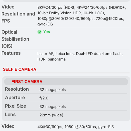
Video
8K@24/30fps (HDR), 4K@24/30/60fps (HDR10+,
10-bit Dolby Vision HDR, 10-bit LOG),
Resolution and
1080p@30/60/120/240/960fps, 720p@1920fps,
FPS
gyro-EIS
Optical
Yes
Stabilisation
(OIS)
Features
Laser AF, Leica lens, Dual-LED dual-tone flash,
HDR, panorama
SELFIE CAMERA
FIRST CAMERA
Resolution
32 megapixels
Aperture
f/2.0
Pixel Size
32 megapixels
Lens
22mm (wide)
Video
4K@30/60fps, 1080p@30/60fps, gyro-EIS