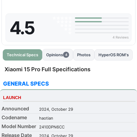
4.5
4 Reviews
Technical Specs
Opinions
Photos
HyperOS ROM's
4
Xiaomi 15 Pro Full Specifications
GENERAL SPECS
LAUNCH
Announced
2024, October 29
Codename
haotian
Model Number
2410DPN6CC
Release Date
2024, October 29