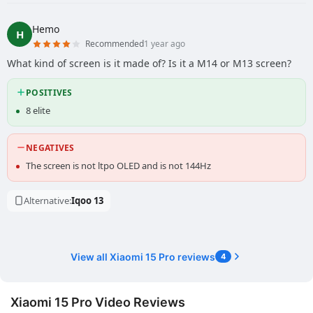
Hemo
H
Recommended
1 year ago
What kind of screen is it made of? Is it a M14 or M13 screen?
POSITIVES
8 elite
NEGATIVES
The screen is not ltpo OLED and is not 144Hz
Alternative:
Iqoo 13
View all Xiaomi 15 Pro reviews
4
Xiaomi 15 Pro Video Reviews