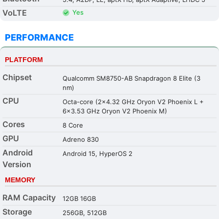
VoLTE
Yes
PERFORMANCE
PLATFORM
Chipset
Qualcomm SM8750-AB Snapdragon 8 Elite (3
nm)
CPU
Octa-core (2x4.32 GHz Oryon V2 Phoenix L +
6x3.53 GHz Oryon V2 Phoenix M)
Cores
8 Core
GPU
Adreno 830
Android
Android 15, HyperOS 2
Version
MEMORY
RAM Capacity
12GB 16GB
Storage
256GB, 512GB