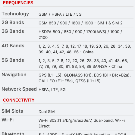
FREQUENCIES
Technology
GSM / HSPA / LTE / 5G
2G Bands
GSM 850 / 900 / 1800 / 1900 - SIM 1 & SIM 2
3G Bands
HSDPA 800 / 850 / 900 / 1700(AWS) / 1900 /
2100
4G Bands
1, 2, 3, 4, 5, 7, 8, 12, 17, 18, 19, 20, 26, 28, 34, 38,
39, 40, 41, 42, 48, 66 - China
5G Bands
1, 2, 3, 5, 7, 8, 12, 20, 26, 28, 38, 40, 41, 48, 66,
77, 78, 79, 80, 81, 83, 84, 89 SA/NSA - China
Navigation
GPS (L1+L5), GLONASS (G1), BDS (B1I+B1c+B2a),
GALILEO (E1+E5a), QZSS (L1+L5)
Network Speed
HSPA, LTE, 5G
CONNECTIVITY
SIM Slots
Dual SIM
Wi-Fi
Wi-Fi 802.11 a/b/g/n/ac/6e/7, dual-band, Wi-Fi
Direct
Bluetooth
5.4, A2DP, LE, aptX HD, aptX Adaptive, LHDC 5