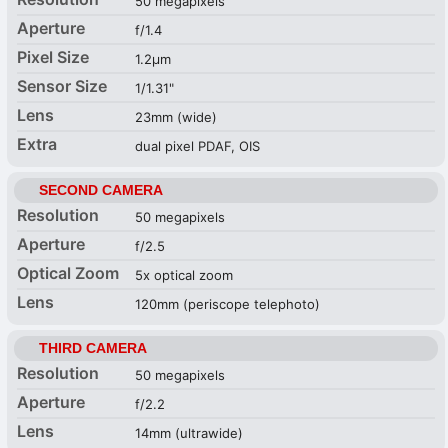
50 megapixels
Aperture
f/1.4
Pixel Size
1.2µm
Sensor Size
1/1.31"
Lens
23mm (wide)
Extra
dual pixel PDAF, OIS
SECOND CAMERA
Resolution
50 megapixels
Aperture
f/2.5
Optical Zoom
5x optical zoom
Lens
120mm (periscope telephoto)
THIRD CAMERA
Resolution
50 megapixels
Aperture
f/2.2
Lens
14mm (ultrawide)