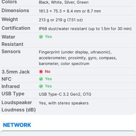
Colors
Black, White, Silver, Green
Dimensions
161.3 x 75.3 x 8.4 mm or 8.7 mm
Weight
213 g or 219 g (7.51 oz)
Certification
IP68 dust/water resistant (up to 1.5m for 30 min)
Water
Yes
Resistant
Sensors
Fingerprint (under display, ultrasonic),
accelerometer, proximity, gyro, compass,
barometer, color spectrum
3.5mm Jack
No
NFC
Yes
Infrared
Yes
USB Type
USB Type-C 3.2 Gen2, OTG
Loudspeaker
Yes, with stereo speakers
Loudness (dB)
NETWORK