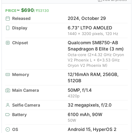
~ $690
PRICE
/ ₹53130
2024, October 29
Released
6.73" LTPO AMOLED
Display
1440 x 3200 pixels, 120 Hz
Qualcomm SM8750-AB
Chipset
Snapdragon 8 Elite (3 nm)
Octa-core (2x4.32 GHz Oryon
V2 Phoenix L + 6x3.53 GHz
Oryon V2 Phoenix M)
12/16mAh RAM, 256GB,
Memory
512GB
50MP, f/1.4
Main Camera
4320p
32 megapixels, f/2.0
Selfie Camera
6100 mAh, 90W
Battery
50W
Android 15, HyperOS 2
OS