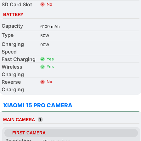
SD Card Slot
No
BATTERY
Capacity
6100 mAh
Type
50W
Charging
90W
Speed
Fast Charging
Yes
Wireless
Yes
Charging
Reverse
No
Charging
XIAOMI 15 PRO CAMERA
MAIN CAMERA
FIRST CAMERA
Resolution