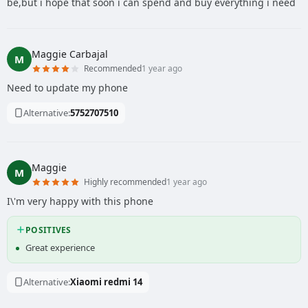
be,but i hope that soon i can spend and buy everything i need
Maggie Carbajal
M
Recommended
1 year ago
Need to update my phone
Alternative:
5752707510
Maggie
M
Highly recommended
1 year ago
I\'m very happy with this phone
POSITIVES
Great experience
Alternative:
Xiaomi redmi 14