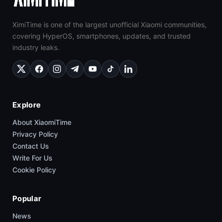
XimiTime is one of the largest unofficial Xiaomi communities,
covering HyperOS, smartphones, updates, and trusted
industry leaks.
Explore
About XiaomiTime
Privacy Policy
Contact Us
Write For Us
Cookie Policy
Popular
News