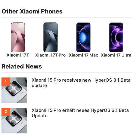
Other Xiaomi Phones
Xiaomi 17T
Xiaomi 17T Pro
Xiaomi 17 Max
Xiaomi 17 Ultra
Related News
Xiaomi 15 Pro receives new HyperOS 3.1 Beta
update
Xiaomi 15 Pro erhält neues HyperOS 3.1 Beta
Update