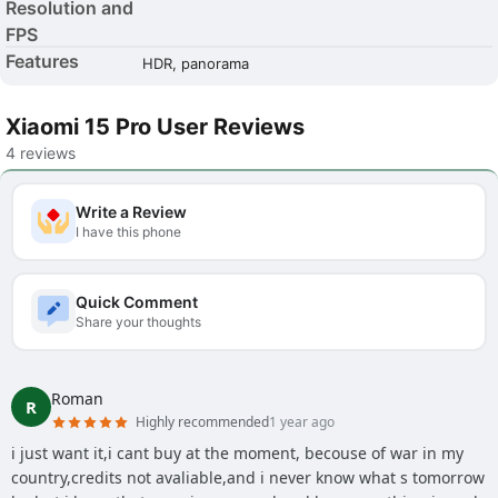
Resolution and
FPS
Features
HDR, panorama
Xiaomi 15 Pro User Reviews
4 reviews
Write a Review
I have this phone
Quick Comment
Share your thoughts
Roman
R
Highly recommended
1 year ago
i just want it,i cant buy at the moment, becouse of war in my
country,credits not avaliable,and i never know what s tomorrow