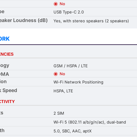
No
pe
USB Type-C 2.0
aker Loudness (dB)
Yes, with stereo speakers (2 speakers)
ORK
NCIES
logy
GSM / HSPA / LTE
DMA
No
ion
Wi-Fi Network Positioning
k Speed
HSPA, LTE
TIVITY
ts
2 SIM
Wi-Fi 5 (802.11 a/b/g/n/ac), dual-band
th
5.0, SBC, AAC, aptX