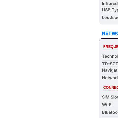
Infrared
USB Ty
Loudspe
NETW
FREQUE
Techno
TD-SC
Navigat
Networ
CONNEC
SIM Slo
Wi-Fi
Bluetoo