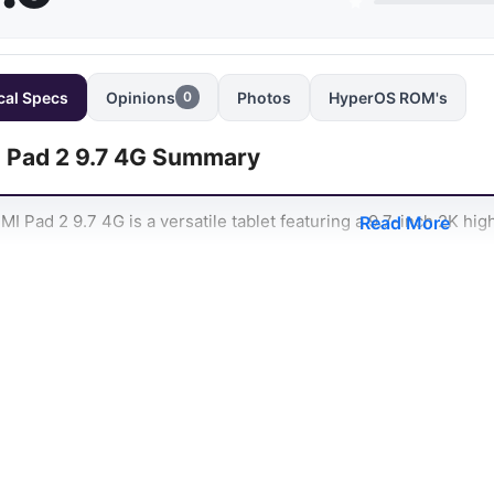
cal Specs
Opinions
Photos
HyperOS ROM's
0
 Pad 2 9.7 4G Summary
I Pad 2 9.7 4G is a versatile tablet featuring a 9.7-inch 2K high-
Read More