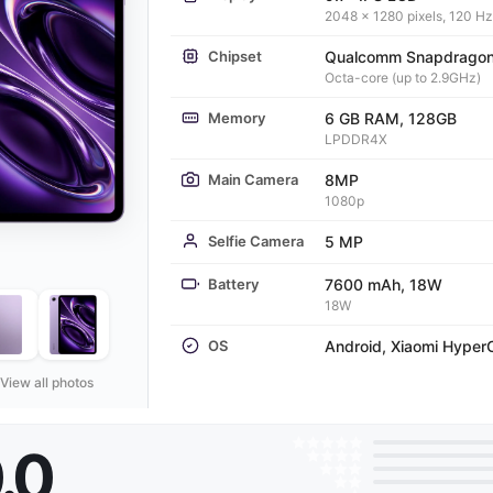
2048 x 1280 pixels, 120 Hz
Chipset
Qualcomm Snapdragon
Octa-core (up to 2.9GHz)
Memory
6 GB RAM, 128GB
LPDDR4X
Main Camera
8MP
1080p
Selfie Camera
5 MP
Battery
7600 mAh, 18W
18W
OS
Android, Xiaomi Hyper
View all photos
.0