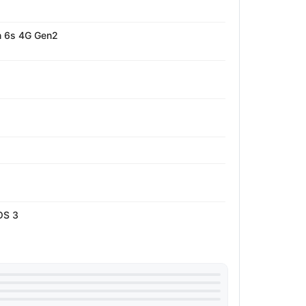
 6s 4G Gen2
OS 3