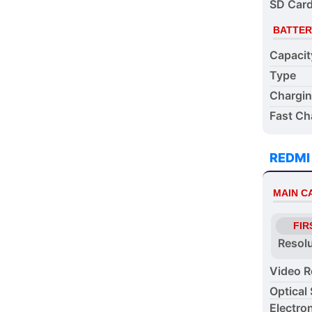
SD Card
BATTER
Capacit
Type
Chargi
Fast Ch
REDMI
MAIN 
FIR
Resol
Video R
Optical 
Electron