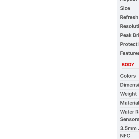
Size
Refresh
Resolut
Peak Br
Protect
Feature
BODY
Colors
Dimens
Weight
Materia
Water R
Sensor
3.5mm 
NFC