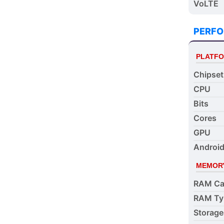
VoLTE
PERF
PLATF
Chipset
CPU
Bits
Cores
GPU
Android
MEMOR
RAM Ca
RAM Ty
Storage