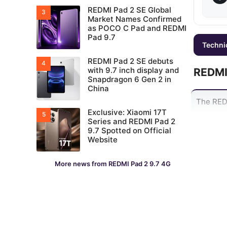
REDMI Pad 2 SE Global
Market Names Confirmed
as POCO C Pad and REDMI
Pad 9.7
Techni
REDMI Pad 2 SE debuts
with 9.7 inch display and
REDMI
Snapdragon 6 Gen 2 in
China
The REDM
Exclusive: Xiaomi 17T
Series and REDMI Pad 2
9.7 Spotted on Official
Website
More news from REDMI Pad 2 9.7 4G