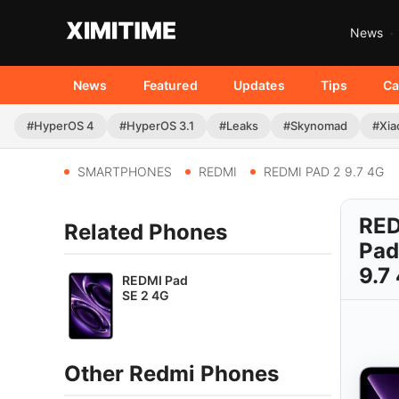
News
News
Featured
Updates
Tips
Ca
#HyperOS 4
#HyperOS 3.1
#Leaks
#Skynomad
#Xia
SMARTPHONES
REDMI
REDMI PAD 2 9.7 4G
RE
Related Phones
Pad
9.7
REDMI Pad
SE 2 4G
Other Redmi Phones