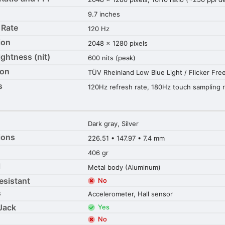
9.7 inches
 Rate
120 Hz
ion
2048 x 1280 pixels
ightness (nit)
600 nits (peak)
ion
TÜV Rheinland Low Blue Light / Flicker Fre
s
120Hz refresh rate, 180Hz touch sampling 
Dark gray, Silver
ions
226.51 • 147.97 • 7.4 mm
406 gr
l
Metal body (Aluminum)
esistant
No
s
Accelerometer, Hall sensor
Jack
Yes
No