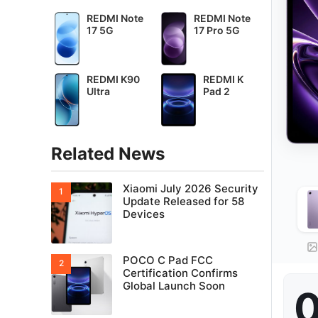
REDMI Note
REDMI Note
17 5G
17 Pro 5G
REDMI K90
REDMI K
Ultra
Pad 2
Related News
Xiaomi July 2026 Security
Update Released for 58
Devices
POCO C Pad FCC
Certification Confirms
Global Launch Soon
0