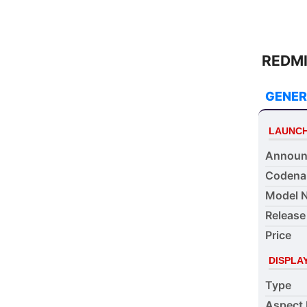
REDMI 
GENER
LAUNC
Announ
Coden
Model 
Release
Price
DISPLA
Type
Aspect 