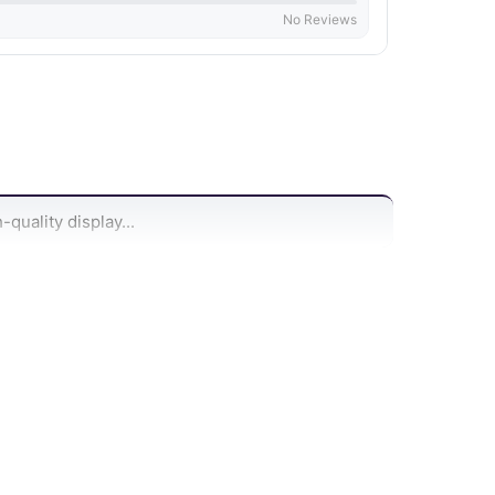
No Reviews
quality display...