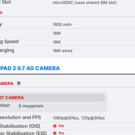
 Slot
microSDXC (uses shared SIM slot)
Y
y
7600 mAh
18W
ng Speed
18W
arging
18W wired
 PAD 2 9.7 4G CAMERA
CAMERA
ST CAMERA
ution
8 megapixels
esolution and FPS
1080p@30fps, 720p@30fps
Stabilisation (OIS)
No
ic Stabilisation (EIS)
No