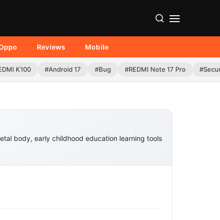
Oppo
Reviews
Mobile
EDMI K100
#Android 17
#Bug
#REDMI Note 17 Pro
#Secur
metal body, early childhood education learning tools