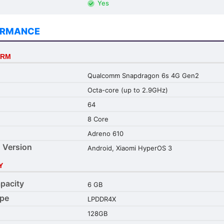
Yes
ORMANCE
ORM
Qualcomm Snapdragon 6s 4G Gen2
Octa-core (up to 2.9GHz)
64
8 Core
Adreno 610
 Version
Android, Xiaomi HyperOS 3
Y
pacity
6 GB
pe
LPDDR4X
128GB