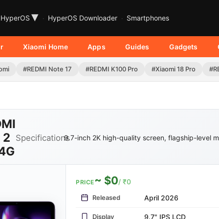
▾
HyperOS
HyperOS Downloader
Smartphones
r
Xiaomi Home
Apps
Guides
Gadgets
omi
#REDMI Note 17
#REDMI K100 Pro
#Xiaomi 18 Pro
#R
DMI
 2
Specifications
9.7-inch 2K high-quality screen, flagship-level 
 4G
~ $0
/ ₹0
PRICE
Released
April 2026
Display
9.7" IPS LCD