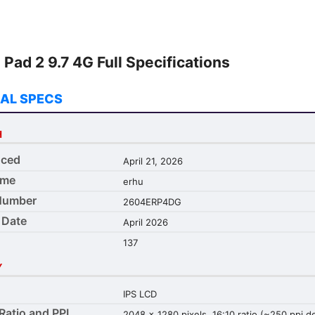
Pad 2 9.7 4G Full Specifications
AL SPECS
H
ced
April 21, 2026
ame
erhu
Number
2604ERP4DG
 Date
April 2026
137
Y
IPS LCD
Ratio and PPI
2048 x 1280 pixels, 16:10 ratio (~250 ppi d