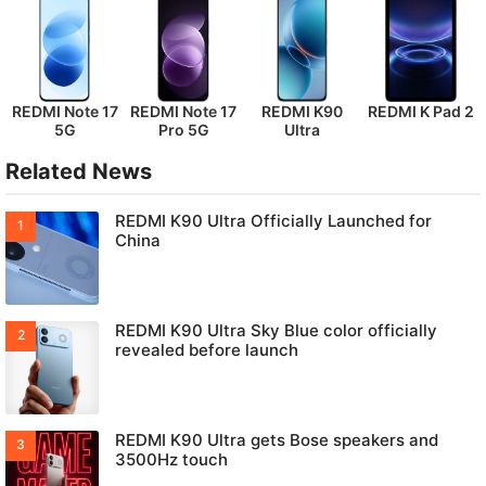
REDMI Note 17
REDMI Note 17
REDMI K90
REDMI K Pad 2
5G
Pro 5G
Ultra
Related News
REDMI K90 Ultra Officially Launched for
China
REDMI K90 Ultra Sky Blue color officially
revealed before launch
REDMI K90 Ultra gets Bose speakers and
3500Hz touch