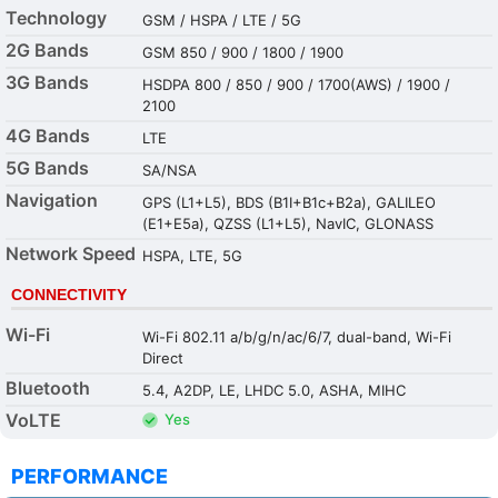
Technology
GSM / HSPA / LTE / 5G
2G Bands
GSM 850 / 900 / 1800 / 1900
3G Bands
HSDPA 800 / 850 / 900 / 1700(AWS) / 1900 /
2100
4G Bands
LTE
5G Bands
SA/NSA
Navigation
GPS (L1+L5), BDS (B1I+B1c+B2a), GALILEO
(E1+E5a), QZSS (L1+L5), NavIC, GLONASS
Network Speed
HSPA, LTE, 5G
CONNECTIVITY
Wi-Fi
Wi-Fi 802.11 a/b/g/n/ac/6/7, dual-band, Wi-Fi
Direct
Bluetooth
5.4, A2DP, LE, LHDC 5.0, ASHA, MIHC
VoLTE
Yes
PERFORMANCE