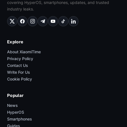
covering HyperOS, smartphones, updates, and trusted
industry leaks.
Explore
About XiaomiTime
Privacy Policy
Contact Us
Write For Us
Cookie Policy
Popular
News
HyperOS
Smartphones
Guides