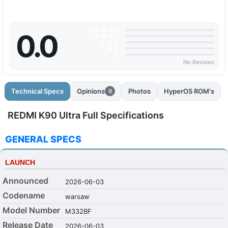
0.0
No Reviews
Technical Specs
Opinions
Photos
HyperOS ROM's
0
REDMI K90 Ultra Full Specifications
GENERAL SPECS
LAUNCH
Announced
2026-06-03
Codename
warsaw
Model Number
M332BF
Release Date
2026-06-03