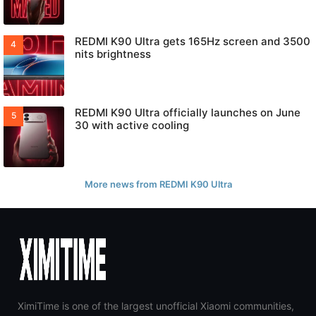
REDMI K90 Ultra gets 165Hz screen and 3500
nits brightness
REDMI K90 Ultra officially launches on June
30 with active cooling
More news from REDMI K90 Ultra
XimiTime is one of the largest unofficial Xiaomi communities,