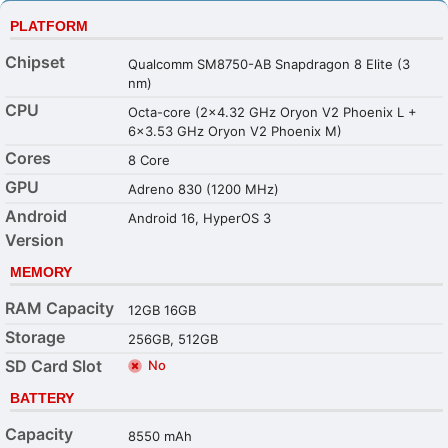
PLATFORM
Chipset
Qualcomm SM8750-AB Snapdragon 8 Elite (3
nm)
CPU
Octa-core (2x4.32 GHz Oryon V2 Phoenix L +
6x3.53 GHz Oryon V2 Phoenix M)
Cores
8 Core
GPU
Adreno 830 (1200 MHz)
Android
Android 16, HyperOS 3
Version
MEMORY
RAM Capacity
12GB 16GB
Storage
256GB, 512GB
SD Card Slot
No
BATTERY
Capacity
8550 mAh