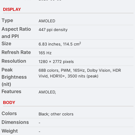
DISPLAY
Type
AMOLED
Aspect Ratio
447 ppi density
and PPI
Size
2
6.83 inches, 114.5 cm
Refresh Rate
165 Hz
Resolution
1280 x 2772 pixels
Peak
68B colors, PWM, 165Hz, Dolby Vision, HDR
Vivid, HDR10+, 3500 nits (peak)
Brightness
(nit)
Features
AMOLED,
BODY
Colors
Black; other colors
Dimensions
-
Weight
-