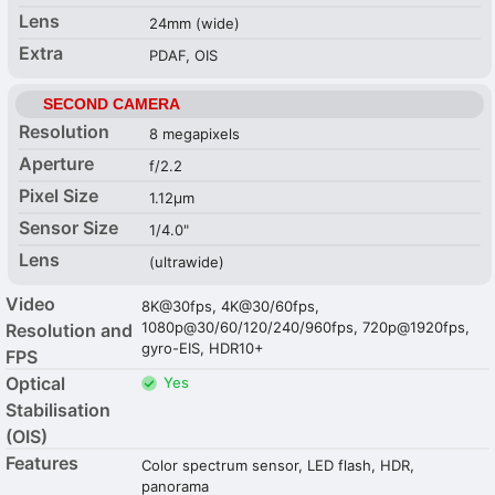
Lens
24mm (wide)
Extra
PDAF, OIS
SECOND CAMERA
Resolution
8 megapixels
Aperture
f/2.2
Pixel Size
1.12µm
Sensor Size
1/4.0"
Lens
(ultrawide)
Video
8K@30fps, 4K@30/60fps,
1080p@30/60/120/240/960fps, 720p@1920fps,
Resolution and
gyro-EIS, HDR10+
FPS
Optical
Yes
Stabilisation
(OIS)
Features
Color spectrum sensor, LED flash, HDR,
panorama