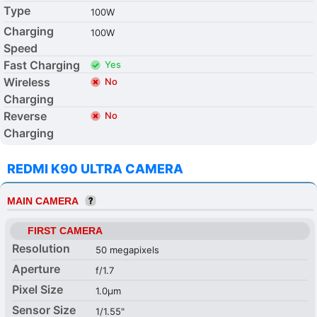
Type
100W
Charging
100W
Speed
Fast Charging
Yes
Wireless
No
Charging
Reverse
No
Charging
REDMI K90 ULTRA CAMERA
MAIN CAMERA
FIRST CAMERA
Resolution
50 megapixels
Aperture
f/1.7
Pixel Size
1.0µm
Sensor Size
1/1.55"