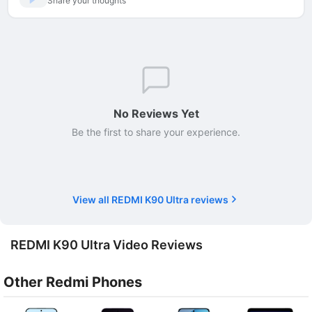
Share your thoughts
No Reviews Yet
Be the first to share your experience.
View all REDMI K90 Ultra reviews
REDMI K90 Ultra Video Reviews
Other Redmi Phones