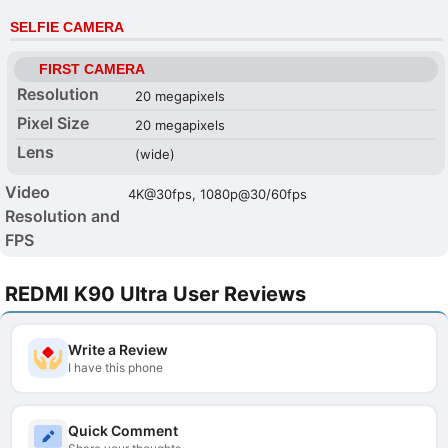
SELFIE CAMERA
FIRST CAMERA
Resolution
20 megapixels
Pixel Size
20 megapixels
Lens
(wide)
Video
4K@30fps, 1080p@30/60fps
Resolution and
FPS
REDMI K90 Ultra User Reviews
Write a Review
I have this phone
Quick Comment