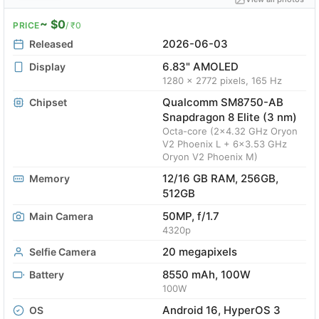
~ $0
PRICE
/ ₹0
2026-06-03
Released
6.83" AMOLED
Display
1280 x 2772 pixels, 165 Hz
Qualcomm SM8750-AB
Chipset
Snapdragon 8 Elite (3 nm)
Octa-core (2x4.32 GHz Oryon
V2 Phoenix L + 6x3.53 GHz
Oryon V2 Phoenix M)
12/16 GB RAM, 256GB,
Memory
512GB
50MP, f/1.7
Main Camera
4320p
20 megapixels
Selfie Camera
8550 mAh, 100W
Battery
100W
Android 16, HyperOS 3
OS