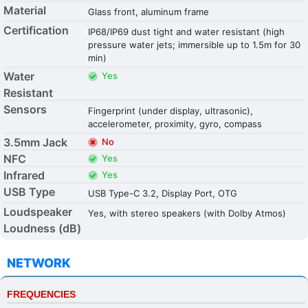
Material
Glass front, aluminum frame
Certification
IP68/IP69 dust tight and water resistant (high
pressure water jets; immersible up to 1.5m for 30
min)
Water
Yes
Resistant
Sensors
Fingerprint (under display, ultrasonic),
accelerometer, proximity, gyro, compass
3.5mm Jack
No
NFC
Yes
Infrared
Yes
USB Type
USB Type-C 3.2, Display Port, OTG
Loudspeaker
Yes, with stereo speakers (with Dolby Atmos)
Loudness (dB)
NETWORK
FREQUENCIES