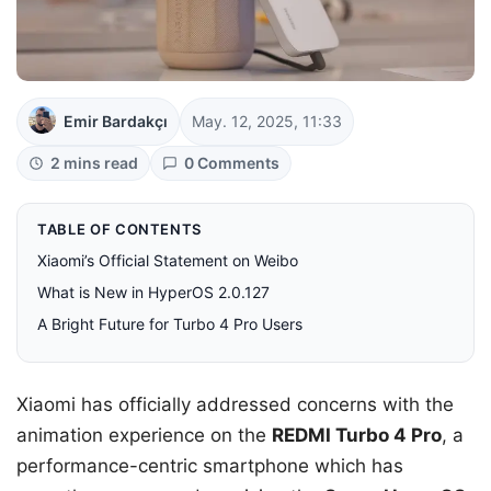
Emir Bardakçı
May. 12, 2025, 11:33
2 mins read
0 Comments
TABLE OF CONTENTS
Xiaomi’s Official Statement on Weibo
What is New in HyperOS 2.0.127
A Bright Future for Turbo 4 Pro Users
Xiaomi has officially addressed concerns with the
animation experience on the
REDMI Turbo 4 Pro
, a
performance-centric smartphone which has