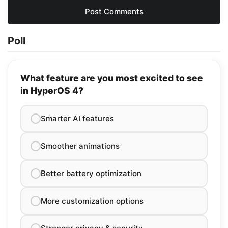
Poll
What feature are you most excited to see
in HyperOS 4?
Smarter AI features
Smoother animations
Better battery optimization
More customization options