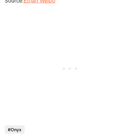
Source:
Ethan Weibo
Onyx