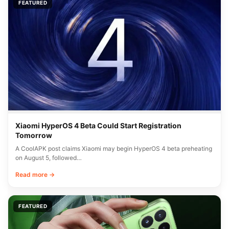
FEATURED
Xiaomi HyperOS 4 Beta Could Start Registration
Tomorrow
A CoolAPK post claims Xiaomi may begin HyperOS 4 beta preheating
on August 5, followed…
Read more →
FEATURED