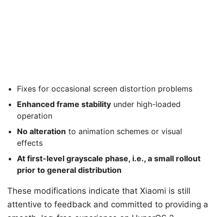
Fixes for occasional screen distortion problems
Enhanced frame stability
under high-loaded
operation
No alteration
to animation schemes or visual
effects
At first-level grayscale phase, i.e., a small rollout
prior to general distribution
These modifications indicate that Xiaomi is still
attentive to feedback and committed to providing a