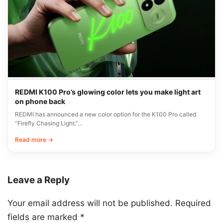
REDMI K100 Pro’s glowing color lets you make light art
on phone back
REDMI has announced a new color option for the K100 Pro called
“Firefly Chasing Light.”…
Read more →
Leave a Reply
Your email address will not be published.
Required
fields are marked
*