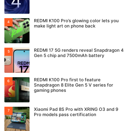
REDMI K100 Pro’s glowing color lets you
make light art on phone back
REDMI 17 5G renders reveal Snapdragon 4
Gen 5 chip and 7500mAh battery
REDMI K100 Pro first to feature
Snapdragon 8 Elite Gen 5 V series for
gaming phones
Xiaomi Pad 8S Pro with XRING O3 and 9
Pro models pass certification