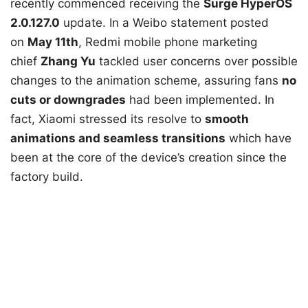
recently commenced receiving the
Surge HyperOS
2.0.127.0
update. In a Weibo statement posted
on
May 11th
, Redmi mobile phone marketing
chief
Zhang Yu
tackled user concerns over possible
changes to the animation scheme, assuring fans
no
cuts or downgrades
had been implemented. In
fact, Xiaomi stressed its resolve to
smooth
animations and seamless transitions
which have
been at the core of the device’s creation since the
factory build.