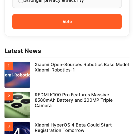
Stronger privacy & security
Latest News
Xiaomi Open-Sources Robotics Base Model
Xiaomi-Robotics-1
REDMI K100 Pro Features Massive
8580mAh Battery and 200MP Triple
Camera
Xiaomi HyperOS 4 Beta Could Start
Registration Tomorrow