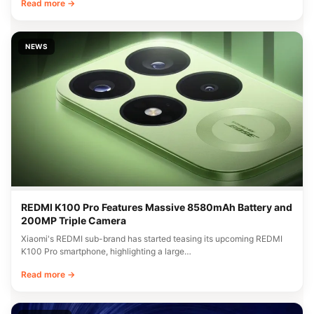
Read more →
NEWS
REDMI K100 Pro Features Massive 8580mAh Battery and
200MP Triple Camera
Xiaomi's REDMI sub-brand has started teasing its upcoming REDMI
K100 Pro smartphone, highlighting a large…
Read more →