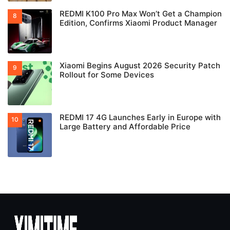
REDMI K100 Pro Max Won’t Get a Champion
Edition, Confirms Xiaomi Product Manager
Xiaomi Begins August 2026 Security Patch
Rollout for Some Devices
REDMI 17 4G Launches Early in Europe with
Large Battery and Affordable Price