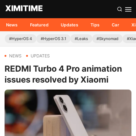
News
Featured
Updates
Tips
Car
X
#HyperOS 4
#HyperOS 3.1
#Leaks
#Skynomad
#Xia
NEWS
UPDATES
REDMI Turbo 4 Pro animation
issues resolved by Xiaomi