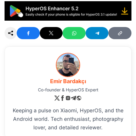
Emir Bardakçı
Co-founder & HyperOS Expert
Keeping a pulse on Xiaomi, HyperOS, and the
Android world. Tech enthusiast, photography
lover, and detailed reviewer.