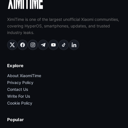
XimiTime is one of the largest unofficial Xiaomi communities,
covering HyperOS, smartphones, updates, and trusted
industry leaks.
Explore
About XiaomiTime
Privacy Policy
Contact Us
Write For Us
Cookie Policy
Popular