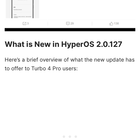
What is New in HyperOS 2.0.127
Here’s a brief overview of what the new update has
to offer to Turbo 4 Pro users: