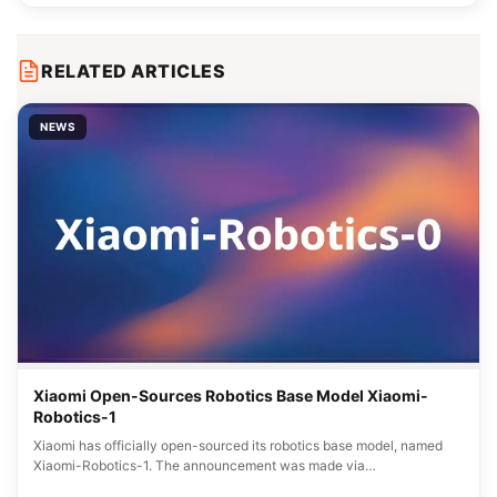
RELATED ARTICLES
NEWS
Xiaomi Open-Sources Robotics Base Model Xiaomi-
Robotics-1
Xiaomi has officially open-sourced its robotics base model, named
Xiaomi-Robotics-1. The announcement was made via…