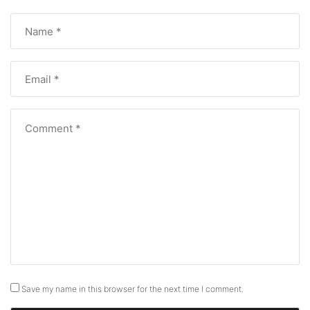
Save my name in this browser for the next time I comment.