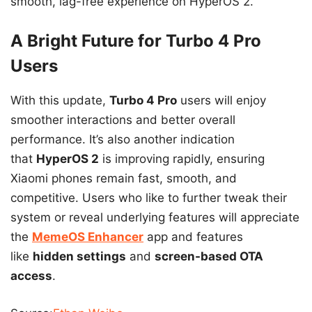
smooth, lag-free experience on HyperOS 2.
A Bright Future for Turbo 4 Pro
Users
With this update,
Turbo 4 Pro
users will enjoy
smoother interactions and better overall
performance. It’s also another indication
that
HyperOS 2
is improving rapidly, ensuring
Xiaomi phones remain fast, smooth, and
competitive. Users who like to further tweak their
system or reveal underlying features will appreciate
the
MemeOS Enhancer
app and features
like
hidden settings
and
screen-based OTA
access
.