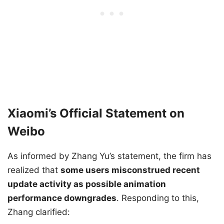
Xiaomi’s Official Statement on
Weibo
As informed by Zhang Yu’s statement, the firm has
realized that
some users misconstrued recent
update activity as possible animation
performance downgrades
. Responding to this,
Zhang clarified: