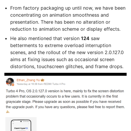
From factory packaging up until now, we have been
concentrating on animation smoothness and
presentation. There has been no alteration or
reduction to animation scheme or display effects.
He also mentioned that version
124
saw
betterments to extreme overload interruption
scenes, and the rollout of the new version 2.0.127.0
aims at fixing issues such as occasional screen
distortions, touchscreen glitches, and frame drops.