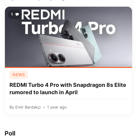
1
NEWS
REDMI Turbo 4 Pro with Snapdragon 8s Elite
rumored to launch in April
By
Emir Bardakçı
1 year ago
Poll