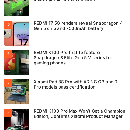
REDMI 17 5G renders reveal Snapdragon 4
Gen 5 chip and 7500mAh battery
REDMI K100 Pro first to feature
Snapdragon 8 Elite Gen 5 V series for
gaming phones
Xiaomi Pad 8S Pro with XRING O3 and 9
Pro models pass certification
REDMI K100 Pro Max Won’t Get a Champion
Edition, Confirms Xiaomi Product Manager