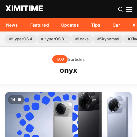
News
Featured
Updates
Tips
Car
X
#HyperOS 4
#HyperOS 3.1
#Leaks
#Skynomad
#Xia
5 articles
TAG
onyx
14