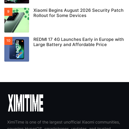
Xiaomi Begins August 2026 Security Patch
Rollout for Some Devices
REDMI 17 4G Launches Early in Europe with
Large Battery and Affordable Price
XimiTime is one of the largest unofficial Xiaomi communities,
covering HyperOS, smartphones, updates, and trusted