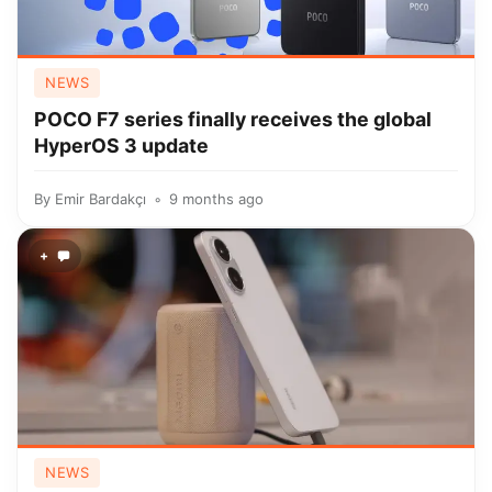
NEWS
POCO F7 series finally receives the global
HyperOS 3 update
By
Emir Bardakçı
9 months ago
+
NEWS