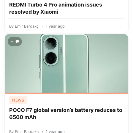
REDMI Turbo 4 Pro animation issues
resolved by Xiaomi
By
Emir Bardakçı
1 year ago
+
NEWS
POCO F7 global version’s battery reduces to
6500 mAh
By
Emir Bardakçı
1 year ago