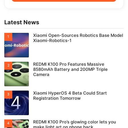
Latest News
Xiaomi Open-Sources Robotics Base Model
Xiaomi-Robotics-1
REDMI K100 Pro Features Massive
8580mAh Battery and 200MP Triple
Camera
Xiaomi HyperOS 4 Beta Could Start
Registration Tomorrow
REDMI K100 Pro’s glowing color lets you
make light art on phone back