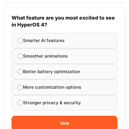
What feature are you most excited to see
in HyperOS 4?
Smarter AI features
Smoother animations
Better battery optimization
More customization options
Stronger privacy & security