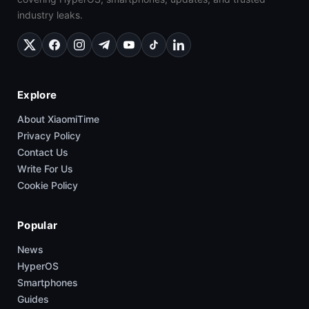
industry leaks.
Explore
About XiaomiTime
Privacy Policy
Contact Us
Write For Us
Cookie Policy
Popular
News
HyperOS
Smartphones
Guides