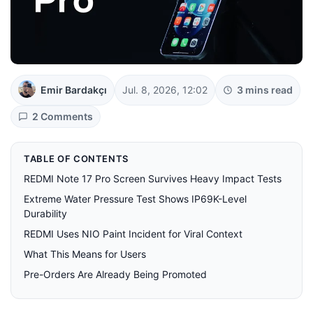
Emir Bardakçı
Jul. 8, 2026, 12:02
3 mins read
2 Comments
TABLE OF CONTENTS
REDMI Note 17 Pro Screen Survives Heavy Impact Tests
Extreme Water Pressure Test Shows IP69K-Level
Durability
REDMI Uses NIO Paint Incident for Viral Context
What This Means for Users
Pre-Orders Are Already Being Promoted