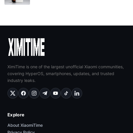
XimiTime is one of the largest unofficial Xiaomi communities,
covering HyperOS, smartphones, updates, and trusted
industry leaks.
Explore
About XiaomiTime
Privacy Policy