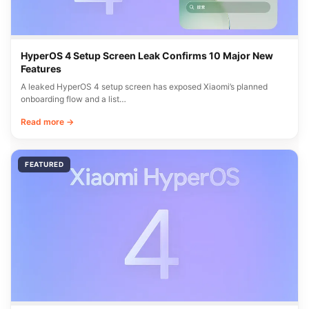
HyperOS 4 Setup Screen Leak Confirms 10 Major New
Features
A leaked HyperOS 4 setup screen has exposed Xiaomi’s planned
onboarding flow and a list…
Read more →
FEATURED