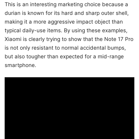
This is an interesting marketing choice because a
durian is known for its hard and sharp outer shell,
making it a more aggressive impact object than
typical daily-use items. By using these examples,
Xiaomi is clearly trying to show that the Note 17 Pro
is not only resistant to normal accidental bumps,
but also tougher than expected for a mid-range
smartphone.