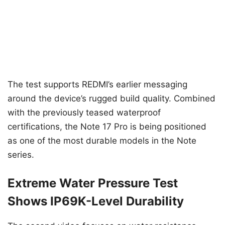
The test supports REDMI’s earlier messaging
around the device’s rugged build quality. Combined
with the previously teased waterproof
certifications, the Note 17 Pro is being positioned
as one of the most durable models in the Note
series.
Extreme Water Pressure Test
Shows IP69K-Level Durability