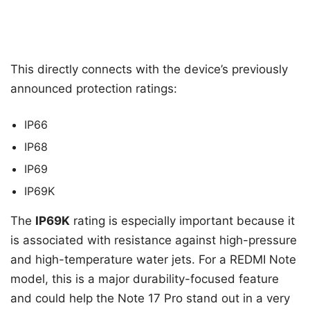
This directly connects with the device’s previously
announced protection ratings:
IP66
IP68
IP69
IP69K
The
IP69K
rating is especially important because it
is associated with resistance against high-pressure
and high-temperature water jets. For a REDMI Note
model, this is a major durability-focused feature
and could help the Note 17 Pro stand out in a very