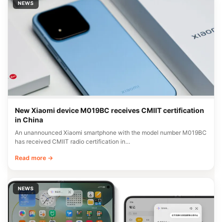
NEWS
New Xiaomi device M019BC receives CMIIT certification
in China
An unannounced Xiaomi smartphone with the model number M019BC
has received CMIIT radio certification in…
Read more →
NEWS