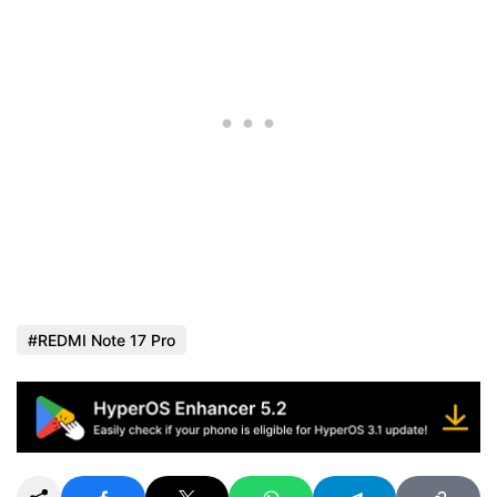
REDMI Note 17 Pro