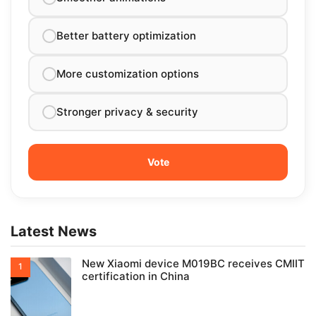
Better battery optimization
More customization options
Stronger privacy & security
Latest News
New Xiaomi device M019BC receives CMIIT
certification in China