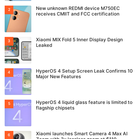
New unknown REDMI device M750EC
receives CMIIT and FCC certification
Xiaomi MIX Fold 5 Inner Display Design
Leaked
HyperOS 4 Setup Screen Leak Confirms 10
Major New Features
HyperOS 4 liquid glass feature is limited to
flagship chipsets
Xiaomi launches Smart Camera 4 Max AI