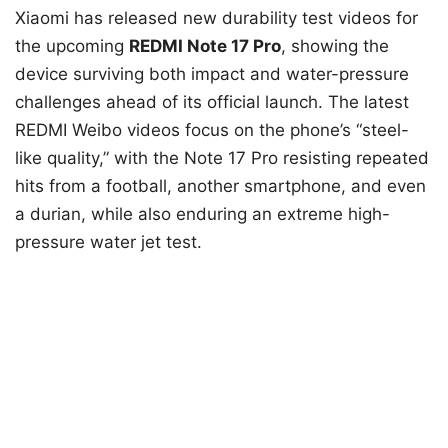
Xiaomi has released new durability test videos for
the upcoming
REDMI Note 17 Pro
, showing the
device surviving both impact and water-pressure
challenges ahead of its official launch. The latest
REDMI Weibo videos focus on the phone’s “steel-
like quality,” with the Note 17 Pro resisting repeated
hits from a football, another smartphone, and even
a durian, while also enduring an extreme high-
pressure water jet test.