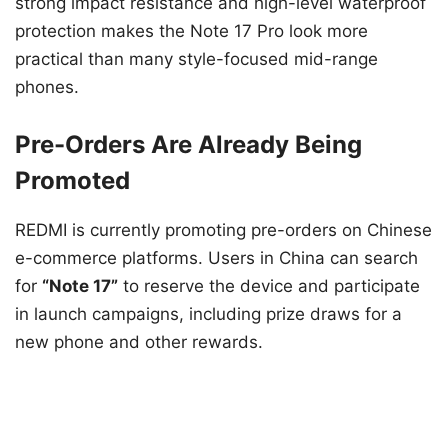
strong impact resistance and high-level waterproof
protection makes the Note 17 Pro look more
practical than many style-focused mid-range
phones.
Pre-Orders Are Already Being
Promoted
REDMI is currently promoting pre-orders on Chinese
e-commerce platforms. Users in China can search
for
“Note 17”
to reserve the device and participate
in launch campaigns, including prize draws for a
new phone and other rewards.