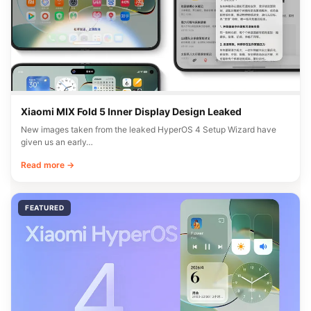
Xiaomi MIX Fold 5 Inner Display Design Leaked
New images taken from the leaked HyperOS 4 Setup Wizard have
given us an early…
Read more →
FEATURED