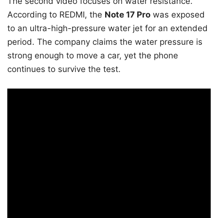
The second video focuses on water resistance.
According to REDMI, the
Note 17 Pro
was exposed
to an ultra-high-pressure water jet for an extended
period. The company claims the water pressure is
strong enough to move a car, yet the phone
continues to survive the test.