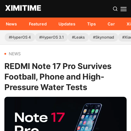
News
Featured
Updates
Tips
Car
X
#HyperOS 4
#HyperOS 3.1
#Leaks
#Skynomad
#Xia
NEWS
REDMI Note 17 Pro Survives
Football, Phone and High-
Pressure Water Tests