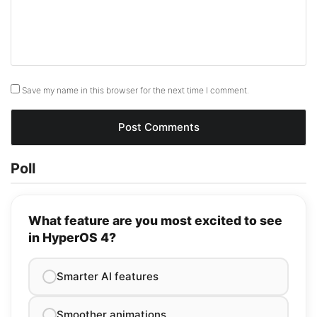
Save my name in this browser for the next time I comment.
Poll
What feature are you most excited to see
in HyperOS 4?
Smarter AI features
Smoother animations