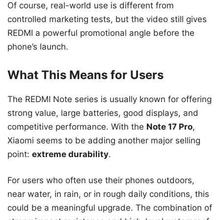
Of course, real-world use is different from
controlled marketing tests, but the video still gives
REDMI a powerful promotional angle before the
phone’s launch.
What This Means for Users
The REDMI Note series is usually known for offering
strong value, large batteries, good displays, and
competitive performance. With the
Note 17 Pro
,
Xiaomi seems to be adding another major selling
point:
extreme durability
.
For users who often use their phones outdoors,
near water, in rain, or in rough daily conditions, this
could be a meaningful upgrade. The combination of