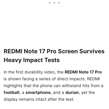
REDMI Note 17 Pro Screen Survives
Heavy Impact Tests
In the first durability video, the
REDMI Note 17 Pro
is shown facing a series of direct impacts. REDMI
highlights that the phone can withstand hits from a
football
, a
smartphone
, and a
durian
, yet the
display remains intact after the test.