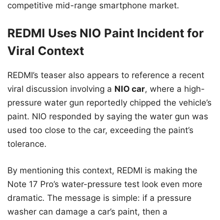
competitive mid-range smartphone market.
REDMI Uses NIO Paint Incident for
Viral Context
REDMI’s teaser also appears to reference a recent
viral discussion involving a
NIO car
, where a high-
pressure water gun reportedly chipped the vehicle’s
paint. NIO responded by saying the water gun was
used too close to the car, exceeding the paint’s
tolerance.
By mentioning this context, REDMI is making the
Note 17 Pro’s water-pressure test look even more
dramatic. The message is simple: if a pressure
washer can damage a car’s paint, then a