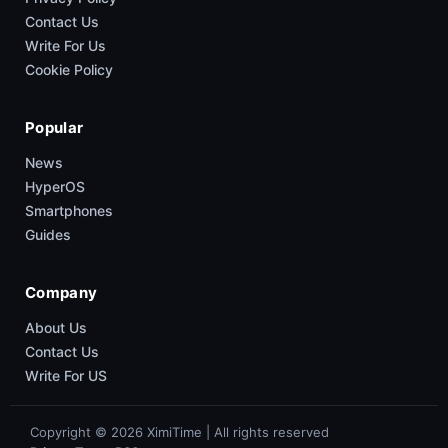
Contact Us
Write For Us
Cookie Policy
Popular
News
HyperOS
Smartphones
Guides
Company
About Us
Contact Us
Write For US
Copyright © 2026 XimiTime | All rights reserved