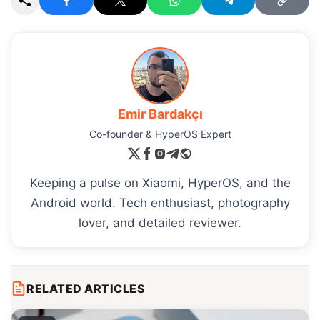
Emir Bardakçı
Co-founder & HyperOS Expert
Keeping a pulse on Xiaomi, HyperOS, and the
Android world. Tech enthusiast, photography
lover, and detailed reviewer.
RELATED ARTICLES