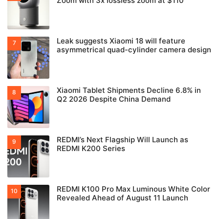
Zoom with 3x lossless zoom at $110
Leak suggests Xiaomi 18 will feature
asymmetrical quad-cylinder camera design
Xiaomi Tablet Shipments Decline 6.8% in
Q2 2026 Despite China Demand
REDMI’s Next Flagship Will Launch as
REDMI K200 Series
REDMI K100 Pro Max Luminous White Color
Revealed Ahead of August 11 Launch