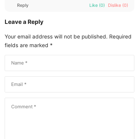
Reply
Like
(0)
Dislike
(0)
Leave a Reply
Your email address will not be published.
Required
fields are marked
*