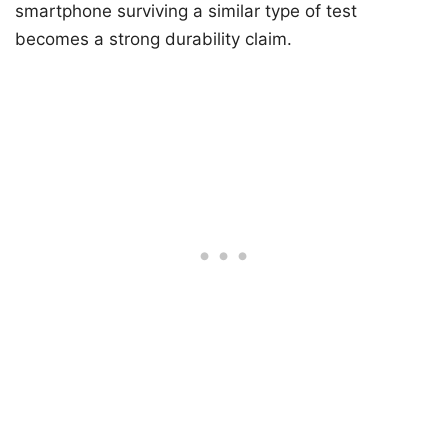
smartphone surviving a similar type of test
becomes a strong durability claim.