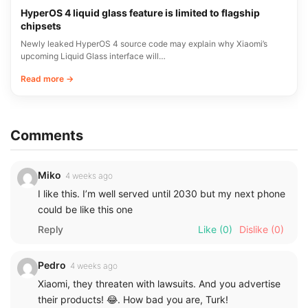
HyperOS 4 liquid glass feature is limited to flagship
chipsets
Newly leaked HyperOS 4 source code may explain why Xiaomi’s
upcoming Liquid Glass interface will…
Read more →
Comments
Miko
4 weeks ago
I like this. I’m well served until 2030 but my next phone
could be like this one
Reply
Like
(0)
Dislike
(0)
Pedro
4 weeks ago
Xiaomi, they threaten with lawsuits. And you advertise
their products! 😂. How bad you are, Turk!