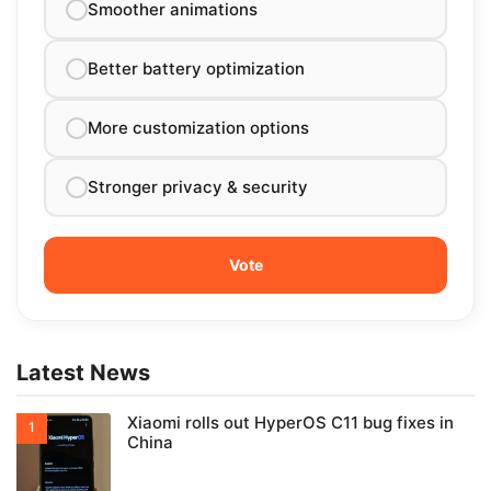
Smoother animations
Better battery optimization
More customization options
Stronger privacy & security
Latest News
Xiaomi rolls out HyperOS C11 bug fixes in
China