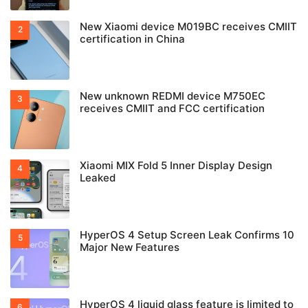
New Xiaomi device M019BC receives CMIIT
certification in China
New unknown REDMI device M750EC
receives CMIIT and FCC certification
Xiaomi MIX Fold 5 Inner Display Design
Leaked
HyperOS 4 Setup Screen Leak Confirms 10
Major New Features
HyperOS 4 liquid glass feature is limited to