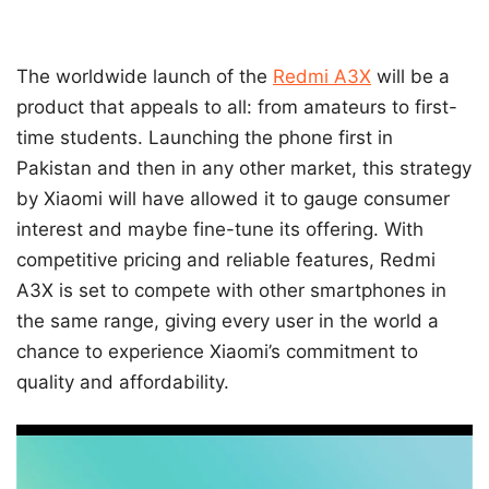
The worldwide launch of the
Redmi A3X
will be a
product that appeals to all: from amateurs to first-
time students. Launching the phone first in
Pakistan and then in any other market, this strategy
by Xiaomi will have allowed it to gauge consumer
interest and maybe fine-tune its offering. With
competitive pricing and reliable features, Redmi
A3X is set to compete with other smartphones in
the same range, giving every user in the world a
chance to experience Xiaomi’s commitment to
quality and affordability.