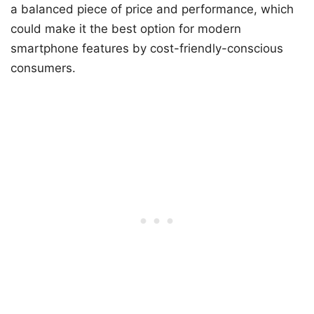
a balanced piece of price and performance, which
could make it the best option for modern
smartphone features by cost-friendly-conscious
consumers.