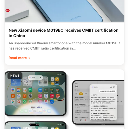
New Xiaomi device M019BC receives CMIIT certification
in China
An unannounced Xiaomi smartphone with the model number M019BC
has received CMIIT radio certification in…
Read more →
NEWS