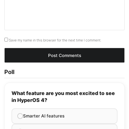
Save my name in this browser for the next time I comment.
Poll
What feature are you most excited to see
in HyperOS 4?
Smarter AI features