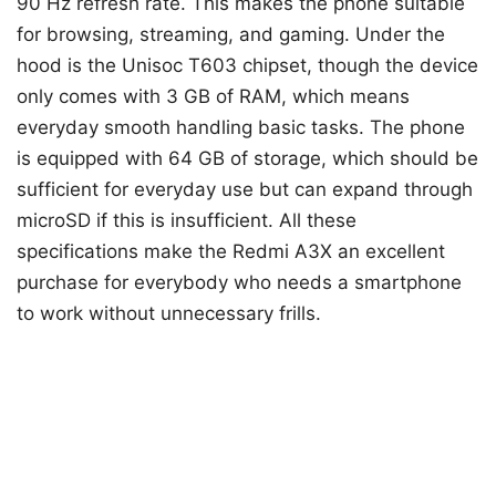
90 Hz refresh rate. This makes the phone suitable
for browsing, streaming, and gaming. Under the
hood is the Unisoc T603 chipset, though the device
only comes with 3 GB of RAM, which means
everyday smooth handling basic tasks. The phone
is equipped with 64 GB of storage, which should be
sufficient for everyday use but can expand through
microSD if this is insufficient. All these
specifications make the Redmi A3X an excellent
purchase for everybody who needs a smartphone
to work without unnecessary frills.