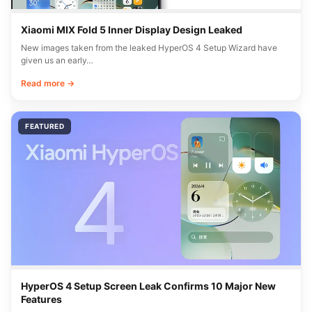
Xiaomi MIX Fold 5 Inner Display Design Leaked
New images taken from the leaked HyperOS 4 Setup Wizard have
given us an early…
Read more →
FEATURED
HyperOS 4 Setup Screen Leak Confirms 10 Major New
Features