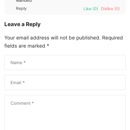
Manolito
Reply
Like
(0)
Dislike
(0)
Leave a Reply
Your email address will not be published.
Required
fields are marked
*