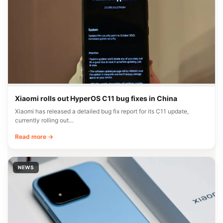
Xiaomi rolls out HyperOS C11 bug fixes in China
Xiaomi has released a detailed bug fix report for its C11 update,
currently rolling out…
Read more →
NEWS