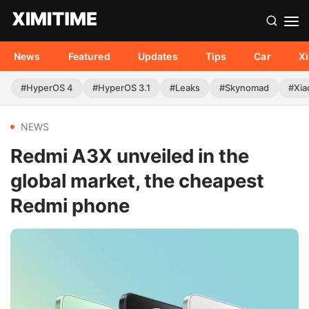
News
Featured
Updates
Tips
Car
X
#HyperOS 4
#HyperOS 3.1
#Leaks
#Skynomad
#Xia
NEWS
Redmi A3X unveiled in the
global market, the cheapest
Redmi phone