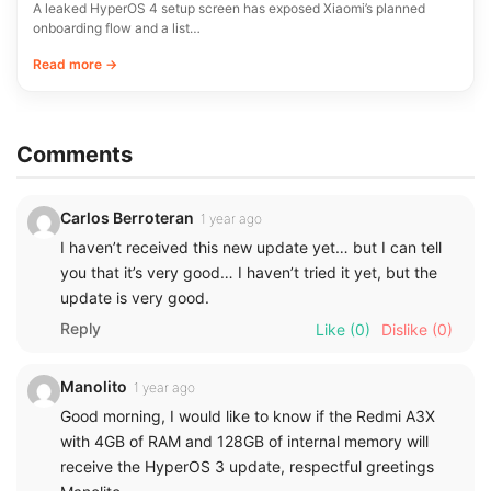
A leaked HyperOS 4 setup screen has exposed Xiaomi’s planned
onboarding flow and a list…
Read more →
Comments
Carlos Berroteran
1 year ago
I haven’t received this new update yet… but I can tell
you that it’s very good… I haven’t tried it yet, but the
update is very good.
Reply
Like
(0)
Dislike
(0)
Manolito
1 year ago
Good morning, I would like to know if the Redmi A3X
with 4GB of RAM and 128GB of internal memory will
receive the HyperOS 3 update, respectful greetings