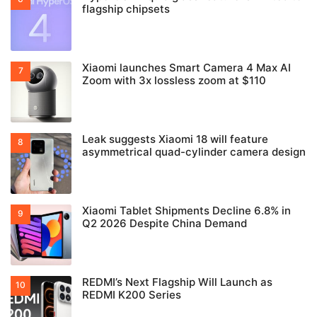
flagship chipsets
Xiaomi launches Smart Camera 4 Max AI
Zoom with 3x lossless zoom at $110
Leak suggests Xiaomi 18 will feature
asymmetrical quad-cylinder camera design
Xiaomi Tablet Shipments Decline 6.8% in
Q2 2026 Despite China Demand
REDMI’s Next Flagship Will Launch as
REDMI K200 Series