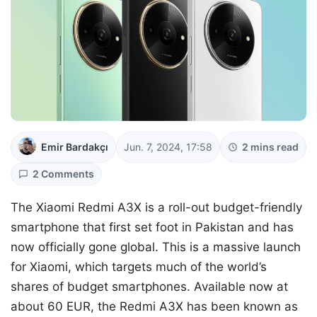
Emir Bardakçı
Jun. 7, 2024, 17:58
2 mins read
2 Comments
The Xiaomi Redmi A3X is a roll-out budget-friendly
smartphone that first set foot in Pakistan and has
now officially gone global. This is a massive launch
for Xiaomi, which targets much of the world’s
shares of budget smartphones. Available now at
about 60 EUR, the Redmi A3X has been known as