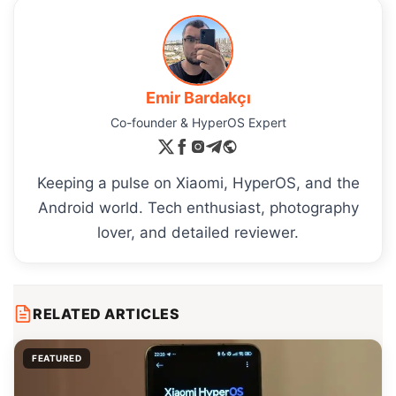
Emir Bardakçı
Co-founder & HyperOS Expert
Keeping a pulse on Xiaomi, HyperOS, and the
Android world. Tech enthusiast, photography
lover, and detailed reviewer.
RELATED ARTICLES
FEATURED