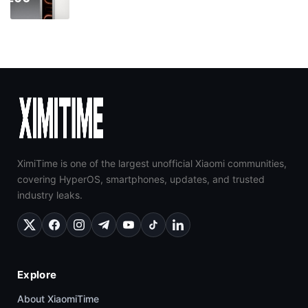
XimiTime is one of the largest unofficial Xiaomi communities,
covering HyperOS, smartphones, updates, and trusted
industry leaks.
Explore
About XiaomiTime