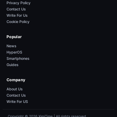
Privacy Policy
Contact Us
Write For Us
Cookie Policy
Popular
News
HyperOS
Smartphones
Guides
Company
About Us
Contact Us
Write For US
Copyright © 2026 XimiTime | All rights reserved