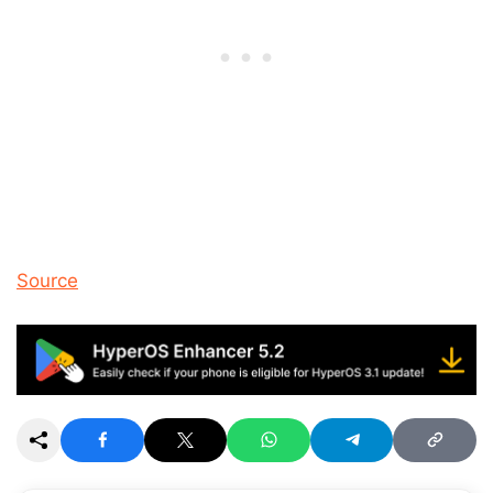
Source