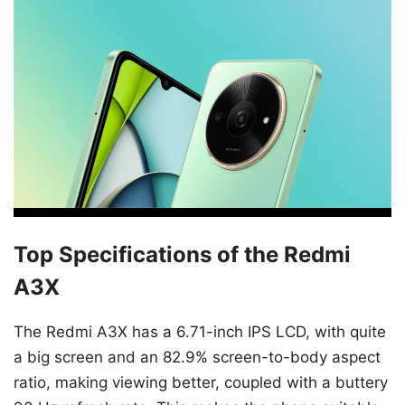
Top Specifications of the Redmi
A3X
The Redmi A3X has a 6.71-inch IPS LCD, with quite
a big screen and an 82.9% screen-to-body aspect
ratio, making viewing better, coupled with a buttery