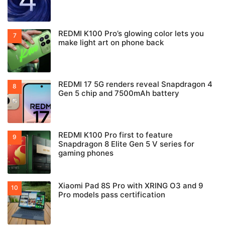
REDMI K100 Pro’s glowing color lets you
make light art on phone back
REDMI 17 5G renders reveal Snapdragon 4
Gen 5 chip and 7500mAh battery
REDMI K100 Pro first to feature
Snapdragon 8 Elite Gen 5 V series for
gaming phones
Xiaomi Pad 8S Pro with XRING O3 and 9
Pro models pass certification