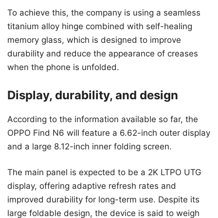
To achieve this, the company is using a seamless
titanium alloy hinge combined with self-healing
memory glass, which is designed to improve
durability and reduce the appearance of creases
when the phone is unfolded.
Display, durability, and design
According to the information available so far, the
OPPO Find N6 will feature a 6.62-inch outer display
and a large 8.12-inch inner folding screen.
The main panel is expected to be a 2K LTPO UTG
display, offering adaptive refresh rates and
improved durability for long-term use. Despite its
large foldable design, the device is said to weigh