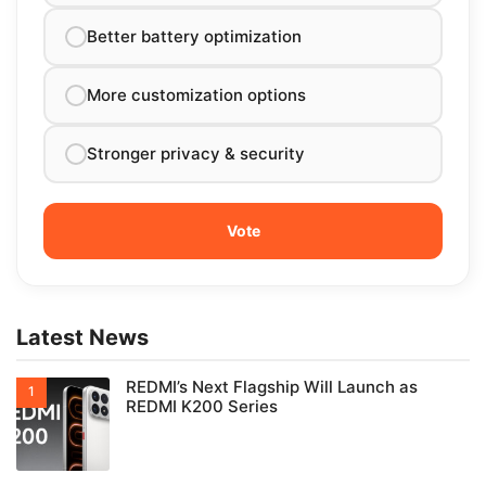
Better battery optimization
More customization options
Stronger privacy & security
Latest News
REDMI’s Next Flagship Will Launch as
REDMI K200 Series