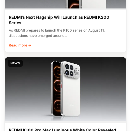
REDMI’s Next Flagship Will Launch as REDMI K200
Series
As REDMI prepares to launch the K100 series on August 11,
discussions have emerged around…
Read more →
NEWS
REDMI K100 Pro Max Luminous White Color Revealed