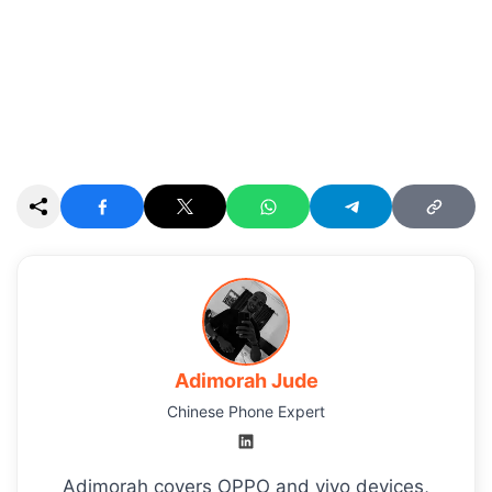
Adimorah Jude
Chinese Phone Expert
Adimorah covers OPPO and vivo devices,