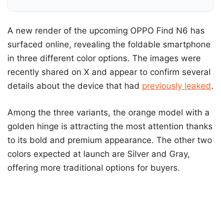
A new render of the upcoming OPPO Find N6 has
surfaced online, revealing the foldable smartphone
in three different color options. The images were
recently shared on X and appear to confirm several
details about the device that had
previously leaked
.
Among the three variants, the orange model with a
golden hinge is attracting the most attention thanks
to its bold and premium appearance. The other two
colors expected at launch are Silver and Gray,
offering more traditional options for buyers.