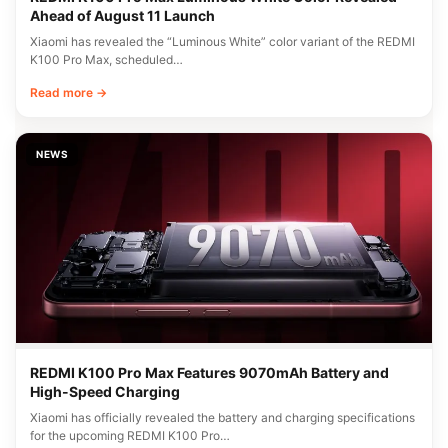
Ahead of August 11 Launch
Xiaomi has revealed the “Luminous White” color variant of the REDMI
K100 Pro Max, scheduled…
Read more →
NEWS
REDMI K100 Pro Max Features 9070mAh Battery and
High-Speed Charging
Xiaomi has officially revealed the battery and charging specifications
for the upcoming REDMI K100 Pro…