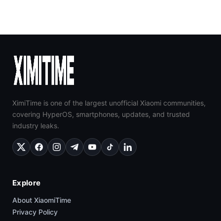
XimiTime is one of the largest unofficial Xiaomi communities,
covering HyperOS, smartphones, updates, and trusted
industry leaks.
Explore
About XiaomiTime
Privacy Policy