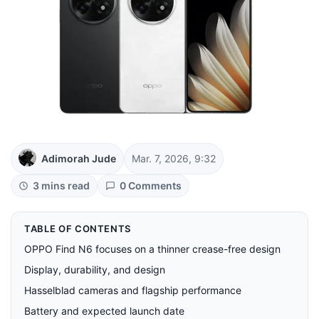
Adimorah Jude
Mar. 7, 2026, 9:32
3 mins read
0 Comments
TABLE OF CONTENTS
OPPO Find N6 focuses on a thinner crease-free design
Display, durability, and design
Hasselblad cameras and flagship performance
Battery and expected launch date