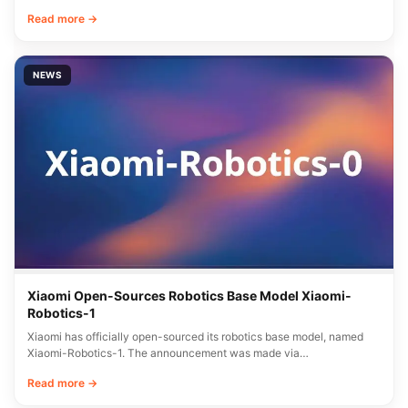
Read more →
NEWS
Xiaomi Open-Sources Robotics Base Model Xiaomi-
Robotics-1
Xiaomi has officially open-sourced its robotics base model, named
Xiaomi-Robotics-1. The announcement was made via…
Read more →