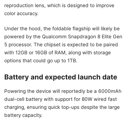
reproduction lens, which is designed to improve
color accuracy.
Under the hood, the foldable flagship will likely be
powered by the Qualcomm Snapdragon 8 Elite Gen
5 processor. The chipset is expected to be paired
with 12GB or 16GB of RAM, along with storage
options that could go up to 1TB.
Battery and expected launch date
Powering the device will reportedly be a 6000mAh
dual-cell battery with support for 80W wired fast
charging, ensuring quick top-ups despite the large
battery capacity.