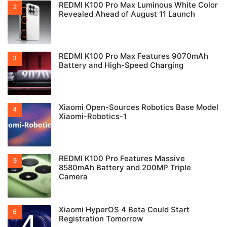
REDMI K100 Pro Max Luminous White Color
Revealed Ahead of August 11 Launch
REDMI K100 Pro Max Features 9070mAh
Battery and High-Speed Charging
Xiaomi Open-Sources Robotics Base Model
Xiaomi-Robotics-1
REDMI K100 Pro Features Massive
8580mAh Battery and 200MP Triple
Camera
Xiaomi HyperOS 4 Beta Could Start
Registration Tomorrow