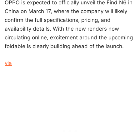
OPPO is expected to officially unveil the Find N6 in
China on March 17, where the company will likely
confirm the full specifications, pricing, and
availability details. With the new renders now
circulating online, excitement around the upcoming
foldable is clearly building ahead of the launch.
via