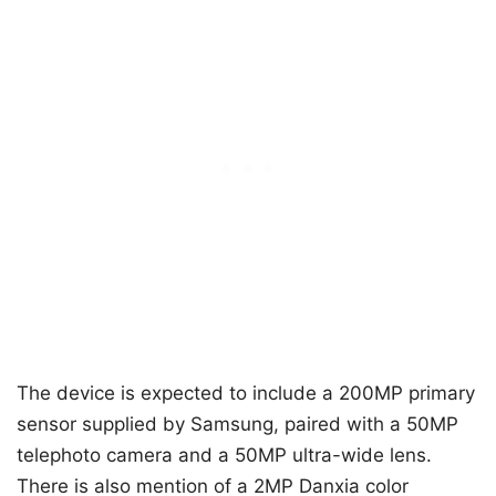
The device is expected to include a 200MP primary
sensor supplied by Samsung, paired with a 50MP
telephoto camera and a 50MP ultra-wide lens.
There is also mention of a 2MP Danxia color