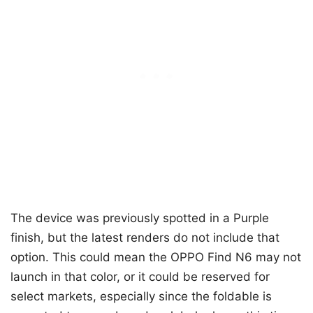
The device was previously spotted in a Purple
finish, but the latest renders do not include that
option. This could mean the OPPO Find N6 may not
launch in that color, or it could be reserved for
select markets, especially since the foldable is