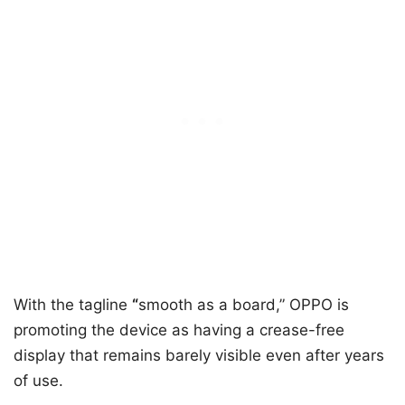
With the tagline
“
smooth as a board,” OPPO is
promoting the device as having a crease-free
display that remains barely visible even after years
of use.