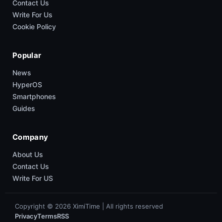
Contact Us
Write For Us
Cookie Policy
Popular
News
HyperOS
Smartphones
Guides
Company
About Us
Contact Us
Write For US
Copyright © 2026 XimiTime | All rights reserved
Privacy
Terms
RSS