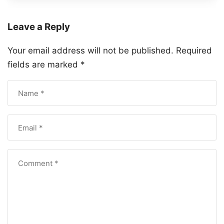
Leave a Reply
Your email address will not be published.
Required
fields are marked
*