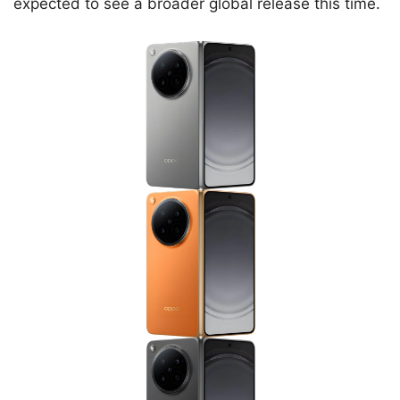
expected to see a broader global release this time.