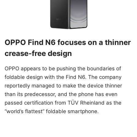
OPPO Find N6 focuses on a thinner
crease-free design
OPPO appears to be pushing the boundaries of
foldable design with the Find N6. The company
reportedly managed to make the device thinner
than its predecessor, and the phone has even
passed certification from TÜV Rheinland as the
“world’s flattest” foldable smartphone.