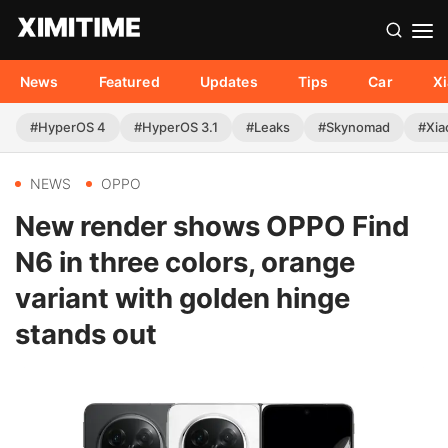
News
Featured
Updates
Tips
Car
X
#HyperOS 4
#HyperOS 3.1
#Leaks
#Skynomad
#Xia
NEWS
OPPO
New render shows OPPO Find
N6 in three colors, orange
variant with golden hinge
stands out