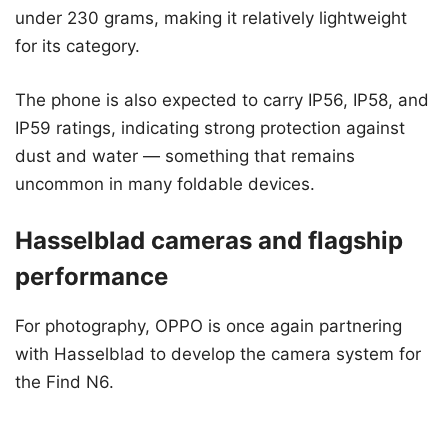
under 230 grams, making it relatively lightweight
for its category.
The phone is also expected to carry IP56, IP58, and
IP59 ratings, indicating strong protection against
dust and water — something that remains
uncommon in many foldable devices.
Hasselblad cameras and flagship
performance
For photography, OPPO is once again partnering
with Hasselblad to develop the camera system for
the Find N6.