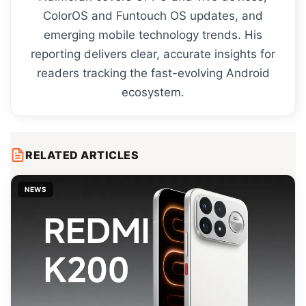
ColorOS and Funtouch OS updates, and
emerging mobile technology trends. His
reporting delivers clear, accurate insights for
readers tracking the fast-evolving Android
ecosystem.
RELATED ARTICLES
NEWS