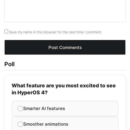
Save my name in this browser for the next time I comment.
Poll
What feature are you most excited to see
in HyperOS 4?
Smarter AI features
Smoother animations