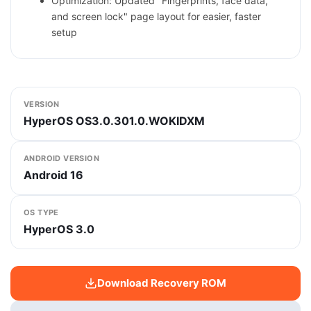
Optimization: Updated "Fingerprints, face data,
and screen lock" page layout for easier, faster
setup
VERSION
HyperOS OS3.0.301.0.WOKIDXM
ANDROID VERSION
Android 16
OS TYPE
HyperOS 3.0
Download Recovery ROM