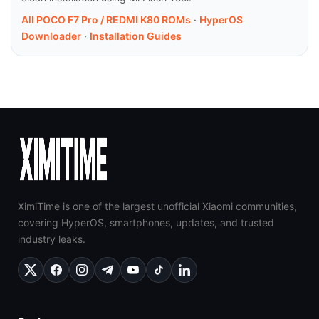
All POCO F7 Pro / REDMI K80 ROMs
·
HyperOS
Downloader
·
Installation Guides
XimiTime is one of the largest unofficial Xiaomi communities,
covering HyperOS, smartphones, updates, and trusted
industry leaks.