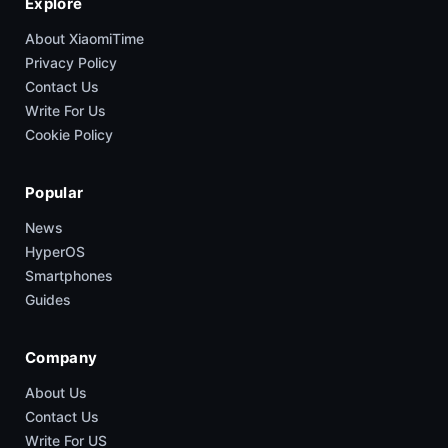
Explore
About XiaomiTime
Privacy Policy
Contact Us
Write For Us
Cookie Policy
Popular
News
HyperOS
Smartphones
Guides
Company
About Us
Contact Us
Write For US