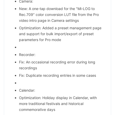
Camera:
New: A one-tap download for the "Mi-LOG to
Rec.709" color conversion LUT file from the Pro
video intro page in Camera settings
Optimization: Added a preset management page
and support for bulk import/export of preset
parameters for Pro mode
Recorder:
Fix: An occasional recording error during long
recordings
Fix: Duplicate recording entries in some cases
Calendar:
Optimization: Holiday display in Calendar, with
more traditional festivals and historical
commemorative days