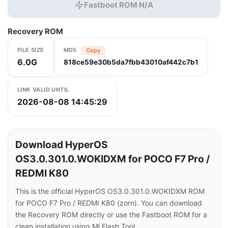
Fastboot ROM N/A
Recovery ROM
FILE SIZE
MD5
Copy
6.0G
818ce59e30b5da7fbb43010af442c7b1
LINK VALID UNTIL
2026-08-08 14:45:29
Download HyperOS
OS3.0.301.0.WOKIDXM for POCO F7 Pro /
REDMI K80
This is the official HyperOS OS3.0.301.0.WOKIDXM ROM
for POCO F7 Pro / REDMI K80 (zorn). You can download
the Recovery ROM directly or use the Fastboot ROM for a
clean installation using Mi Flash Tool.