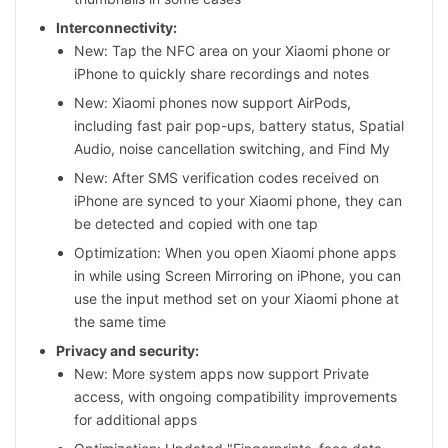
Interconnectivity:
New: Tap the NFC area on your Xiaomi phone or
iPhone to quickly share recordings and notes
New: Xiaomi phones now support AirPods,
including fast pair pop-ups, battery status, Spatial
Audio, noise cancellation switching, and Find My
New: After SMS verification codes received on
iPhone are synced to your Xiaomi phone, they can
be detected and copied with one tap
Optimization: When you open Xiaomi phone apps
in while using Screen Mirroring on iPhone, you can
use the input method set on your Xiaomi phone at
the same time
Privacy and security:
New: More system apps now support Private
access, with ongoing compatibility improvements
for additional apps