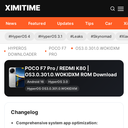
News
Featured
Updates
Tips
Car
X
#HyperOS 4
#HyperOS 3.1
#Leaks
#Skynomad
#Xia
HYPEROS
POCO F7
OS3.0.301.0.WOKIDXM
DOWNLOADER
PRO
POCO F7 Pro / REDMI K80 |
OS3.0.301.0.WOKIDXM ROM Download
Android 16
HyperOS 3.0
HyperOS OS3.0.301.0.WOKIDXM
Changelog
Comprehensive system app optimization: