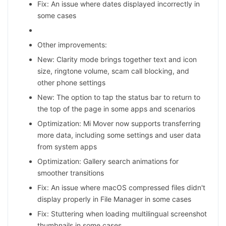
Fix: An issue where dates displayed incorrectly in
some cases
Other improvements:
New: Clarity mode brings together text and icon
size, ringtone volume, scam call blocking, and
other phone settings
New: The option to tap the status bar to return to
the top of the page in some apps and scenarios
Optimization: Mi Mover now supports transferring
more data, including some settings and user data
from system apps
Optimization: Gallery search animations for
smoother transitions
Fix: An issue where macOS compressed files didn't
display properly in File Manager in some cases
Fix: Stuttering when loading multilingual screenshot
thumbnails in some cases