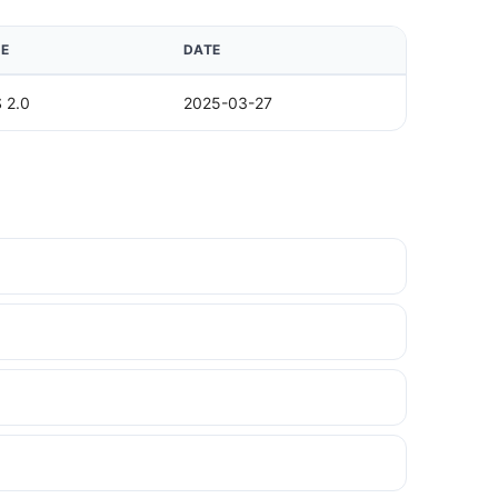
E
DATE
 2.0
2025-03-27