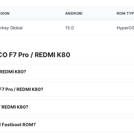
EGION
ANDROID
ROM TYP
rkey Global
15.0
HyperOS
CO F7 Pro / REDMI K80
 REDMI K80?
 F7 Pro / REDMI K80?
/ REDMI K80?
nd Fastboot ROM?