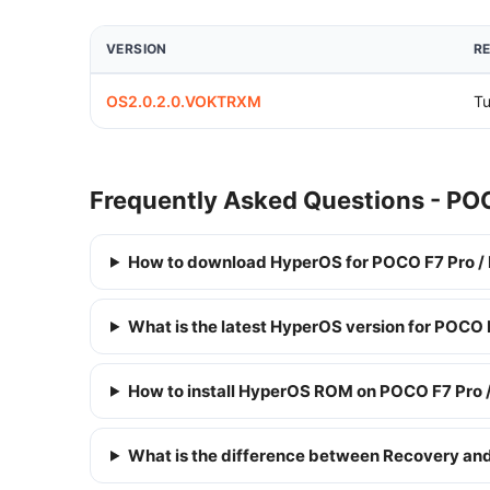
VERSION
R
OS2.0.2.0.VOKTRXM
Tu
Frequently Asked Questions - PO
How to download HyperOS for POCO F7 Pro /
What is the latest HyperOS version for POCO
How to install HyperOS ROM on POCO F7 Pro 
What is the difference between Recovery a