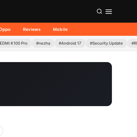
Oppo
Reviews
Mobile
EDMI K100 Pro
#nezha
#Android 17
#Security Update
#R