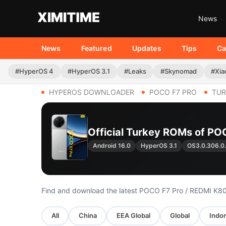
News
News
Featured
Updates
Tips
Ca
#HyperOS 4
#HyperOS 3.1
#Leaks
#Skynomad
#Xia
HYPEROS DOWNLOADER
POCO F7 PRO
TUR
Official Turkey ROMs of PO
Android 16.0
HyperOS 3.1
OS3.0.306.
Find and download the latest POCO F7 Pro / REDMI K8
All
China
EEA Global
Global
Indon