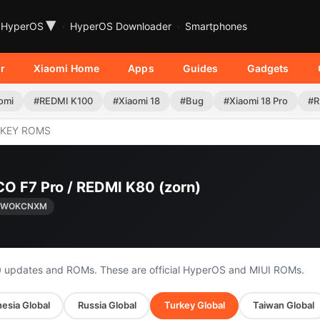
▾
HyperOS
HyperOS Downloader
Smartphones
r
Xiaomi Home
Apps
Guides
Gadgets
omi
#REDMI K100
#Xiaomi 18
#Bug
#Xiaomi 18 Pro
#R
KEY ROMS
CO F7 Pro / REDMI K80 (zorn)
0.WOKCNXM
0 updates and ROMs. These are official HyperOS and MIUI ROMs.
esia Global
Russia Global
Turkey Global
Taiwan Global