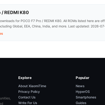
 / REDMI K80
wnloads for POCO F7 Pro / REDMI K80. All ROMs listed here are offi
ncluding Global, EEA, China, India, and more. Last updated: 2026-07
es
Explore
Popular
About XiaomiTime
News
Privacy Policy
HyperOS
Contact Us
Smartphones
unities,
Write For Us
Guides
ed