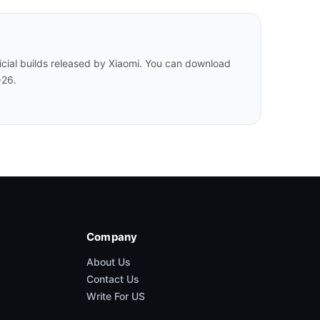
cial builds released by Xiaomi. You can download
-26.
Company
About Us
Contact Us
Write For US