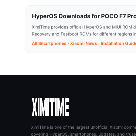
HyperOS Downloads for POCO F7 Pro
XimiTime provides official HyperOS and MIUI ROM do
Recovery and Fastboot ROMs for different regions i
All Smartphones
·
Xiaomi News
·
Installation Guid
XimiTime is one of the largest unofficial Xiaomi comm
covering HyperOS, smartphones, updates, and trust