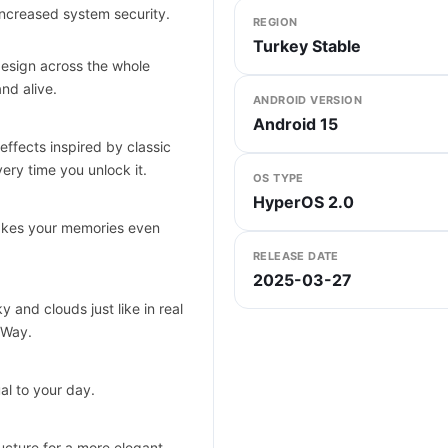
ncreased system security.
REGION
Turkey Stable
design across the whole
nd alive.
ANDROID VERSION
Android 15
effects inspired by classic
ery time you unlock it.
OS TYPE
HyperOS 2.0
makes your memories even
RELEASE DATE
2025-03-27
 and clouds just like in real
 Way.
al to your day.
ucture for a more elegant,