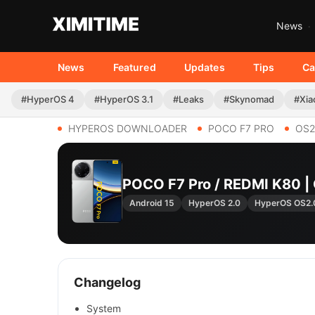
News
News
Featured
Updates
Tips
Ca
#HyperOS 4
#HyperOS 3.1
#Leaks
#Skynomad
#Xia
HYPEROS DOWNLOADER
POCO F7 PRO
OS2
POCO F7 Pro / REDMI K80 
Android 15
HyperOS 2.0
HyperOS OS2.
Changelog
System