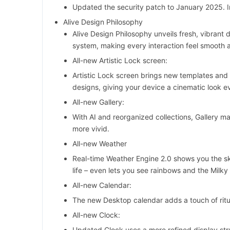
Updated the security patch to January 2025. I
Alive Design Philosophy
Alive Design Philosophy unveils fresh, vibrant 
system, making every interaction feel smooth a
All-new Artistic Lock screen:
Artistic Lock screen brings new templates and 
designs, giving your device a cinematic look ev
All-new Gallery:
With AI and reorganized collections, Gallery 
more vivid.
All-new Weather
Real-time Weather Engine 2.0 shows you the sky
life – even lets you see rainbows and the Milky
All-new Calendar:
The new Desktop calendar adds a touch of ritu
All-new Clock:
Updated Clock uses a more refined display str