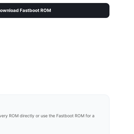
ownload Fastboot ROM
ery ROM directly or use the Fastboot ROM for a