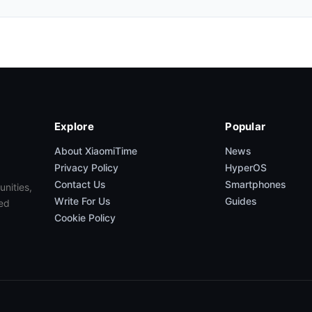
Explore
Popular
About XiaomiTime
News
Privacy Policy
HyperOS
Contact Us
Smartphones
unities,
Write For Us
Guides
ed
Cookie Policy