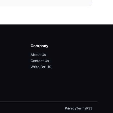
Company
About Us
Contact Us
Write For US
Privacy
Terms
RSS