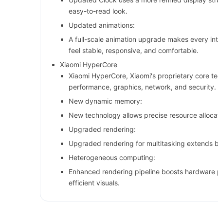
easy-to-read look.
Updated animations:
A full-scale animation upgrade makes every in
feel stable, responsive, and comfortable.
Xiaomi HyperCore
Xiaomi HyperCore, Xiaomi's proprietary core t
performance, graphics, network, and security.
New dynamic memory:
New technology allows precise resource allocat
Upgraded rendering:
Upgraded rendering for multitasking extends ba
Heterogeneous computing:
Enhanced rendering pipeline boosts hardware 
efficient visuals.