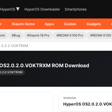
▾
HyperOS
HyperOS Downloader
Smartphones
r
Xiaomi Home
Apps
Guides
Gadgets
omi
#Bug
#Xiaomi 18 Pro
#REDMI K100 Pro
#REDMI K100
.0.2.0.VOKTRXM
| OS2.0.2.0.VOKTRXM ROM Download
0.2.0.VOKTRXM
VERSION
HyperOS OS2.0.2.0.VO