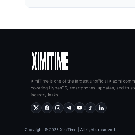
XimiTime is one of the largest unofficial Xiaomi comm
covering HyperOS, smartphones, updates, and trust
industry leaks.
Copyright © 2026 XimiTime | All rights reserved