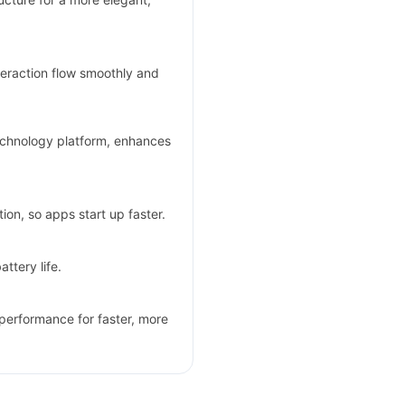
teraction flow smoothly and
echnology platform, enhances
ion, so apps start up faster.
ttery life.
performance for faster, more