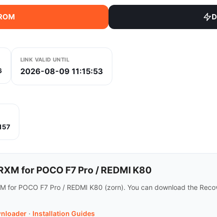
 ROM
D
LINK VALID UNTIL
2026-08-09 11:15:53
6
157
XM for POCO F7 Pro / REDMI K80
M for POCO F7 Pro / REDMI K80 (zorn). You can download the Recov
nloader
·
Installation Guides