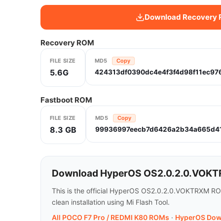
Download Recovery
Recovery ROM
FILE SIZE
MD5
Copy
5.6G
424313df0390dc4e4f3f4d98f11ec97
Fastboot ROM
FILE SIZE
MD5
Copy
8.3 GB
99936997eecb7d6426a2b34a665d4
Download HyperOS OS2.0.2.0.VOKTR
This is the official HyperOS OS2.0.2.0.VOKTRXM RO
clean installation using Mi Flash Tool.
All POCO F7 Pro / REDMI K80 ROMs
·
HyperOS Dow