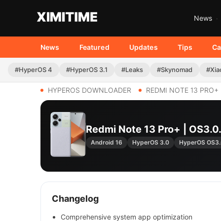
News
News
Featured
Updates
Tips
Ca
#HyperOS 4
#HyperOS 3.1
#Leaks
#Skynomad
#Xia
HYPEROS DOWNLOADER
REDMI NOTE 13 PRO+
Redmi Note 13 Pro+ | OS3
Android 16
HyperOS 3.0
HyperOS OS3
Changelog
Comprehensive system app optimization