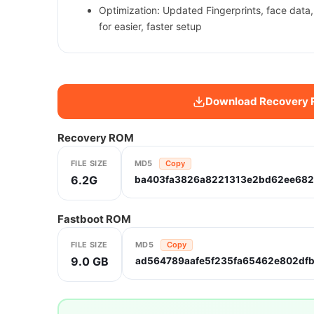
Optimization: Updated Fingerprints, face data
for easier, faster setup
Download Recovery
Recovery ROM
FILE SIZE
MD5
Copy
6.2G
ba403fa3826a8221313e2bd62ee682
Fastboot ROM
FILE SIZE
MD5
Copy
9.0 GB
ad564789aafe5f235fa65462e802df