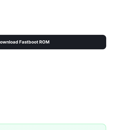
ownload Fastboot ROM