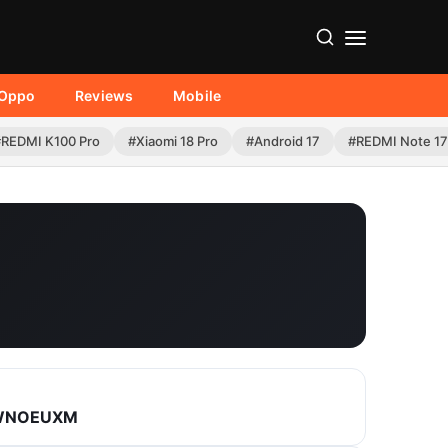
Oppo
Reviews
Mobile
#REDMI K100 Pro
#Xiaomi 18 Pro
#Android 17
#REDMI Note 17
.WNOEUXM