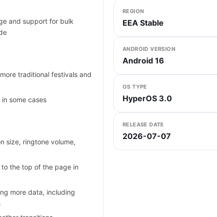
REGION
e and support for bulk
EEA Stable
ode
ANDROID VERSION
Android 16
more traditional festivals and
OS TYPE
HyperOS 3.0
y in some cases
RELEASE DATE
2026-07-07
n size, ringtone volume,
 to the top of the page in
ing more data, including
s