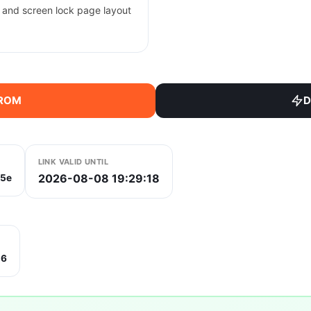
, and screen lock page layout
 ROM
D
LINK VALID UNTIL
2026-08-08 19:29:18
5e
b6