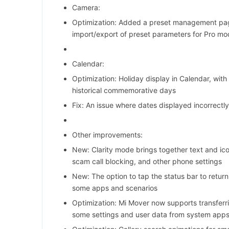
Camera:
Optimization: Added a preset management pag
import/export of preset parameters for Pro m
Calendar:
Optimization: Holiday display in Calendar, with 
historical commemorative days
Fix: An issue where dates displayed incorrectl
Other improvements:
New: Clarity mode brings together text and ico
scam call blocking, and other phone settings
New: The option to tap the status bar to return
some apps and scenarios
Optimization: Mi Mover now supports transferr
some settings and user data from system app