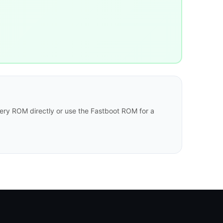
ry ROM directly or use the Fastboot ROM for a