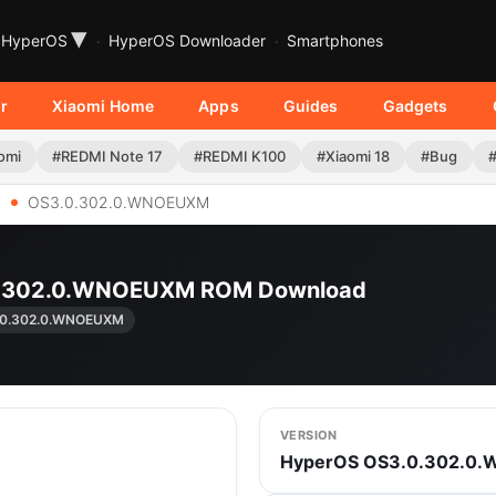
▾
HyperOS
HyperOS Downloader
Smartphones
r
Xiaomi Home
Apps
Guides
Gadgets
omi
#REDMI Note 17
#REDMI K100
#Xiaomi 18
#Bug
OS3.0.302.0.WNOEUXM
.0.302.0.WNOEUXM ROM Download
.0.302.0.WNOEUXM
VERSION
HyperOS OS3.0.302.0