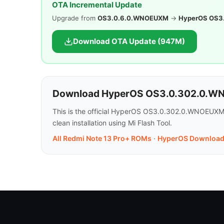
OTA Incremental Update
Upgrade from
OS3.0.6.0.WNOEUXM
→
HyperOS OS3
Download OTA Update (947M)
Download HyperOS OS3.0.302.0.WN
This is the official HyperOS OS3.0.302.0.WNOEUXM 
clean installation using Mi Flash Tool.
All Redmi Note 13 Pro+ ROMs
·
HyperOS Download