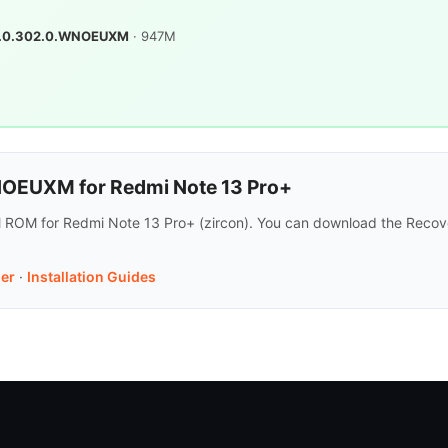
.0.302.0.WNOEUXM
· 947M
OEUXM for Redmi Note 13 Pro+
ROM for Redmi Note 13 Pro+ (zircon). You can download the Recove
er
·
Installation Guides