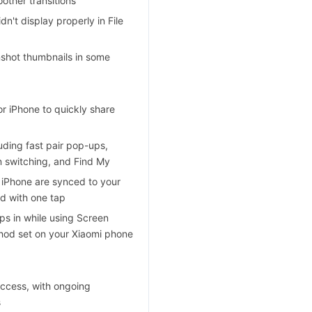
other transitions
n't display properly in File
enshot thumbnails in some
r iPhone to quickly share
ding fast pair pop-ups,
on switching, and Find My
 iPhone are synced to your
d with one tap
s in while using Screen
thod set on your Xiaomi phone
ccess, with ongoing
s