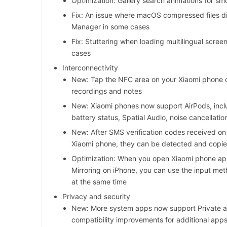
Optimization: Gallery search animations for smo
Fix: An issue where macOS compressed files did
Manager in some cases
Fix: Stuttering when loading multilingual scre
cases
Interconnectivity
New: Tap the NFC area on your Xiaomi phone o
recordings and notes
New: Xiaomi phones now support AirPods, inclu
battery status, Spatial Audio, noise cancellati
New: After SMS verification codes received on
Xiaomi phone, they can be detected and copie
Optimization: When you open Xiaomi phone app
Mirroring on iPhone, you can use the input me
at the same time
Privacy and security
New: More system apps now support Private a
compatibility improvements for additional app