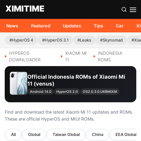
News
Featured
Updates
Tips
Car
X
#HyperOS 4
#HyperOS 3.1
#Leaks
#Skynomad
#Xia
HYPEROS
XIAOMI MI
INDONESIA
DOWNLOADER
11
ROMS
Official Indonesia ROMs of Xiaomi Mi
11 (venus)
Android 14.0
HyperOS 2.0
OS2.0.3.0.UKBMIXM
Find and download the latest Xiaomi Mi 11 updates and ROMs.
These are official HyperOS and MIUI ROMs.
All
Global
Taiwan Global
China
EEA Global