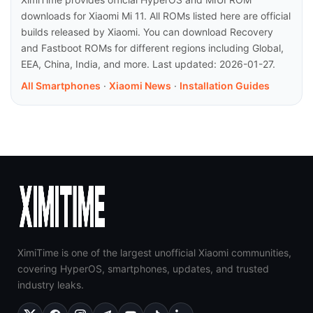
downloads for Xiaomi Mi 11. All ROMs listed here are official
builds released by Xiaomi. You can download Recovery
and Fastboot ROMs for different regions including Global,
EEA, China, India, and more. Last updated: 2026-01-27.
All Smartphones
·
Xiaomi News
·
Installation Guides
XimiTime is one of the largest unofficial Xiaomi communities,
covering HyperOS, smartphones, updates, and trusted
industry leaks.