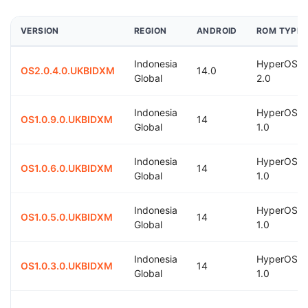
VERSION
REGION
ANDROID
ROM TYPE
Indonesia
HyperOS
OS2.0.4.0.UKBIDXM
14.0
Global
2.0
Indonesia
HyperOS
OS1.0.9.0.UKBIDXM
14
Global
1.0
Indonesia
HyperOS
OS1.0.6.0.UKBIDXM
14
Global
1.0
Indonesia
HyperOS
OS1.0.5.0.UKBIDXM
14
Global
1.0
Indonesia
HyperOS
OS1.0.3.0.UKBIDXM
14
Global
1.0