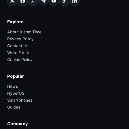
Explore
About XiaomiTime
Privacy Policy
Contact Us
Write For Us
Cookie Policy
Popular
News
HyperOS
Smartphones
Guides
Company