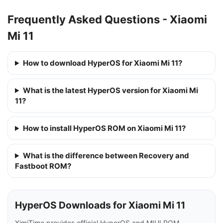
Frequently Asked Questions - Xiaomi
Mi 11
How to download HyperOS for Xiaomi Mi 11?
What is the latest HyperOS version for Xiaomi Mi
11?
How to install HyperOS ROM on Xiaomi Mi 11?
What is the difference between Recovery and
Fastboot ROM?
HyperOS Downloads for Xiaomi Mi 11
XimiTime provides official HyperOS and MIUI ROM