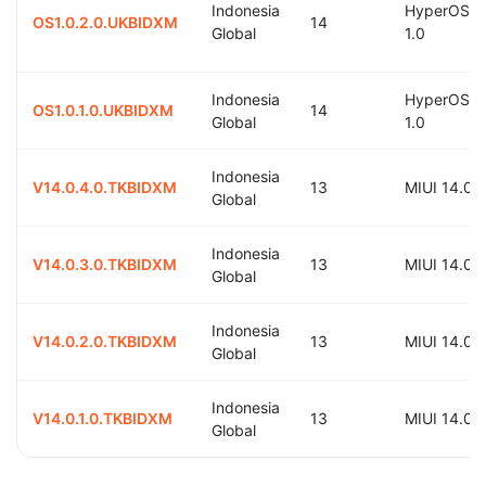
Indonesia
HyperOS
OS1.0.2.0.UKBIDXM
14
Global
1.0
Indonesia
HyperOS
OS1.0.1.0.UKBIDXM
14
Global
1.0
Indonesia
V14.0.4.0.TKBIDXM
13
MIUI 14.0
Global
Indonesia
V14.0.3.0.TKBIDXM
13
MIUI 14.0
Global
Indonesia
V14.0.2.0.TKBIDXM
13
MIUI 14.0
Global
Indonesia
V14.0.1.0.TKBIDXM
13
MIUI 14.0
Global