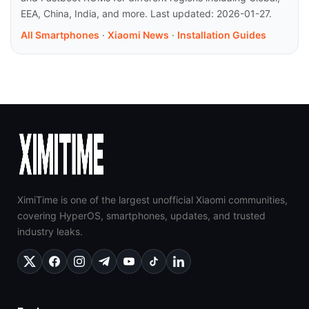
EEA, China, India, and more. Last updated: 2026-01-27.
All Smartphones
·
Xiaomi News
·
Installation Guides
XimiTime is one of the largest unofficial Xiaomi communities,
covering HyperOS, smartphones, updates, and trusted
industry leaks.