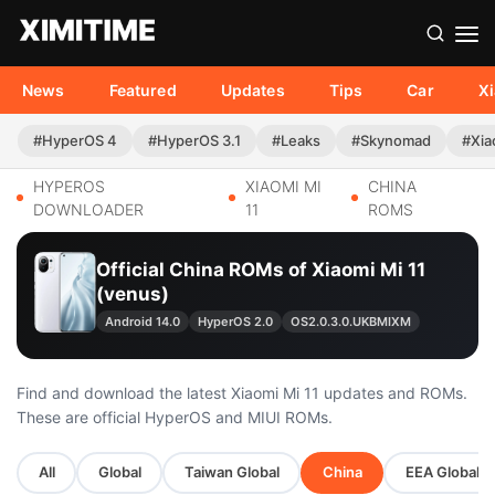
News
Featured
Updates
Tips
Car
X
#HyperOS 4
#HyperOS 3.1
#Leaks
#Skynomad
#Xia
HYPEROS
XIAOMI MI
CHINA
DOWNLOADER
11
ROMS
Official China ROMs of Xiaomi Mi 11
(venus)
Android 14.0
HyperOS 2.0
OS2.0.3.0.UKBMIXM
Find and download the latest Xiaomi Mi 11 updates and ROMs.
These are official HyperOS and MIUI ROMs.
All
Global
Taiwan Global
China
EEA Global