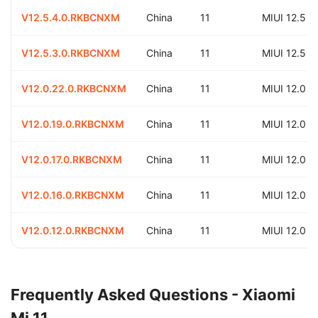
V12.5.4.0.RKBCNXM
China
11
MIUI 12.5
V12.5.3.0.RKBCNXM
China
11
MIUI 12.5
V12.0.22.0.RKBCNXM
China
11
MIUI 12.0
V12.0.19.0.RKBCNXM
China
11
MIUI 12.0
V12.0.17.0.RKBCNXM
China
11
MIUI 12.0
V12.0.16.0.RKBCNXM
China
11
MIUI 12.0
V12.0.12.0.RKBCNXM
China
11
MIUI 12.0
Frequently Asked Questions - Xiaomi
Mi 11