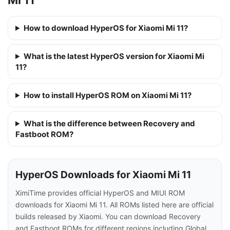
How to download HyperOS for Xiaomi Mi 11?
What is the latest HyperOS version for Xiaomi Mi
11?
How to install HyperOS ROM on Xiaomi Mi 11?
What is the difference between Recovery and
Fastboot ROM?
HyperOS Downloads for Xiaomi Mi 11
XimiTime provides official HyperOS and MIUI ROM
downloads for Xiaomi Mi 11. All ROMs listed here are official
builds released by Xiaomi. You can download Recovery
and Fastboot ROMs for different regions including Global,