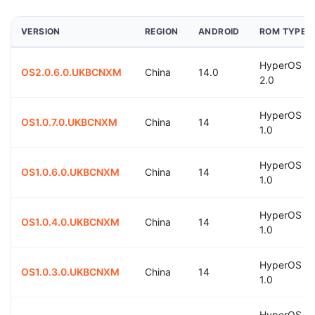
VERSION
REGION
ANDROID
ROM TYPE
HyperOS
OS2.0.6.0.UKBCNXM
China
14.0
2.0
HyperOS
OS1.0.7.0.UKBCNXM
China
14
1.0
HyperOS
OS1.0.6.0.UKBCNXM
China
14
1.0
HyperOS
OS1.0.4.0.UKBCNXM
China
14
1.0
HyperOS
OS1.0.3.0.UKBCNXM
China
14
1.0
HyperOS