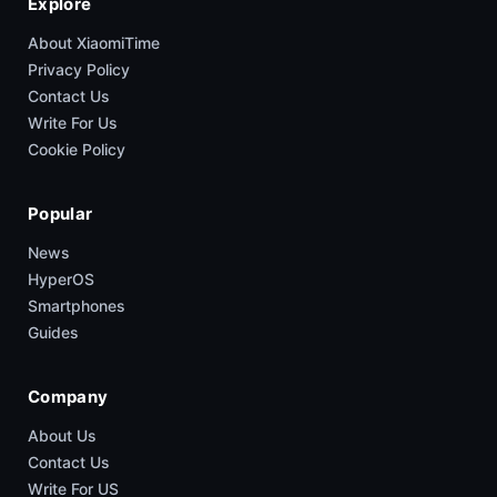
Explore
About XiaomiTime
Privacy Policy
Contact Us
Write For Us
Cookie Policy
Popular
News
HyperOS
Smartphones
Guides
Company
About Us
Contact Us
Write For US