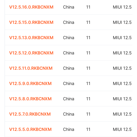
V12.5.16.0.RKBCNXM
China
11
MIUI 12.5
V12.5.15.0.RKBCNXM
China
11
MIUI 12.5
V12.5.13.0.RKBCNXM
China
11
MIUI 12.5
V12.5.12.0.RKBCNXM
China
11
MIUI 12.5
V12.5.11.0.RKBCNXM
China
11
MIUI 12.5
V12.5.9.0.RKBCNXM
China
11
MIUI 12.5
V12.5.8.0.RKBCNXM
China
11
MIUI 12.5
V12.5.7.0.RKBCNXM
China
11
MIUI 12.5
V12.5.5.0.RKBCNXM
China
11
MIUI 12.5