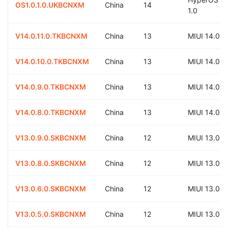
OS1.0.1.0.UKBCNXM
China
14
1.0
V14.0.11.0.TKBCNXM
China
13
MIUI 14.0
V14.0.10.0.TKBCNXM
China
13
MIUI 14.0
V14.0.9.0.TKBCNXM
China
13
MIUI 14.0
V14.0.8.0.TKBCNXM
China
13
MIUI 14.0
V13.0.9.0.SKBCNXM
China
12
MIUI 13.0
V13.0.8.0.SKBCNXM
China
12
MIUI 13.0
V13.0.6.0.SKBCNXM
China
12
MIUI 13.0
V13.0.5.0.SKBCNXM
China
12
MIUI 13.0