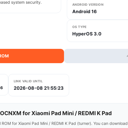
eased system security.
ANDROID VERSION
Android 16
OS TYPE
HyperOS 3.0
 ROM
LINK VALID UNTIL
2026-08-08 21:55:23
a6
CNXM for Xiaomi Pad Mini / REDMI K Pad
ROM for Xiaomi Pad Mini / REDMI K Pad (turner). You can download 