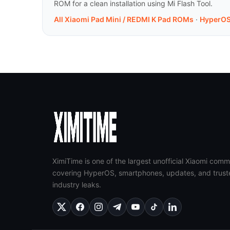
ROM for a clean installation using Mi Flash Tool.
All Xiaomi Pad Mini / REDMI K Pad ROMs
·
HyperOS
XimiTime is one of the largest unofficial Xiaomi comm
covering HyperOS, smartphones, updates, and trust
industry leaks.