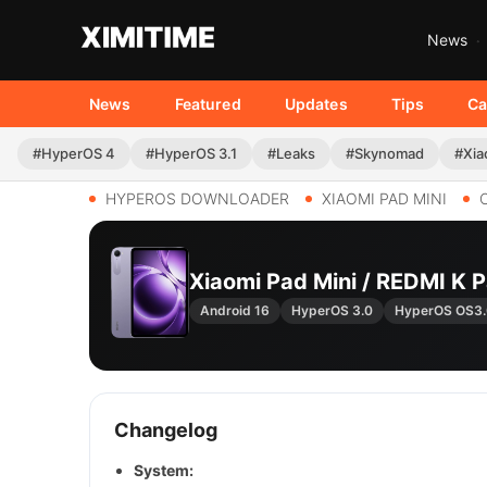
News
News
Featured
Updates
Tips
Ca
#HyperOS 4
#HyperOS 3.1
#Leaks
#Skynomad
#Xia
HYPEROS DOWNLOADER
XIAOMI PAD MINI
Xiaomi Pad Mini / REDMI 
Android 16
HyperOS 3.0
HyperOS OS3
Changelog
System: