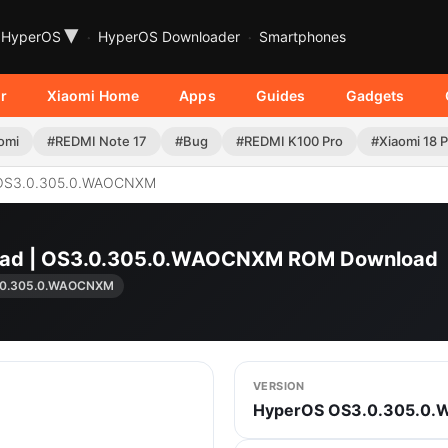
▾
HyperOS
HyperOS Downloader
Smartphones
r
Xiaomi Home
Apps
Guides
Gadgets
omi
#REDMI Note 17
#Bug
#REDMI K100 Pro
#Xiaomi 18 
OS3.0.305.0.WAOCNXM
K Pad | OS3.0.305.0.WAOCNXM ROM Download
.0.305.0.WAOCNXM
VERSION
HyperOS OS3.0.305.0