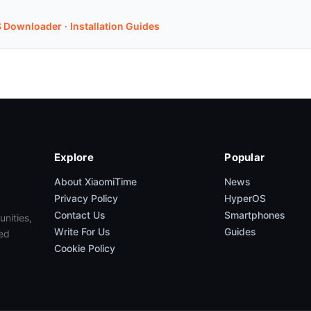
 Downloader
·
Installation Guides
Explore
Popular
About XiaomiTime
News
Privacy Policy
HyperOS
Contact Us
Smartphones
unities,
Write For Us
Guides
ed
Cookie Policy