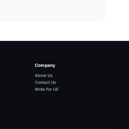
Company
About Us
Contact Us
Write For US