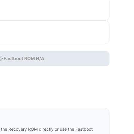
Fastboot ROM N/A
the Recovery ROM directly or use the Fastboot