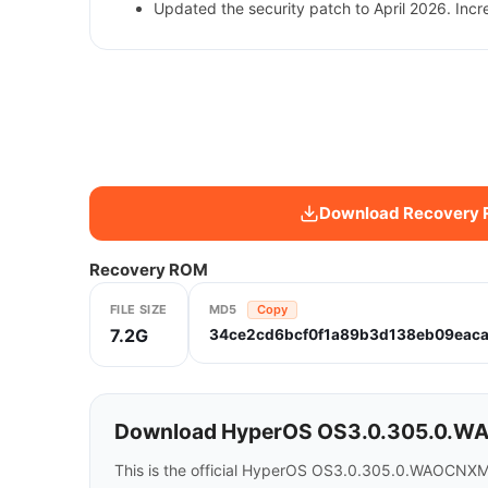
Updated the security patch to April 2026. Incr
Download Recovery
Recovery ROM
FILE SIZE
MD5
Copy
7.2G
34ce2cd6bcf0f1a89b3d138eb09eac
Download HyperOS OS3.0.305.0.WAO
This is the official HyperOS OS3.0.305.0.WAOCNXM 