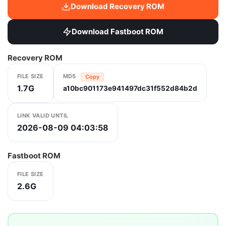
Download Recovery ROM
Download Fastboot ROM
Recovery ROM
FILE SIZE
MD5
Copy
1.7G
a10bc901173e941497dc31f552d84b2d
LINK VALID UNTIL
2026-08-09 04:03:58
Fastboot ROM
FILE SIZE
2.6G