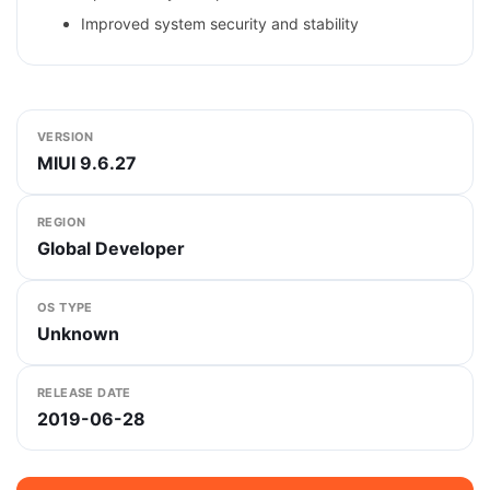
Improved system security and stability
VERSION
MIUI 9.6.27
REGION
Global Developer
OS TYPE
Unknown
RELEASE DATE
2019-06-28