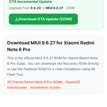
OTA Incremental Update
Upgrade from
9.6.20
→
MIUI 9.6.27
· 225M
Download OTA Update (225M)
Download MIUI 9.6.27 for Xiaomi Redmi
Note 6 Pro
This is the official MIUI 9.6.27 ROM for Xiaomi Redmi Note
6 Pro (tulip). You can download the Recovery ROM directly
or use the Fastboot ROM for a clean installation using Mi
Flash Tool.
All Xiaomi Redmi Note 6 Pro ROMs
·
HyperOS
Downloader
·
Installation Guides