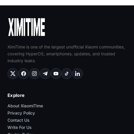
XimiTime is one of the largest unofficial Xiaomi communities,
covering HyperOS, smartphones, updates, and trusted
industry leaks.
Explore
About XiaomiTime
Privacy Policy
Contact Us
Write For Us