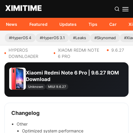
News
Featured
Updates
Tips
Car
X
#HyperOS 4
#HyperOS 3.1
#Leaks
#Skynomad
#Xia
HYPEROS
XIAOMI REDMI NOTE
9.6.27
DOWNLOADER
6 PRO
Xiaomi Redmi Note 6 Pro | 9.6.27 ROM
Download
Unknown
MIUI 9.6.27
Changelog
Other
Optimized system performance