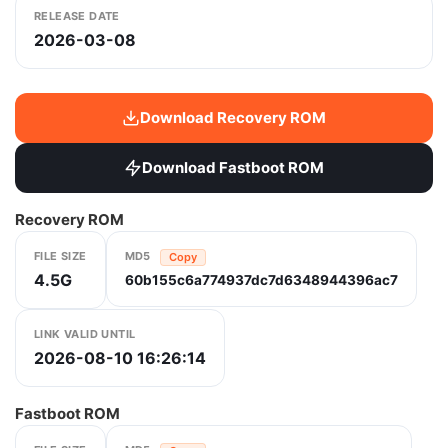
RELEASE DATE
2026-03-08
Download Recovery ROM
Download Fastboot ROM
Recovery ROM
FILE SIZE
MD5
Copy
4.5G
60b155c6a774937dc7d6348944396ac7
LINK VALID UNTIL
2026-08-10 16:26:14
Fastboot ROM