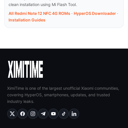
clean installation using Mi Flash Tool.
All Redmi Note 12 NFC 4G ROMs
·
HyperOS Downloader
·
Installation Guides
XimiTime is one of the largest unofficial Xiaomi communities,
covering HyperOS, smartphones, updates, and trusted
industry leaks.