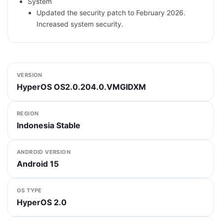
System
Updated the security patch to February 2026.
Increased system security.
VERSION
HyperOS OS2.0.204.0.VMGIDXM
REGION
Indonesia Stable
ANDROID VERSION
Android 15
OS TYPE
HyperOS 2.0