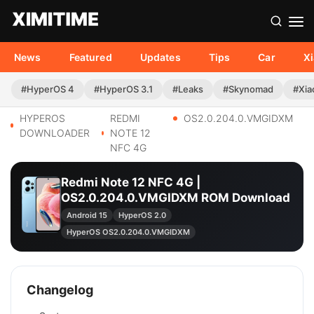
News
Featured
Updates
Tips
Car
X
#HyperOS 4
#HyperOS 3.1
#Leaks
#Skynomad
#Xia
HYPEROS
REDMI
OS2.0.204.0.VMGIDXM
DOWNLOADER
NOTE 12
NFC 4G
Redmi Note 12 NFC 4G |
OS2.0.204.0.VMGIDXM ROM Download
Android 15
HyperOS 2.0
HyperOS OS2.0.204.0.VMGIDXM
Changelog