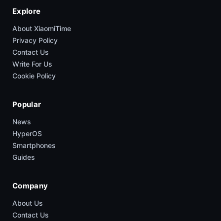
Explore
About XiaomiTime
Privacy Policy
Contact Us
Write For Us
Cookie Policy
Popular
News
HyperOS
Smartphones
Guides
Company
About Us
Contact Us