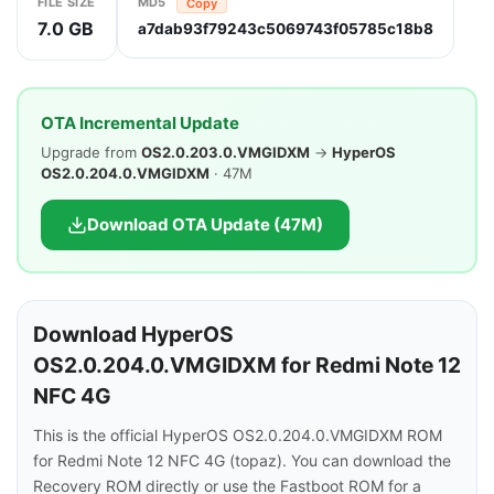
FILE SIZE
MD5
Copy
7.0 GB
a7dab93f79243c5069743f05785c18b8
OTA Incremental Update
Upgrade from
OS2.0.203.0.VMGIDXM
→
HyperOS
OS2.0.204.0.VMGIDXM
· 47M
Download OTA Update (47M)
Download HyperOS
OS2.0.204.0.VMGIDXM for Redmi Note 12
NFC 4G
This is the official HyperOS OS2.0.204.0.VMGIDXM ROM
for Redmi Note 12 NFC 4G (topaz). You can download the
Recovery ROM directly or use the Fastboot ROM for a