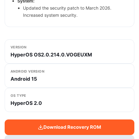
System:
Updated the security patch to March 2026.
Increased system security.
VERSION
HyperOS OS2.0.214.0.VOGEUXM
ANDROID VERSION
Android 15
OS TYPE
HyperOS 2.0
Download Recovery ROM