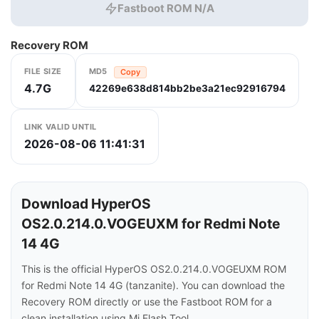
Fastboot ROM N/A
Recovery ROM
FILE SIZE
MD5
Copy
4.7G
42269e638d814bb2be3a21ec92916794
LINK VALID UNTIL
2026-08-06 11:41:31
Download HyperOS
OS2.0.214.0.VOGEUXM for Redmi Note
14 4G
This is the official HyperOS OS2.0.214.0.VOGEUXM ROM
for Redmi Note 14 4G (tanzanite). You can download the
Recovery ROM directly or use the Fastboot ROM for a
clean installation using Mi Flash Tool.