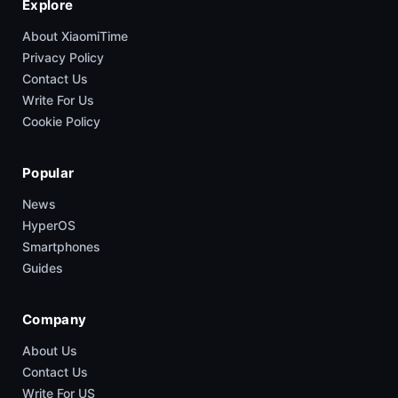
Explore
About XiaomiTime
Privacy Policy
Contact Us
Write For Us
Cookie Policy
Popular
News
HyperOS
Smartphones
Guides
Company
About Us
Contact Us
Write For US