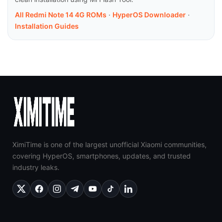
All Redmi Note 14 4G ROMs
·
HyperOS Downloader
·
Installation Guides
XimiTime is one of the largest unofficial Xiaomi communities,
covering HyperOS, smartphones, updates, and trusted
industry leaks.