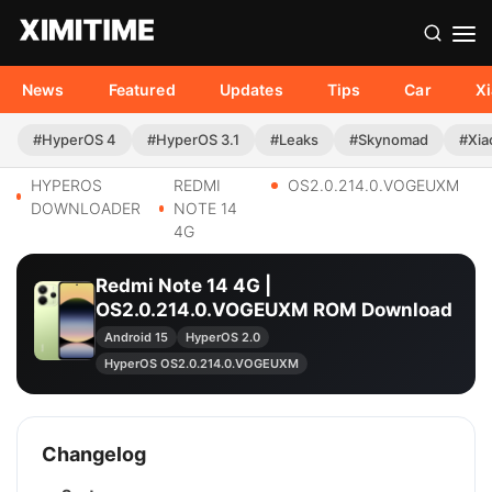
News
Featured
Updates
Tips
Car
X
#HyperOS 4
#HyperOS 3.1
#Leaks
#Skynomad
#Xia
HYPEROS
REDMI
OS2.0.214.0.VOGEUXM
DOWNLOADER
NOTE 14
4G
Redmi Note 14 4G |
OS2.0.214.0.VOGEUXM ROM Download
Android 15
HyperOS 2.0
HyperOS OS2.0.214.0.VOGEUXM
Changelog