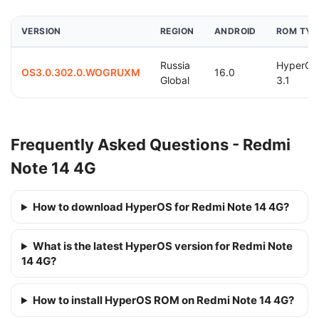
VERSION
REGION
ANDROID
ROM TYP
Russia
HyperOS
OS3.0.302.0.WOGRUXM
16.0
Global
3.1
Frequently Asked Questions - Redmi
Note 14 4G
How to download HyperOS for Redmi Note 14 4G?
What is the latest HyperOS version for Redmi Note
14 4G?
How to install HyperOS ROM on Redmi Note 14 4G?