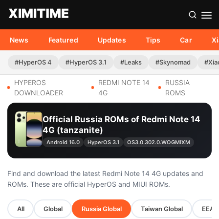
News
Featured
Updates
Tips
Car
X
#HyperOS 4
#HyperOS 3.1
#Leaks
#Skynomad
#Xia
HYPEROS
REDMI NOTE 14
RUSSIA
DOWNLOADER
4G
ROMS
Official Russia ROMs of Redmi Note 14
4G (tanzanite)
Android 16.0
HyperOS 3.1
OS3.0.302.0.WOGMIXM
Find and download the latest Redmi Note 14 4G updates and
ROMs. These are official HyperOS and MIUI ROMs.
All
Global
Russia Global
Taiwan Global
EEA G