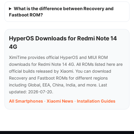
What is the difference between Recovery and
Fastboot ROM?
HyperOS Downloads for Redmi Note 14
4G
XimiTime provides official HyperOS and MIUI ROM
downloads for Redmi Note 14 4G. All ROMs listed here are
official builds released by Xiaomi. You can download
Recovery and Fastboot ROMs for different regions
including Global, EEA, China, India, and more. Last
updated: 2026-07-20.
All Smartphones
·
Xiaomi News
·
Installation Guides