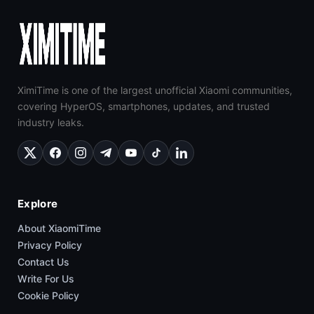
XimiTime is one of the largest unofficial Xiaomi communities,
covering HyperOS, smartphones, updates, and trusted
industry leaks.
Explore
About XiaomiTime
Privacy Policy
Contact Us
Write For Us
Cookie Policy