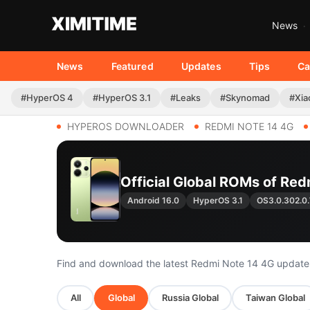
News
News
Featured
Updates
Tips
Ca
#HyperOS 4
#HyperOS 3.1
#Leaks
#Skynomad
#Xia
HYPEROS DOWNLOADER
REDMI NOTE 14 4G
Official Global ROMs of Red
Android 16.0
HyperOS 3.1
OS3.0.302.
Find and download the latest Redmi Note 14 4G update
All
Global
Russia Global
Taiwan Global