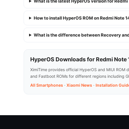
What is the latest HyperOS version for Redmi
How to install HyperOS ROM on Redmi Note 1
What is the difference between Recovery a
HyperOS Downloads for Redmi Note 
XimiTime provides official HyperOS and MIUI ROM do
and Fastboot ROMs for different regions including G
All Smartphones
·
Xiaomi News
·
Installation Guid