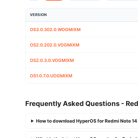
VERSION
OS3.0.302.0.WOGMIXM
OS2.0.202.0.VOGMIXM
OS2.0.3.0.VOGMIXM
OS1.0.7.0.UOGMIXM
Frequently Asked Questions - Re
How to download HyperOS for Redmi Note 14