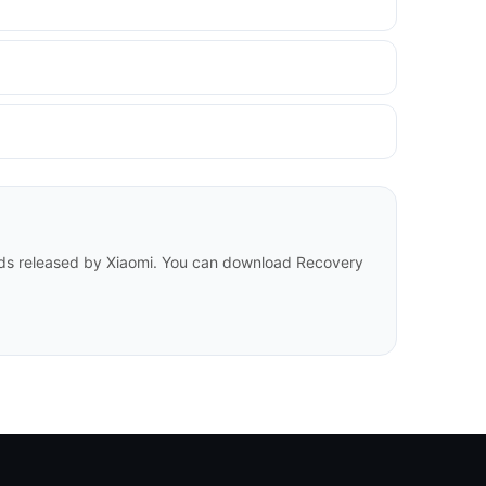
ilds released by Xiaomi. You can download Recovery