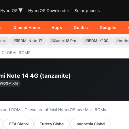
▾
HyperOS
HyperOS Downloader
Smartphones
r
Xiaomi Home
Apps
Guides
Gadgets
omi
#REDMI Note 17
#Xiaomi 18 Pro
#REDMI K100
#Andro
GLOBAL ROMS
mi Note 14 4G (tanzanite)
0.WOGMIXM
s and ROMs. These are official HyperOS and MIUI ROMs.
EEA Global
Turkey Global
Indonesia Global