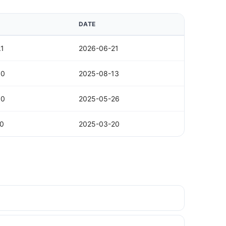
DATE
.1
2026-06-21
.0
2025-08-13
.0
2025-05-26
.0
2025-03-20