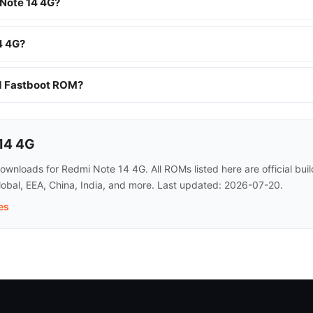
 Note 14 4G?
4 4G?
nd Fastboot ROM?
14 4G
wnloads for Redmi Note 14 4G. All ROMs listed here are official bu
lobal, EEA, China, India, and more. Last updated: 2026-07-20.
es