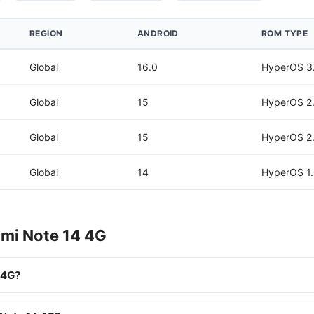
REGION
ANDROID
ROM TYPE
Global
16.0
HyperOS 3
Global
15
HyperOS 2
Global
15
HyperOS 2
Global
14
HyperOS 1
dmi Note 14 4G
 4G?