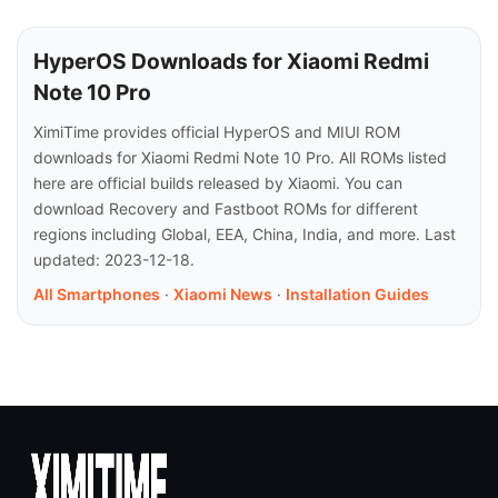
HyperOS Downloads for Xiaomi Redmi
Note 10 Pro
XimiTime provides official HyperOS and MIUI ROM
downloads for Xiaomi Redmi Note 10 Pro. All ROMs listed
here are official builds released by Xiaomi. You can
download Recovery and Fastboot ROMs for different
regions including Global, EEA, China, India, and more. Last
updated: 2023-12-18.
All Smartphones
·
Xiaomi News
·
Installation Guides