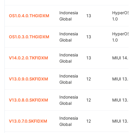
Indonesia
HyperOS
OS1.0.4.0.THGIDXM
13
Global
1.0
Indonesia
HyperOS
OS1.0.3.0.THGIDXM
13
Global
1.0
Indonesia
V14.0.2.0.TKFIDXM
13
MIUI 14.0
Global
Indonesia
V13.0.9.0.SKFIDXM
12
MIUI 13.0
Global
Indonesia
V13.0.8.0.SKFIDXM
12
MIUI 13.0
Global
Indonesia
V13.0.7.0.SKFIDXM
12
MIUI 13.0
Global