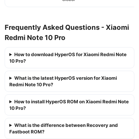
Frequently Asked Questions - Xiaomi
Redmi Note 10 Pro
How to download HyperOS for Xiaomi Redmi Note
10 Pro?
What is the latest HyperOS version for Xiaomi
Redmi Note 10 Pro?
How to install HyperOS ROM on Xiaomi Redmi Note
10 Pro?
What is the difference between Recovery and
Fastboot ROM?