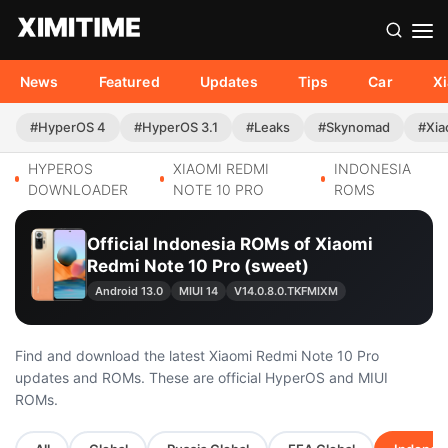
News
Featured
Updates
Tips
Car
X
#HyperOS 4
#HyperOS 3.1
#Leaks
#Skynomad
#Xia
HYPEROS
XIAOMI REDMI
INDONESIA
DOWNLOADER
NOTE 10 PRO
ROMS
Official Indonesia ROMs of Xiaomi
Redmi Note 10 Pro (sweet)
Android 13.0
MIUI 14
V14.0.8.0.TKFMIXM
Find and download the latest Xiaomi Redmi Note 10 Pro
updates and ROMs. These are official HyperOS and MIUI
ROMs.