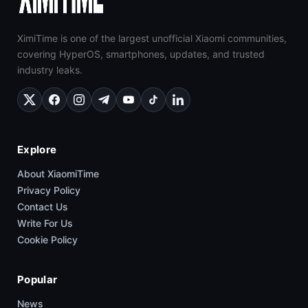
XimiTime is one of the largest unofficial Xiaomi communities,
covering HyperOS, smartphones, updates, and trusted
industry leaks.
Explore
About XiaomiTime
Privacy Policy
Contact Us
Write For Us
Cookie Policy
Popular
News