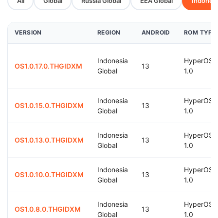
All
Global
Russia Global
EEA Global
Indonesi
VERSION
REGION
ANDROID
ROM TYPE
Indonesia
HyperOS
OS1.0.17.0.THGIDXM
13
Global
1.0
Indonesia
HyperOS
OS1.0.15.0.THGIDXM
13
Global
1.0
Indonesia
HyperOS
OS1.0.13.0.THGIDXM
13
Global
1.0
Indonesia
HyperOS
OS1.0.10.0.THGIDXM
13
Global
1.0
Indonesia
HyperOS
OS1.0.8.0.THGIDXM
13
Global
1.0