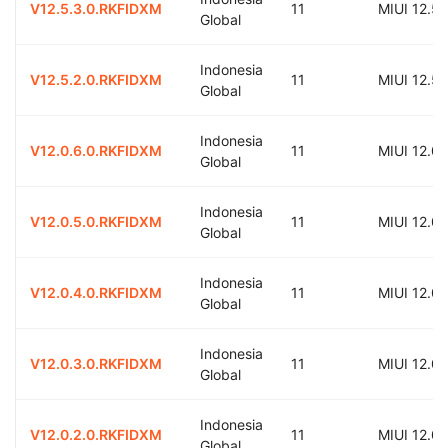
V12.5.3.0.RKFIDXM
11
MIUI 12.5
Global
Indonesia
V12.5.2.0.RKFIDXM
11
MIUI 12.5
Global
Indonesia
V12.0.6.0.RKFIDXM
11
MIUI 12.0
Global
Indonesia
V12.0.5.0.RKFIDXM
11
MIUI 12.0
Global
Indonesia
V12.0.4.0.RKFIDXM
11
MIUI 12.0
Global
Indonesia
V12.0.3.0.RKFIDXM
11
MIUI 12.0
Global
Indonesia
V12.0.2.0.RKFIDXM
11
MIUI 12.0
Global