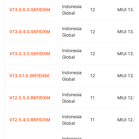
Indonesia
V13.0.6.0.SKFIDXM
12
MIUI 13.0
Global
Indonesia
V13.0.4.0.SKFIDXM
12
MIUI 13.0
Global
Indonesia
V13.0.3.0.SKFIDXM
12
MIUI 13.0
Global
Indonesia
V13.0.1.0.SKFIDXM
12
MIUI 13.0
Global
Indonesia
V12.5.5.0.RKFIDXM
11
MIUI 12.5
Global
Indonesia
V12.5.4.0.RKFIDXM
11
MIUI 12.5
Global
Indonesia