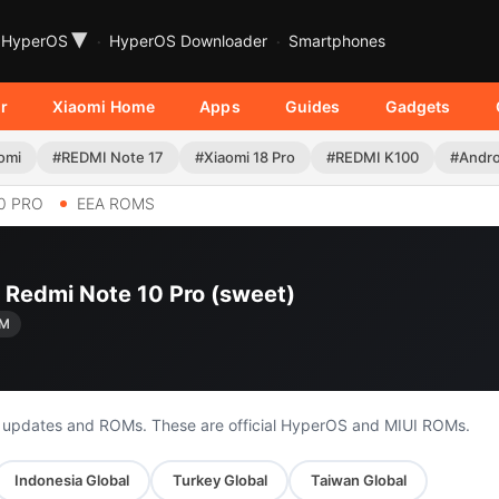
▾
HyperOS
HyperOS Downloader
Smartphones
r
Xiaomi Home
Apps
Guides
Gadgets
omi
#REDMI Note 17
#Xiaomi 18 Pro
#REDMI K100
#Andro
0 PRO
EEA ROMS
i Redmi Note 10 Pro (sweet)
XM
o updates and ROMs. These are official HyperOS and MIUI ROMs.
Indonesia Global
Turkey Global
Taiwan Global