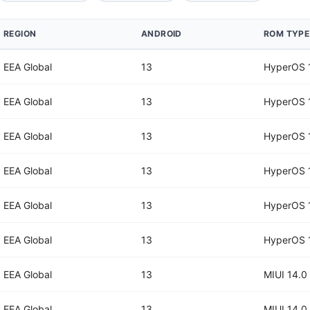
REGION
ANDROID
ROM TYPE
EEA Global
13
HyperOS 
EEA Global
13
HyperOS 
EEA Global
13
HyperOS 
EEA Global
13
HyperOS 
EEA Global
13
HyperOS 
EEA Global
13
HyperOS 
EEA Global
13
MIUI 14.0
EEA Global
13
MIUI 14.0