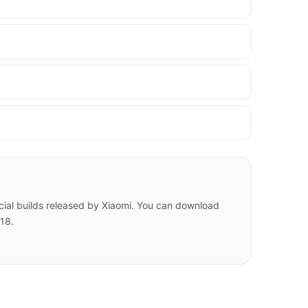
cial builds released by Xiaomi. You can download
18.