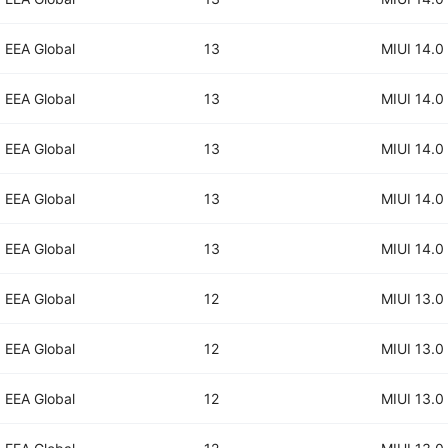
EEA Global
13
MIUI 14.0
EEA Global
13
MIUI 14.0
EEA Global
13
MIUI 14.0
EEA Global
13
MIUI 14.0
EEA Global
13
MIUI 14.0
EEA Global
12
MIUI 13.0
EEA Global
12
MIUI 13.0
EEA Global
12
MIUI 13.0