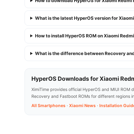
How to download HyperOS for Xiaomi Redmi 
What is the latest HyperOS version for Xiaom
How to install HyperOS ROM on Xiaomi Redmi
What is the difference between Recovery a
HyperOS Downloads for Xiaomi Redm
XimiTime provides official HyperOS and MIUI ROM do
Recovery and Fastboot ROMs for different regions in
All Smartphones
·
Xiaomi News
·
Installation Guid