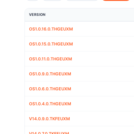
VERSION
OS1.0.16.0.THGEUXM
OS1.0.15.0.THGEUXM
OS1.0.11.0.THGEUXM
OS1.0.9.0.THGEUXM
OS1.0.6.0.THGEUXM
OS1.0.4.0.THGEUXM
V14.0.9.0.TKFEUXM
V14.0.7.0.TKFEUXM