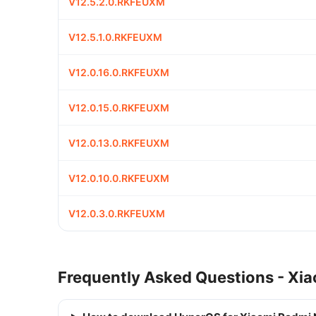
V12.5.2.0.RKFEUXM
V12.5.1.0.RKFEUXM
V12.0.16.0.RKFEUXM
V12.0.15.0.RKFEUXM
V12.0.13.0.RKFEUXM
V12.0.10.0.RKFEUXM
V12.0.3.0.RKFEUXM
Frequently Asked Questions - Xia