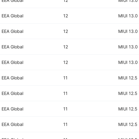
EEA Global
12
MIUI 13.0
EEA Global
12
MIUI 13.0
EEA Global
12
MIUI 13.0
EEA Global
12
MIUI 13.0
EEA Global
12
MIUI 13.0
EEA Global
11
MIUI 12.5
EEA Global
11
MIUI 12.5
EEA Global
11
MIUI 12.5
EEA Global
11
MIUI 12.5