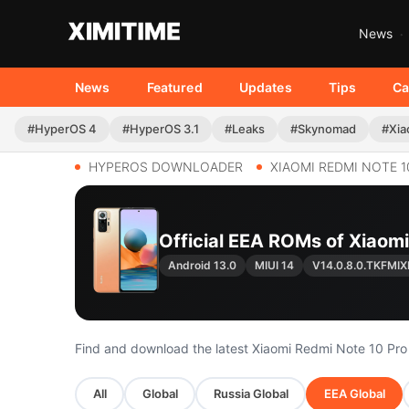
News
News
Featured
Updates
Tips
Ca
#HyperOS 4
#HyperOS 3.1
#Leaks
#Skynomad
#Xia
HYPEROS DOWNLOADER
XIAOMI REDMI NOTE 1
Official EEA ROMs of Xiaom
Android 13.0
MIUI 14
V14.0.8.0.TKFMI
Find and download the latest Xiaomi Redmi Note 10 Pr
All
Global
Russia Global
EEA Global