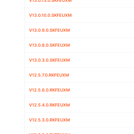
V13.0.13.0.SKFEUXM
V13.0.10.0.SKFEUXM
V13.0.9.0.SKFEUXM
V13.0.8.0.SKFEUXM
V13.0.3.0.SKFEUXM
V12.5.7.0.RKFEUXM
V12.5.6.0.RKFEUXM
V12.5.4.0.RKFEUXM
V12.5.3.0.RKFEUXM