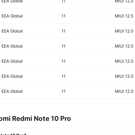
EEA Global
11
MIUI 12.5
EEA Global
11
MIUI 12.5
EEA Global
11
MIUI 12.0
EEA Global
11
MIUI 12.0
EEA Global
11
MIUI 12.0
EEA Global
11
MIUI 12.0
EEA Global
11
MIUI 12.0
omi Redmi Note 10 Pro