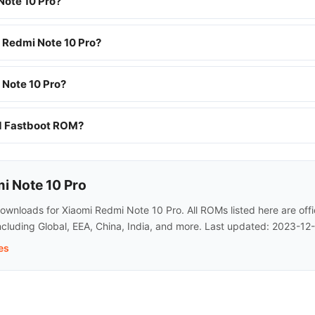
Note 10 Pro?
i Redmi Note 10 Pro?
 Note 10 Pro?
nd Fastboot ROM?
i Note 10 Pro
wnloads for Xiaomi Redmi Note 10 Pro. All ROMs listed here are offi
cluding Global, EEA, China, India, and more. Last updated: 2023-12-
es