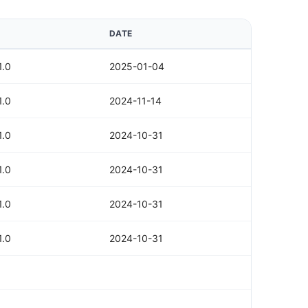
DATE
1.0
2025-01-04
1.0
2024-11-14
1.0
2024-10-31
1.0
2024-10-31
1.0
2024-10-31
1.0
2024-10-31