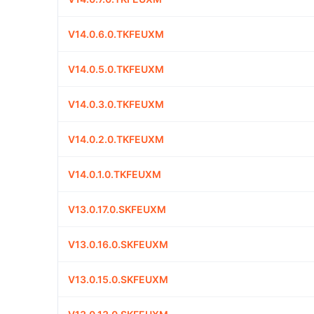
V14.0.6.0.TKFEUXM
V14.0.5.0.TKFEUXM
V14.0.3.0.TKFEUXM
V14.0.2.0.TKFEUXM
V14.0.1.0.TKFEUXM
V13.0.17.0.SKFEUXM
V13.0.16.0.SKFEUXM
V13.0.15.0.SKFEUXM