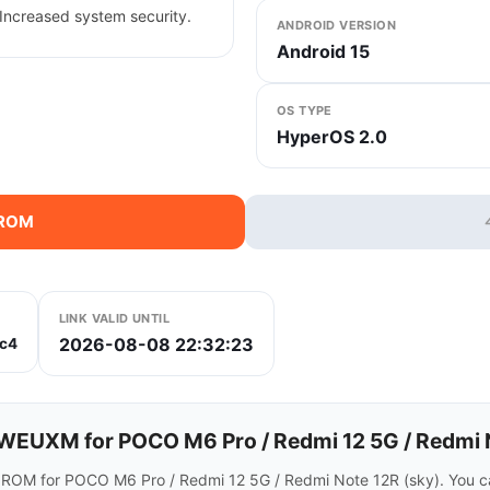
Increased system security.
ANDROID VERSION
Android 15
OS TYPE
HyperOS 2.0
 ROM
LINK VALID UNTIL
2026-08-08 22:32:23
c4
EUXM for POCO M6 Pro / Redmi 12 5G / Redmi 
 ROM for POCO M6 Pro / Redmi 12 5G / Redmi Note 12R (sky). You c