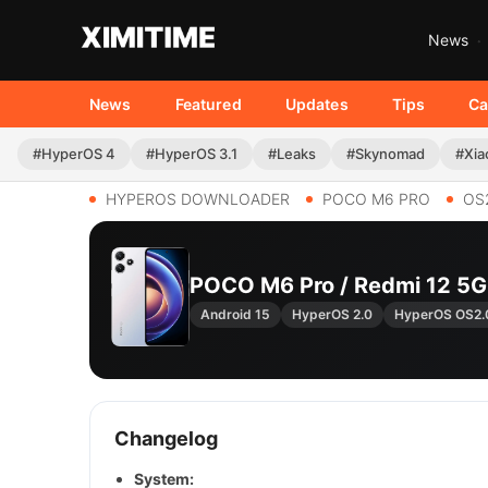
News
News
Featured
Updates
Tips
Ca
#HyperOS 4
#HyperOS 3.1
#Leaks
#Skynomad
#Xia
HYPEROS DOWNLOADER
POCO M6 PRO
OS
POCO M6 Pro / Redmi 12 5
Android 15
HyperOS 2.0
HyperOS OS2
Changelog
System: