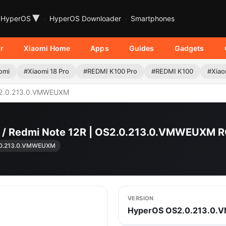
▾
HyperOS
HyperOS Downloader
Smartphones
r
Xiaomi Home
Apps
Guides
Gadgets
omi
#Xiaomi 18 Pro
#REDMI K100 Pro
#REDMI K100
#Xiao
2.0.213.0.VMWEUXM
G / Redmi Note 12R | OS2.0.213.0.VMWEUXM
.0.213.0.VMWEUXM
VERSION
HyperOS OS2.0.213.0