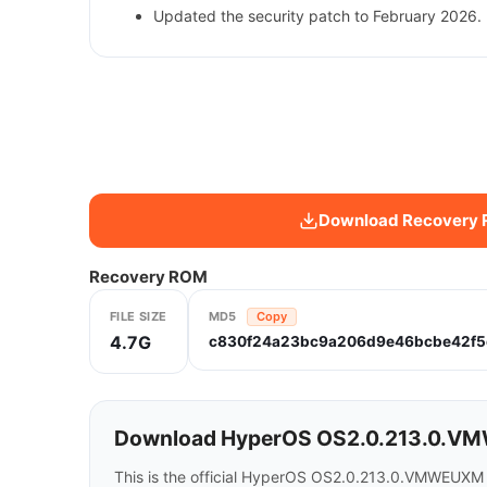
Updated the security patch to February 2026. 
Download Recovery
Recovery ROM
FILE SIZE
MD5
Copy
4.7G
c830f24a23bc9a206d9e46bcbe42f5
Download HyperOS OS2.0.213.0.VMW
This is the official HyperOS OS2.0.213.0.VMWEUXM