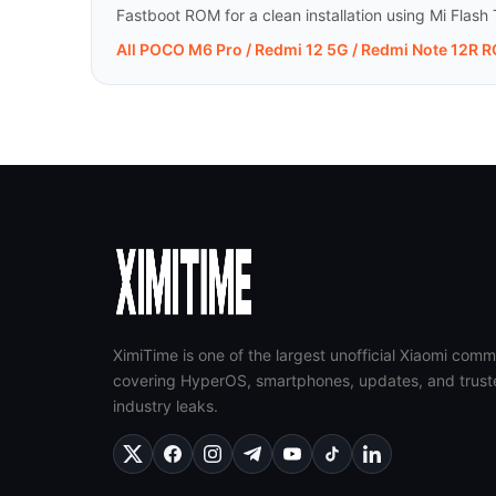
Fastboot ROM for a clean installation using Mi Flash 
All POCO M6 Pro / Redmi 12 5G / Redmi Note 12R 
XimiTime is one of the largest unofficial Xiaomi comm
covering HyperOS, smartphones, updates, and trust
industry leaks.