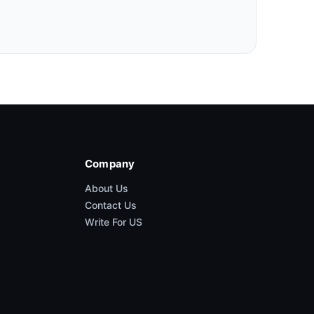
Company
About Us
Contact Us
Write For US