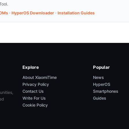
Tool.
ROMs
·
HyperOS Downloader
·
Installation Guides
Explore
Popular
About XiaomiTime
News
Privacy Policy
HyperOS
Contact Us
Smartphones
unities,
Write For Us
Guides
ed
Cookie Policy