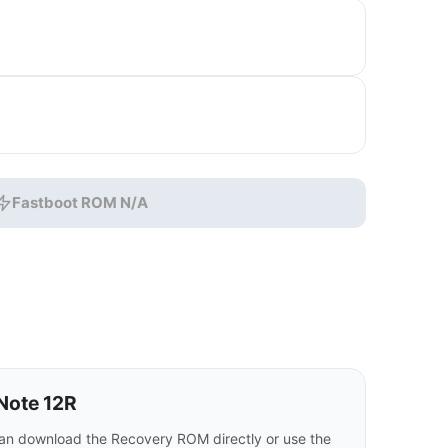
Fastboot ROM N/A
Note 12R
an download the Recovery ROM directly or use the