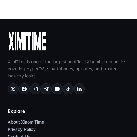
XimiTime is one of the largest unofficial Xiaomi communities,
covering HyperOS, smartphones, updates, and trusted
industry leaks.
Explore
About XiaomiTime
Privacy Policy
Contact Us