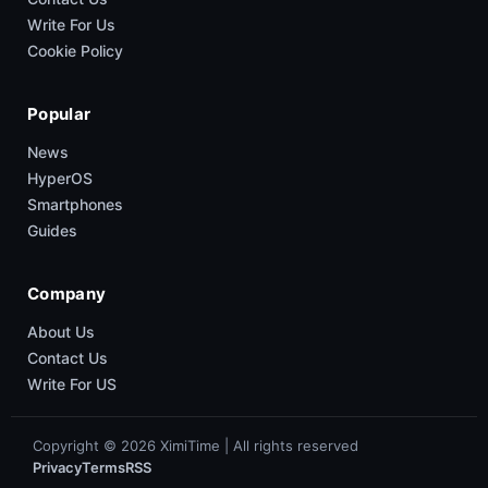
Write For Us
Cookie Policy
Popular
News
HyperOS
Smartphones
Guides
Company
About Us
Contact Us
Write For US
Copyright © 2026 XimiTime | All rights reserved
Privacy
Terms
RSS