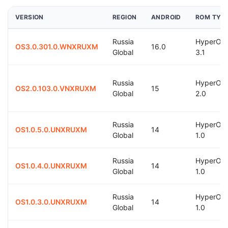
VERSION
REGION
ANDROID
ROM TYP
Russia
HyperOS
OS3.0.301.0.WNXRUXM
16.0
Global
3.1
Russia
HyperOS
OS2.0.103.0.VNXRUXM
15
Global
2.0
Russia
HyperOS
OS1.0.5.0.UNXRUXM
14
Global
1.0
Russia
HyperOS
OS1.0.4.0.UNXRUXM
14
Global
1.0
Russia
HyperOS
OS1.0.3.0.UNXRUXM
14
Global
1.0