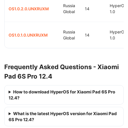
Russia
HyperOS
OS1.0.2.0.UNXRUXM
14
Global
1.0
Russia
HyperOS
OS1.0.1.0.UNXRUXM
14
Global
1.0
Frequently Asked Questions - Xiaomi
Pad 6S Pro 12.4
How to download HyperOS for Xiaomi Pad 6S Pro
12.4?
What is the latest HyperOS version for Xiaomi Pad
6S Pro 12.4?