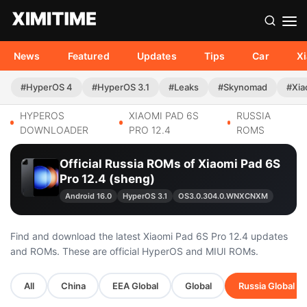
News
Featured
Updates
Tips
Car
X
#HyperOS 4
#HyperOS 3.1
#Leaks
#Skynomad
#Xia
HYPEROS
XIAOMI PAD 6S
RUSSIA
DOWNLOADER
PRO 12.4
ROMS
Official Russia ROMs of Xiaomi Pad 6S
Pro 12.4 (sheng)
Android 16.0
HyperOS 3.1
OS3.0.304.0.WNXCNXM
Find and download the latest Xiaomi Pad 6S Pro 12.4 updates
and ROMs. These are official HyperOS and MIUI ROMs.
All
China
EEA Global
Global
Russia Global