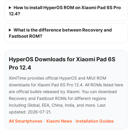
How to install HyperOS ROM on Xiaomi Pad 6S Pro
12.4?
What is the difference between Recovery and
Fastboot ROM?
HyperOS Downloads for Xiaomi Pad 6S
Pro 12.4
XimiTime provides official HyperOS and MIUI ROM
downloads for Xiaomi Pad 6S Pro 12.4. All ROMs listed here
are official builds released by Xiaomi. You can download
Recovery and Fastboot ROMs for different regions
including Global, EEA, China, India, and more. Last
updated: 2026-07-21.
All Smartphones
·
Xiaomi News
·
Installation Guides