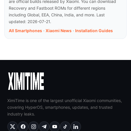
are official builds released by Xiaomi. You can download
Recovery and Fastboot ROMs for different regions
including Global, EEA, China, India, and more. Last
updated: 2026-07-21.
All Smartphones
·
Xiaomi News
·
Installation Guides
XimiTime is one of the largest unofficial Xiaomi communities,
covering HyperOS, smartphones, updates, and trusted
industry leaks.