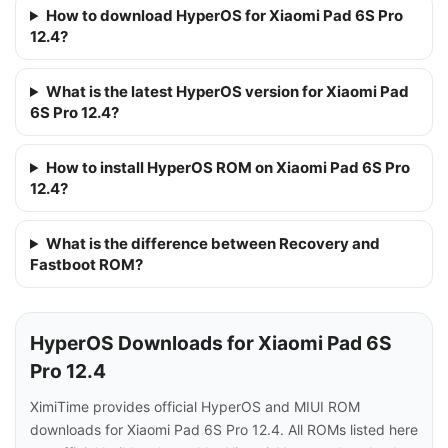
How to download HyperOS for Xiaomi Pad 6S Pro
12.4?
What is the latest HyperOS version for Xiaomi Pad
6S Pro 12.4?
How to install HyperOS ROM on Xiaomi Pad 6S Pro
12.4?
What is the difference between Recovery and
Fastboot ROM?
HyperOS Downloads for Xiaomi Pad 6S
Pro 12.4
XimiTime provides official HyperOS and MIUI ROM
downloads for Xiaomi Pad 6S Pro 12.4. All ROMs listed here