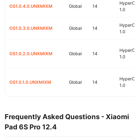
HyperOS
OS1.0.4.0.UNXMIXM
Global
14
1.0
HyperOS
OS1.0.3.0.UNXMIXM
Global
14
1.0
HyperOS
OS1.0.2.0.UNXMIXM
Global
14
1.0
HyperOS
OS1.0.1.0.UNXMIXM
Global
14
1.0
Frequently Asked Questions - Xiaomi
Pad 6S Pro 12.4