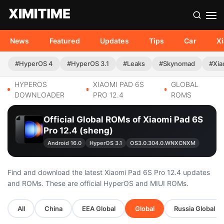
News
Featured
Updates
Tips
Car
X
#HyperOS 4
#HyperOS 3.1
#Leaks
#Skynomad
#Xia
HYPEROS
XIAOMI PAD 6S
GLOBAL
DOWNLOADER
PRO 12.4
ROMS
Official Global ROMs of Xiaomi Pad 6S
Pro 12.4 (sheng)
Android 16.0
HyperOS 3.1
OS3.0.304.0.WNXCNXM
Find and download the latest Xiaomi Pad 6S Pro 12.4 updates
and ROMs. These are official HyperOS and MIUI ROMs.
All
China
EEA Global
Global
Russia Global