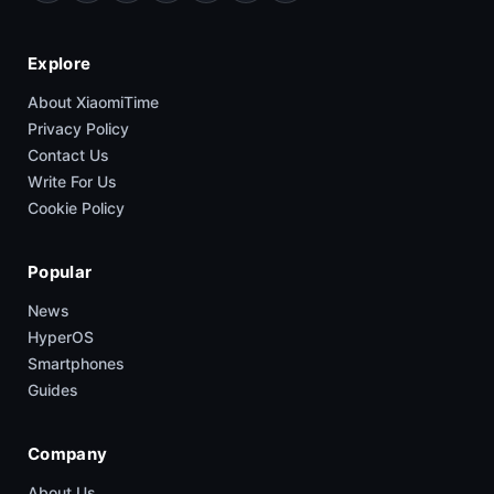
Explore
About XiaomiTime
Privacy Policy
Contact Us
Write For Us
Cookie Policy
Popular
News
HyperOS
Smartphones
Guides
Company
About Us