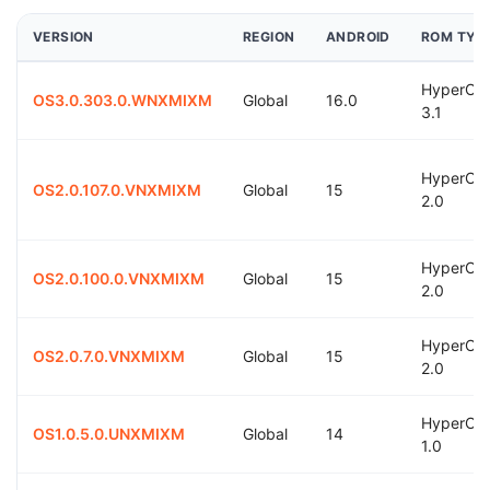
VERSION
REGION
ANDROID
ROM TYP
HyperOS
OS3.0.303.0.WNXMIXM
Global
16.0
3.1
HyperOS
OS2.0.107.0.VNXMIXM
Global
15
2.0
HyperOS
OS2.0.100.0.VNXMIXM
Global
15
2.0
HyperOS
OS2.0.7.0.VNXMIXM
Global
15
2.0
HyperOS
OS1.0.5.0.UNXMIXM
Global
14
1.0